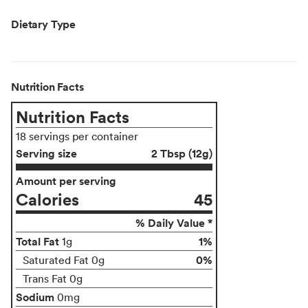
Dietary Type
Nutrition Facts
Nutrition Facts
18 servings per container
Serving size
2 Tbsp (12g)
Amount per serving
Calories
45
% Daily Value *
Total Fat
1%
1g
0%
Saturated Fat 0g
Trans Fat 0g
Sodium
0mg