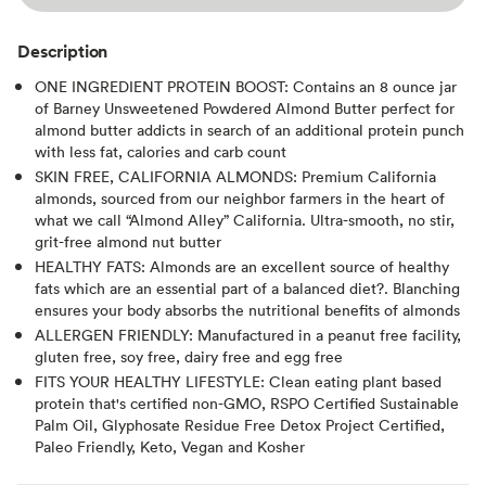
Description
ONE INGREDIENT PROTEIN BOOST: Contains an 8 ounce jar
of Barney Unsweetened Powdered Almond Butter perfect for
almond butter addicts in search of an additional protein punch
with less fat, calories and carb count
SKIN FREE, CALIFORNIA ALMONDS: Premium California
almonds, sourced from our neighbor farmers in the heart of
what we call “Almond Alley” California. Ultra-smooth, no stir,
grit-free almond nut butter
HEALTHY FATS: Almonds are an excellent source of healthy
fats which are an essential part of a balanced diet?. Blanching
ensures your body absorbs the nutritional benefits of almonds
ALLERGEN FRIENDLY: Manufactured in a peanut free facility,
gluten free, soy free, dairy free and egg free
FITS YOUR HEALTHY LIFESTYLE: Clean eating plant based
protein that's certified non-GMO, RSPO Certified Sustainable
Palm Oil, Glyphosate Residue Free Detox Project Certified,
Paleo Friendly, Keto, Vegan and Kosher