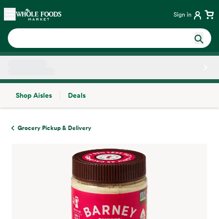
Skip main navigation
Home
Sign in
Shop Aisles
Deals
Side sheet
Grocery Pickup & Delivery