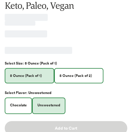
Keto, Paleo, Vegan
Select
Size
:
8 Ounce (Pack of 1)
8 Ounce (Pack of 1)
8 Ounce (Pack of 2)
Select
Flavor
:
Unsweetened
Chocolate
Unsweetened
Add to Cart