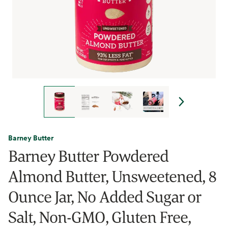
Barney Butter
Barney Butter Powdered
Almond Butter, Unsweetened, 8
Ounce Jar, No Added Sugar or
Salt, Non-GMO, Gluten Free,