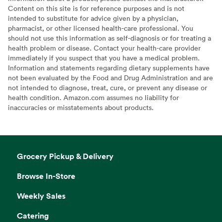
Content on this site is for reference purposes and is not
intended to substitute for advice given by a physician,
pharmacist, or other licensed health-care professional. You
should not use this information as self-diagnosis or for treating a
health problem or disease. Contact your health-care provider
immediately if you suspect that you have a medical problem.
Information and statements regarding dietary supplements have
not been evaluated by the Food and Drug Administration and are
not intended to diagnose, treat, cure, or prevent any disease or
health condition. Amazon.com assumes no liability for
inaccuracies or misstatements about products.
Grocery Pickup & Delivery
Browse In-Store
Weekly Sales
Catering