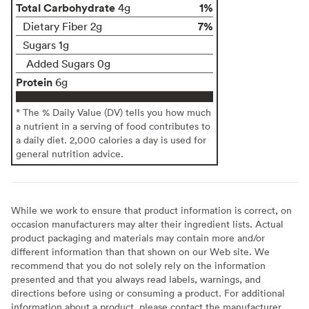
Total Carbohydrate
1%
4g
7%
Dietary Fiber 2g
Sugars 1g
Added Sugars 0g
Protein
6g
* The % Daily Value (DV) tells you how much
a nutrient in a serving of food contributes to
a daily diet. 2,000 calories a day is used for
general nutrition advice.
While we work to ensure that product information is correct, on
occasion manufacturers may alter their ingredient lists. Actual
product packaging and materials may contain more and/or
different information than that shown on our Web site. We
recommend that you do not solely rely on the information
presented and that you always read labels, warnings, and
directions before using or consuming a product. For additional
information about a product, please contact the manufacturer.