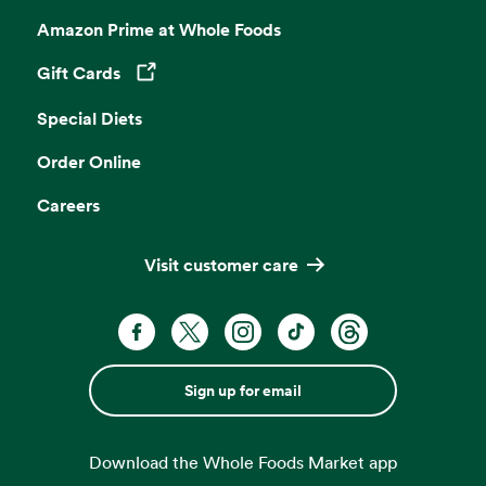
Amazon Prime at Whole Foods
Gift Cards
Opens in a new tab
Special Diets
Order Online
Careers
Visit customer care
Sign up for email
Download the Whole Foods Market app