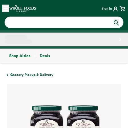
Skip main navigation
Home
Sign in
Shop Aisles
Deals
Side sheet
Grocery Pickup & Delivery