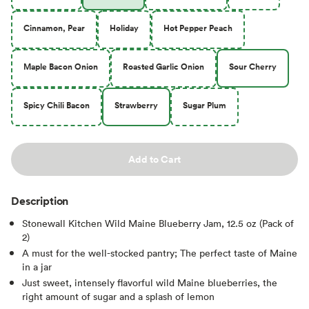
Cinnamon, Pear
Holiday
Hot Pepper Peach
Maple Bacon Onion
Roasted Garlic Onion
Sour Cherry
Spicy Chili Bacon
Strawberry
Sugar Plum
Add to Cart
Description
Stonewall Kitchen Wild Maine Blueberry Jam, 12.5 oz (Pack of
2)
A must for the well-stocked pantry; The perfect taste of Maine
in a jar
Just sweet, intensely flavorful wild Maine blueberries, the
right amount of sugar and a splash of lemon