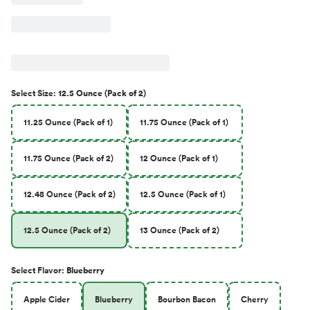
Select
Size
:
12.5 Ounce (Pack of 2)
11.25 Ounce (Pack of 1)
11.75 Ounce (Pack of 1)
11.75 Ounce (Pack of 2)
12 Ounce (Pack of 1)
12.48 Ounce (Pack of 2)
12.5 Ounce (Pack of 1)
12.5 Ounce (Pack of 2)
13 Ounce (Pack of 2)
Select
Flavor
:
Blueberry
Apple Cider
Blueberry
Bourbon Bacon
Cherry