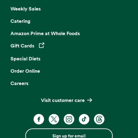
Weekly Sales
Catering
Amazon Prime at Whole Foods
Gift Cards
Opens in a new tab
Special Diets
Order Online
Careers
Visit customer care
Sign up for email