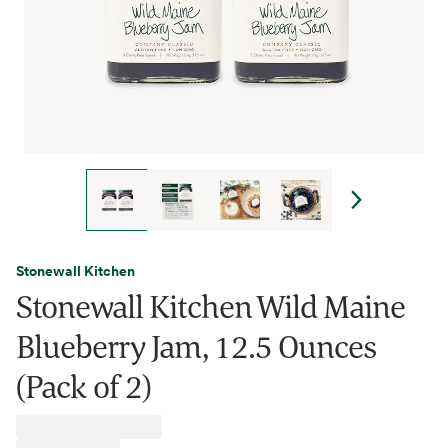
Stonewall Kitchen
Stonewall Kitchen Wild Maine
Blueberry Jam, 12.5 Ounces
(Pack of 2)