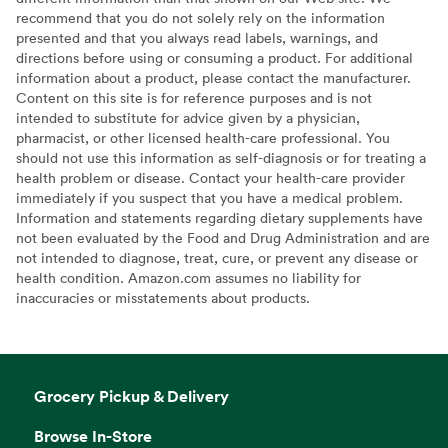
recommend that you do not solely rely on the information
presented and that you always read labels, warnings, and
directions before using or consuming a product. For additional
information about a product, please contact the manufacturer.
Content on this site is for reference purposes and is not
intended to substitute for advice given by a physician,
pharmacist, or other licensed health-care professional. You
should not use this information as self-diagnosis or for treating a
health problem or disease. Contact your health-care provider
immediately if you suspect that you have a medical problem.
Information and statements regarding dietary supplements have
not been evaluated by the Food and Drug Administration and are
not intended to diagnose, treat, cure, or prevent any disease or
health condition. Amazon.com assumes no liability for
inaccuracies or misstatements about products.
Grocery Pickup & Delivery
Browse In-Store