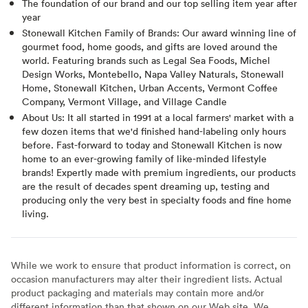
The foundation of our brand and our top selling item year after
year
Stonewall Kitchen Family of Brands: Our award winning line of
gourmet food, home goods, and gifts are loved around the
world. Featuring brands such as Legal Sea Foods, Michel
Design Works, Montebello, Napa Valley Naturals, Stonewall
Home, Stonewall Kitchen, Urban Accents, Vermont Coffee
Company, Vermont Village, and Village Candle
About Us: It all started in 1991 at a local farmers' market with a
few dozen items that we'd finished hand-labeling only hours
before. Fast-forward to today and Stonewall Kitchen is now
home to an ever-growing family of like-minded lifestyle
brands! Expertly made with premium ingredients, our products
are the result of decades spent dreaming up, testing and
producing only the very best in specialty foods and fine home
living.
While we work to ensure that product information is correct, on
occasion manufacturers may alter their ingredient lists. Actual
product packaging and materials may contain more and/or
different information than that shown on our Web site. We