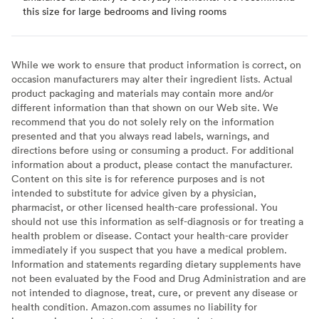
this size for large bedrooms and living rooms
While we work to ensure that product information is correct, on
occasion manufacturers may alter their ingredient lists. Actual
product packaging and materials may contain more and/or
different information than that shown on our Web site. We
recommend that you do not solely rely on the information
presented and that you always read labels, warnings, and
directions before using or consuming a product. For additional
information about a product, please contact the manufacturer.
Content on this site is for reference purposes and is not
intended to substitute for advice given by a physician,
pharmacist, or other licensed health-care professional. You
should not use this information as self-diagnosis or for treating a
health problem or disease. Contact your health-care provider
immediately if you suspect that you have a medical problem.
Information and statements regarding dietary supplements have
not been evaluated by the Food and Drug Administration and are
not intended to diagnose, treat, cure, or prevent any disease or
health condition. Amazon.com assumes no liability for