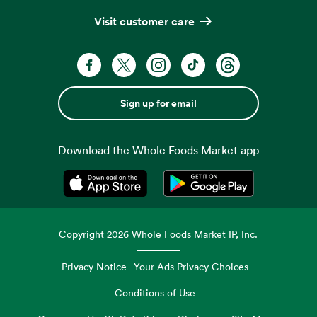
Visit customer care
Sign up for email
Download the Whole Foods Market app
Opens in a new tab
Opens in a new tab
Copyright
2026
Whole Foods Market IP, Inc.
Privacy Notice
Your Ads Privacy Choices
Conditions of Use