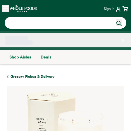
Skip main navigation
Home
Sign in
Shop Aisles
Deals
Side sheet
Grocery Pickup & Delivery