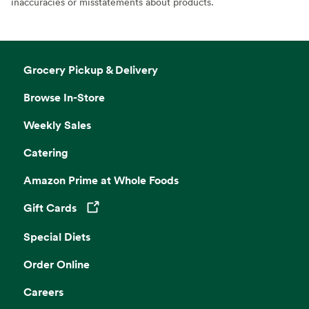
inaccuracies or misstatements about products.
Grocery Pickup & Delivery
Browse In-Store
Weekly Sales
Catering
Amazon Prime at Whole Foods
Gift Cards
Opens in a new tab
Special Diets
Order Online
Careers