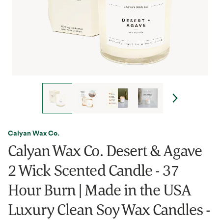
Calyan Wax Co.
Calyan Wax Co. Desert & Agave
2 Wick Scented Candle - 37
Hour Burn | Made in the USA
Luxury Clean Soy Wax Candles -