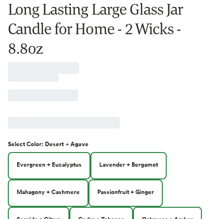
Long Lasting Large Glass Jar
Candle for Home - 2 Wicks -
8.8oz
Select
Color
:
Desert + Agave
Evergreen + Eucalyptus
Lavender + Bergamot
Mahagony + Cashmere
Passionfruit + Ginger