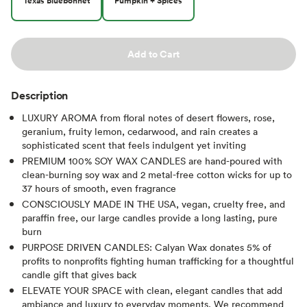
Texas Bluebonnet
Pumpkin + Spices
Add to Cart
Description
LUXURY AROMA from floral notes of desert flowers, rose,
geranium, fruity lemon, cedarwood, and rain creates a
sophisticated scent that feels indulgent yet inviting
PREMIUM 100% SOY WAX CANDLES are hand-poured with
clean-burning soy wax and 2 metal-free cotton wicks for up to
37 hours of smooth, even fragrance
CONSCIOUSLY MADE IN THE USA, vegan, cruelty free, and
paraffin free, our large candles provide a long lasting, pure
burn
PURPOSE DRIVEN CANDLES: Calyan Wax donates 5% of
profits to nonprofits fighting human trafficking for a thoughtful
candle gift that gives back
ELEVATE YOUR SPACE with clean, elegant candles that add
ambiance and luxury to everyday moments. We recommend