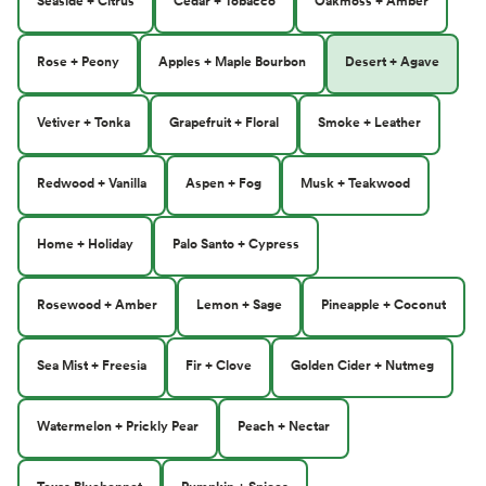
Seaside + Citrus
Cedar + Tobacco
Oakmoss + Amber
Rose + Peony
Apples + Maple Bourbon
Desert + Agave
Vetiver + Tonka
Grapefruit + Floral
Smoke + Leather
Redwood + Vanilla
Aspen + Fog
Musk + Teakwood
Home + Holiday
Palo Santo + Cypress
Rosewood + Amber
Lemon + Sage
Pineapple + Coconut
Sea Mist + Freesia
Fir + Clove
Golden Cider + Nutmeg
Watermelon + Prickly Pear
Peach + Nectar