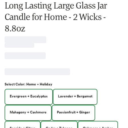
Long Lasting Large Glass Jar
Candle for Home - 2 Wicks -
8.8oz
Select
Color
:
Home + Holiday
Evergreen + Eucalyptus
Lavender + Bergamot
Mahagony + Cashmere
Passionfruit + Ginger