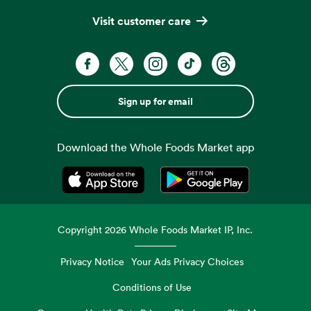
Visit customer care
Sign up for email
Download the Whole Foods Market app
Opens in a new tab
Opens in a new tab
Copyright
2026
Whole Foods Market IP, Inc.
Privacy Notice
Your Ads Privacy Choices
Conditions of Use