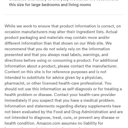
this size for large bedrooms and living rooms
While we work to ensure that product information is correct, on
occasion manufacturers may alter their ingredient lists. Actual
product packaging and materials may contain more and/or
different information than that shown on our Web site. We
recommend that you do not solely rely on the information
presented and that you always read labels, warnings, and
directions before using or consuming a product. For additional
information about a product, please contact the manufacturer.
Content on this site is for reference purposes and is not
intended to substitute for advice given by a physician,
pharmacist, or other licensed health-care professional. You
should not use this information as self-diagnosis or for treating a
health problem or disease. Contact your health-care provider
immediately if you suspect that you have a medical problem.
Information and statements regarding dietary supplements have
not been evaluated by the Food and Drug Administration and are
not intended to diagnose, treat, cure, or prevent any disease or
health condition. Amazon.com assumes no liability for