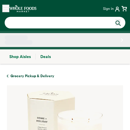
Skip main navigation
Home
Sign in
Shop Aisles
Deals
Side sheet
Grocery Pickup & Delivery