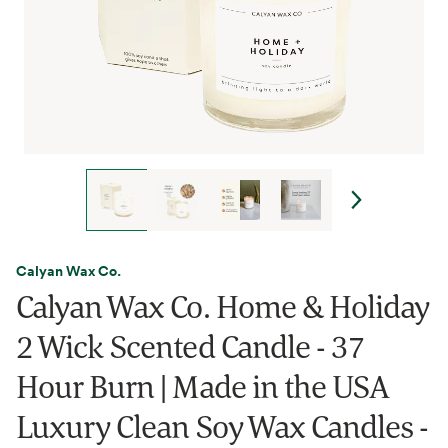
Calyan Wax Co.
Calyan Wax Co. Home & Holiday
2 Wick Scented Candle - 37
Hour Burn | Made in the USA
Luxury Clean Soy Wax Candles -