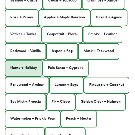
Seaside + Citrus
Cedar + Tobacco
Oakmoss + Amber
Rose + Peony
Apples + Maple Bourbon
Desert + Agave
Vetiver + Tonka
Grapefruit + Floral
Smoke + Leather
Redwood + Vanilla
Aspen + Fog
Musk + Teakwood
Home + Holiday
Palo Santo + Cypress
Rosewood + Amber
Lemon + Sage
Pineapple + Coconut
Sea Mist + Freesia
Fir + Clove
Golden Cider + Nutmeg
Watermelon + Prickly Pear
Peach + Nectar