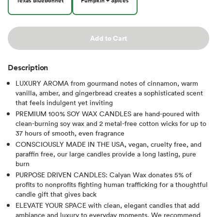
Texas Bluebonnet
Pumpkin + Spices
Add to Cart
Description
LUXURY AROMA from gourmand notes of cinnamon, warm
vanilla, amber, and gingerbread creates a sophisticated scent
that feels indulgent yet inviting
PREMIUM 100% SOY WAX CANDLES are hand-poured with
clean-burning soy wax and 2 metal-free cotton wicks for up to
37 hours of smooth, even fragrance
CONSCIOUSLY MADE IN THE USA, vegan, cruelty free, and
paraffin free, our large candles provide a long lasting, pure
burn
PURPOSE DRIVEN CANDLES: Calyan Wax donates 5% of
profits to nonprofits fighting human trafficking for a thoughtful
candle gift that gives back
ELEVATE YOUR SPACE with clean, elegant candles that add
ambiance and luxury to everyday moments. We recommend