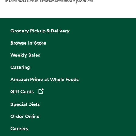
inaccuracies or misstatements about products.
Grocery Pickup & Delivery
Browse In-Store
Weekly Sales
Catering
Amazon Prime at Whole Foods
Gift Cards
Opens in a new tab
Special Diets
Order Online
Careers