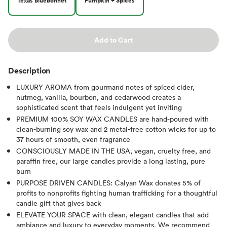
Texas Bluebonnet
Pumpkin + Spices
Add to Cart
Description
LUXURY AROMA from gourmand notes of spiced cider,
nutmeg, vanilla, bourbon, and cedarwood creates a
sophisticated scent that feels indulgent yet inviting
PREMIUM 100% SOY WAX CANDLES are hand-poured with
clean-burning soy wax and 2 metal-free cotton wicks for up to
37 hours of smooth, even fragrance
CONSCIOUSLY MADE IN THE USA, vegan, cruelty free, and
paraffin free, our large candles provide a long lasting, pure
burn
PURPOSE DRIVEN CANDLES: Calyan Wax donates 5% of
profits to nonprofits fighting human trafficking for a thoughtful
candle gift that gives back
ELEVATE YOUR SPACE with clean, elegant candles that add
ambiance and luxury to everyday moments. We recommend