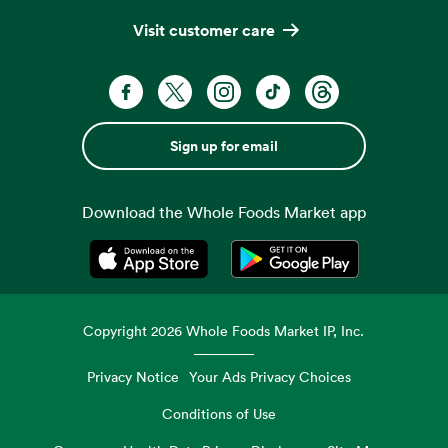
Visit customer care
Sign up for email
Download the Whole Foods Market app
Opens in a new tab
Opens in a new tab
Copyright
2026
Whole Foods Market IP, Inc.
Privacy Notice
Your Ads Privacy Choices
Conditions of Use