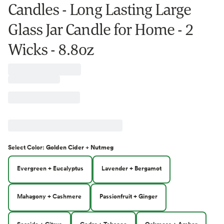
Candles - Long Lasting Large
Glass Jar Candle for Home - 2
Wicks - 8.8oz
Select
Color
:
Golden Cider + Nutmeg
Evergreen + Eucalyptus
Lavender + Bergamot
Mahagony + Cashmere
Passionfruit + Ginger