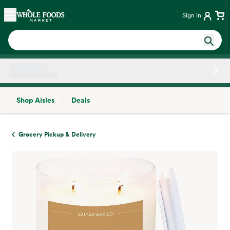
Skip main navigation
Home
Sign in
Shop Aisles
Deals
Side sheet
Grocery Pickup & Delivery