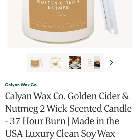
Calyan Wax Co.
Calyan Wax Co. Golden Cider &
Nutmeg 2 Wick Scented Candle
- 37 Hour Burn | Made in the
USA Luxury Clean Soy Wax