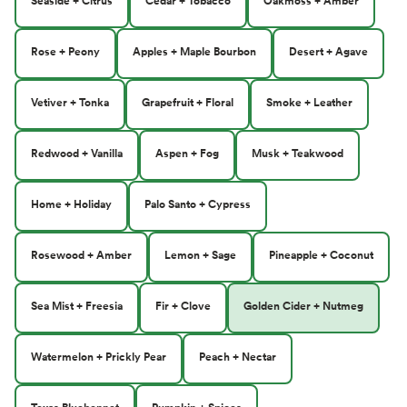
Seaside + Citrus
Cedar + Tobacco
Oakmoss + Amber
Rose + Peony
Apples + Maple Bourbon
Desert + Agave
Vetiver + Tonka
Grapefruit + Floral
Smoke + Leather
Redwood + Vanilla
Aspen + Fog
Musk + Teakwood
Home + Holiday
Palo Santo + Cypress
Rosewood + Amber
Lemon + Sage
Pineapple + Coconut
Sea Mist + Freesia
Fir + Clove
Golden Cider + Nutmeg
Watermelon + Prickly Pear
Peach + Nectar