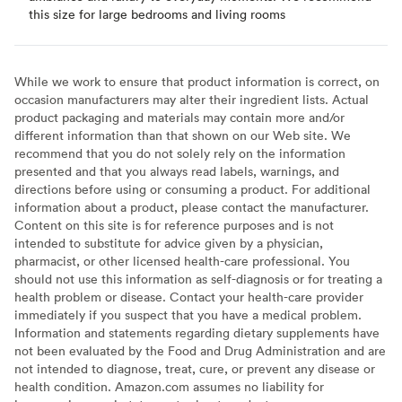
this size for large bedrooms and living rooms
While we work to ensure that product information is correct, on
occasion manufacturers may alter their ingredient lists. Actual
product packaging and materials may contain more and/or
different information than that shown on our Web site. We
recommend that you do not solely rely on the information
presented and that you always read labels, warnings, and
directions before using or consuming a product. For additional
information about a product, please contact the manufacturer.
Content on this site is for reference purposes and is not
intended to substitute for advice given by a physician,
pharmacist, or other licensed health-care professional. You
should not use this information as self-diagnosis or for treating a
health problem or disease. Contact your health-care provider
immediately if you suspect that you have a medical problem.
Information and statements regarding dietary supplements have
not been evaluated by the Food and Drug Administration and are
not intended to diagnose, treat, cure, or prevent any disease or
health condition. Amazon.com assumes no liability for