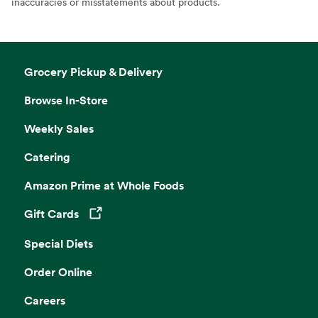
inaccuracies or misstatements about products.
Grocery Pickup & Delivery
Browse In-Store
Weekly Sales
Catering
Amazon Prime at Whole Foods
Gift Cards
Opens in a new tab
Special Diets
Order Online
Careers