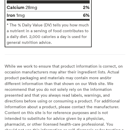
Calcium
2%
28mg
Iron
6%
1mg
* The % Daily Value (DV) tells you how much
a nutrient in a serving of food contributes to
a daily diet. 2,000 calories a day is used for
general nutrition advice.
While we work to ensure that product information is correct, on
occasion manufacturers may alter their ingredient lists. Actual
product packaging and materials may contain more and/or
different information than that shown on our Web site. We
recommend that you do not solely rely on the information
presented and that you always read labels, warnings, and
directions before using or consuming a product. For additional
information about a product, please contact the manufacturer.
Content on this site is for reference purposes and is not
intended to substitute for advice given by a physician,
pharmacist, or other licensed health-care professional. You
should not use this information as self-diagnosis or for treating a