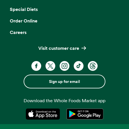
Opens in a new tab
Special Diets
Order Online
Careers
Visit customer care
Sign up for email
Download the Whole Foods Market app
Opens in a new tab
Opens in a new tab