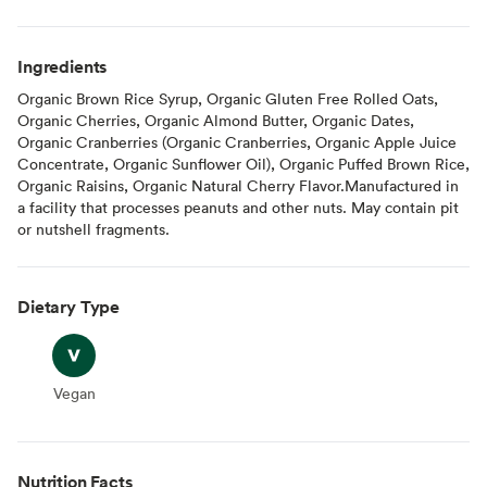
Ingredients
Organic Brown Rice Syrup, Organic Gluten Free Rolled Oats,
Organic Cherries, Organic Almond Butter, Organic Dates,
Organic Cranberries (Organic Cranberries, Organic Apple Juice
Concentrate, Organic Sunflower Oil), Organic Puffed Brown Rice,
Organic Raisins, Organic Natural Cherry Flavor.Manufactured in
a facility that processes peanuts and other nuts. May contain pit
or nutshell fragments.
Dietary Type
Vegan
Vegan
Nutrition Facts