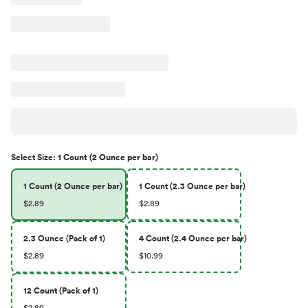
Select
Size
:
1 Count (2 Ounce per bar)
1 Count (2 Ounce per bar)
1 Count (2.3 Ounce per bar)
$2.89
$2.89
2.3 Ounce (Pack of 1)
4 Count (2.4 Ounce per bar)
$2.89
$10.99
12 Count (Pack of 1)
$2.89