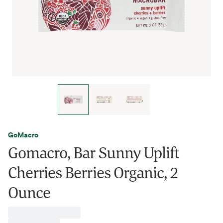
GoMacro
Gomacro, Bar Sunny Uplift
Cherries Berries Organic, 2
Ounce