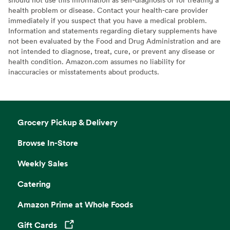
health problem or disease. Contact your health-care provider
immediately if you suspect that you have a medical problem.
Information and statements regarding dietary supplements have
not been evaluated by the Food and Drug Administration and are
not intended to diagnose, treat, cure, or prevent any disease or
health condition. Amazon.com assumes no liability for
inaccuracies or misstatements about products.
Grocery Pickup & Delivery
Browse In-Store
Weekly Sales
Catering
Amazon Prime at Whole Foods
Gift Cards