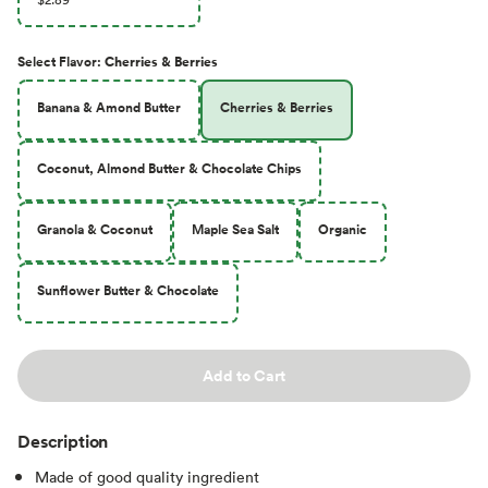
Select
Flavor
:
Cherries & Berries
Banana & Amond Butter
Cherries & Berries
Coconut, Almond Butter & Chocolate Chips
Granola & Coconut
Maple Sea Salt
Organic
Sunflower Butter & Chocolate
Add to Cart
Description
Made of good quality ingredient