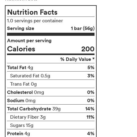
Nutrition Facts
1.0 servings per container
Serving size
1 bar (56g)
Amount per serving
Calories
200
% Daily Value *
Total Fat
5%
4g
3%
Saturated Fat 0.5g
Trans Fat 0g
Cholesterol
0%
0mg
Sodium
0%
0mg
Total Carbohydrate
14%
39g
11%
Dietary Fiber 3g
Sugars 15g
Protein
4%
4g