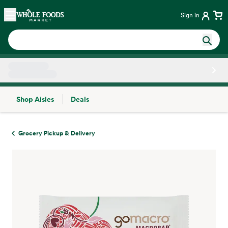
Skip main navigation
Home
Sign in
Shop Aisles
Deals
Side sheet
Grocery Pickup & Delivery