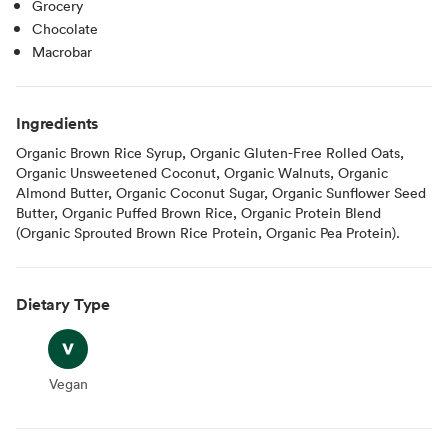
Grocery
Chocolate
Macrobar
Ingredients
Organic Brown Rice Syrup, Organic Gluten-Free Rolled Oats,
Organic Unsweetened Coconut, Organic Walnuts, Organic
Almond Butter, Organic Coconut Sugar, Organic Sunflower Seed
Butter, Organic Puffed Brown Rice, Organic Protein Blend
(Organic Sprouted Brown Rice Protein, Organic Pea Protein).
Dietary Type
Vegan
Vegan