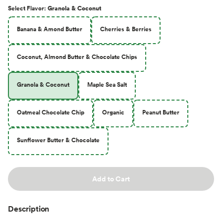
Select
Flavor
:
Granola & Coconut
Banana & Amond Butter
Cherries & Berries
Coconut, Almond Butter & Chocolate Chips
Granola & Coconut
Maple Sea Salt
Oatmeal Chocolate Chip
Organic
Peanut Butter
Sunflower Butter & Chocolate
Add to Cart
Description