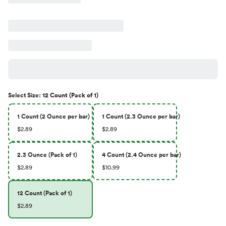
Select
Size
:
12 Count (Pack of 1)
1 Count (2 Ounce per bar)
1 Count (2.3 Ounce per bar)
$2.89
$2.89
2.3 Ounce (Pack of 1)
4 Count (2.4 Ounce per bar)
$2.89
$10.99
12 Count (Pack of 1)
$2.89