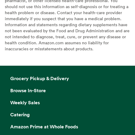
pharmacist, or other licensed health-care professional. You
should not use this information as self-diagnosis or for treating a
health problem or disease. Contact your health-care provider
immediately if you suspect that you have a medical problem.
Information and statements regarding dietary supplements have
not been evaluated by the Food and Drug Administration and are
not intended to diagnose, treat, cure, or prevent any disease or
health condition. Amazon.com assumes no liability for
inaccuracies or misstatements about products.
Grocery Pickup & Delivery
Browse In-Store
Weekly Sales
Catering
Amazon Prime at Whole Foods