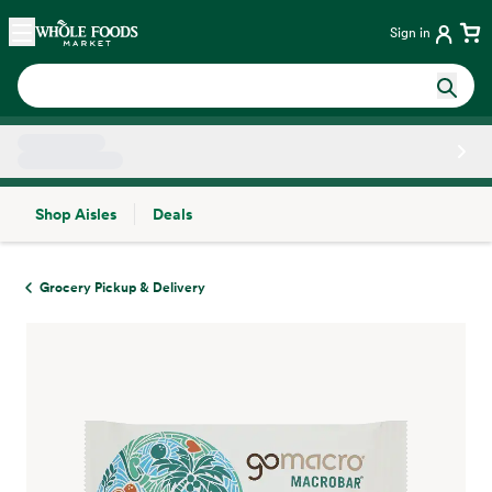
Skip main navigation
Home
Sign in
Shop Aisles
Deals
Side sheet
Grocery Pickup & Delivery