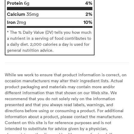
Protein
4%
6g
Calcium
2%
35mg
Iron
10%
2mg
* The % Daily Value (DV) tells you how much
a nutrient in a serving of food contributes to
a daily diet. 2,000 calories a day is used for
general nutrition advice.
While we work to ensure that product information is correct, on
occasion manufacturers may alter their ingredient lists. Actual
product packaging and materials may contain more and/or
different information than that shown on our Web site. We
recommend that you do not solely rely on the information
presented and that you always read labels, warnings, and
directions before using or consuming a product. For additional
information about a product, please contact the manufacturer.
Content on this site is for reference purposes and is not
intended to substitute for advice given by a physician,