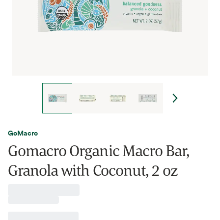
GoMacro
Gomacro Organic Macro Bar,
Granola with Coconut, 2 oz