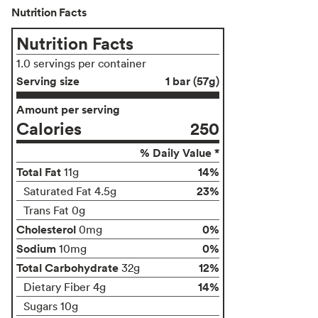
Nutrition Facts
Nutrition Facts
1.0 servings per container
Serving size
1 bar (57g)
Amount per serving
Calories
250
% Daily Value *
Total Fat
14%
11g
23%
Saturated Fat 4.5g
Trans Fat 0g
Cholesterol
0%
0mg
Sodium
0%
10mg
Total Carbohydrate
12%
32g
14%
Dietary Fiber 4g
Sugars 10g