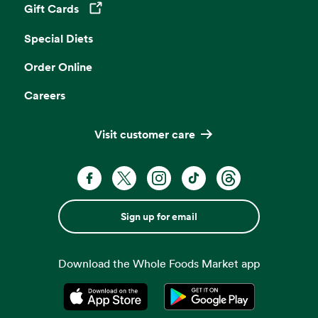
Gift Cards
Opens in a new tab
Special Diets
Order Online
Careers
Visit customer care
Sign up for email
Download the Whole Foods Market app