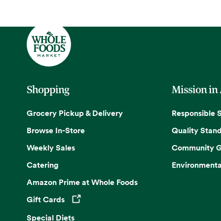
Shopping
Mission in
Grocery Pickup & Delivery
Responsible 
Browse In-Store
Quality Stan
Weekly Sales
Community G
Catering
Environmenta
Amazon Prime at Whole Foods
Gift Cards
Opens in a new tab
Special Diets