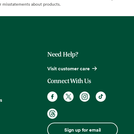
or misstatements about products.
Need Help?
Visit customer care
Connect With Us
s
Sign up for email