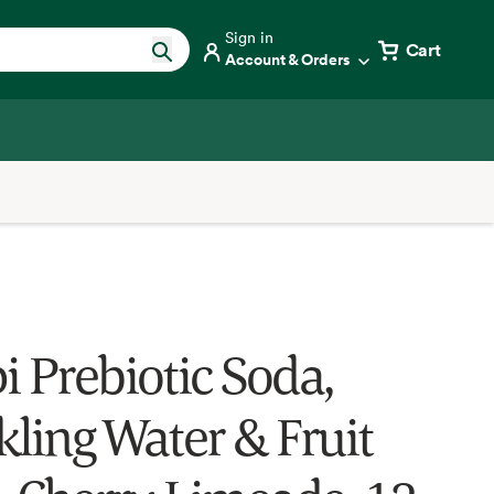
Sign in
Cart
Account & Orders
i Prebiotic Soda,
kling Water & Fruit