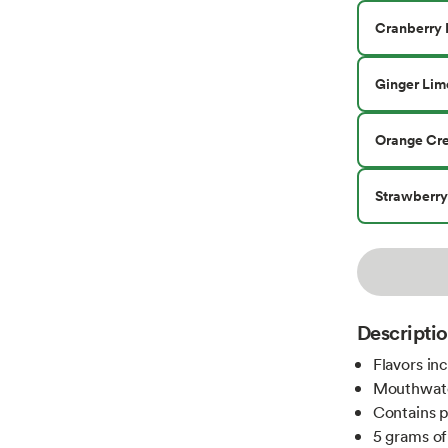
Cranberry 
Ginger Lim
Orange Cr
Strawberr
Descripti
Flavors in
Mouthwater
Contains p
5 grams of 