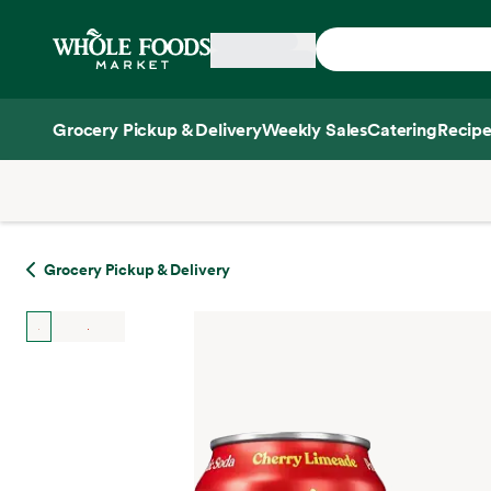
Skip main navigation
Home
Grocery Pickup & Delivery
Weekly Sales
Catering
Recipe
Side sheet
Grocery Pickup & Delivery