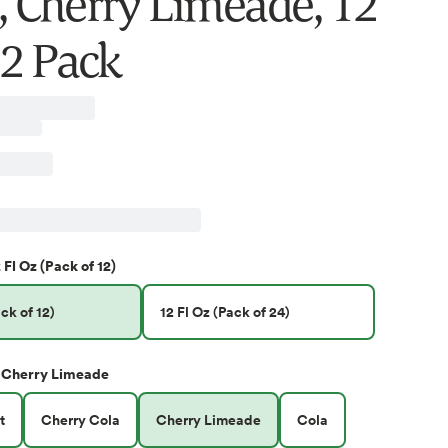
e, Cherry Limeade, 12
12 Pack
 Fl Oz (Pack of 12)
ck of 12)
12 Fl Oz (Pack of 24)
Cherry Limeade
t
Cherry Cola
Cherry Limeade
Cola