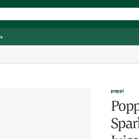
s
poppi
Popp
Spar