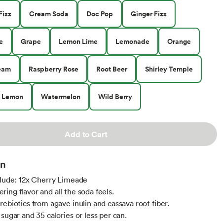
Fizz
Cream Soda
Doc Pop
Ginger Fizz
e
Grape
Lemon Lime
Lemonade
Orange
eam
Raspberry Rose
Root Beer
Shirley Temple
y Lemon
Watermelon
Wild Berry
Add to Cart
on
clude: 12x Cherry Limeade
ing flavor and all the soda feels.
rebiotics from agave inulin and cassava root fiber.
sugar and 35 calories or less per can.