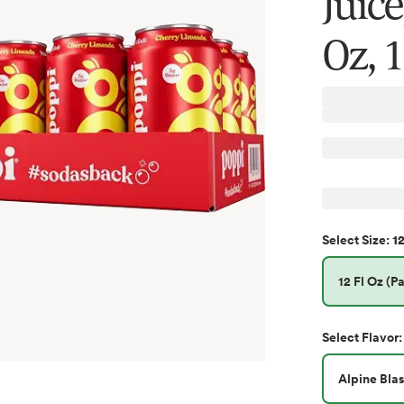
Juic
Oz, 
12
Select
Size
:
12 Fl Oz (Pa
Select
Flavor
:
Alpine Blas