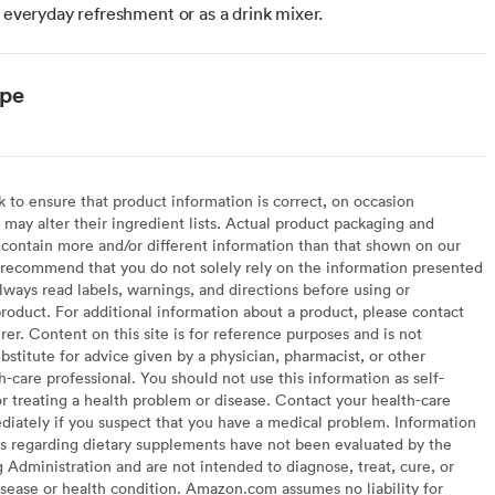
r everyday refreshment or as a drink mixer.
ype
to ensure that product information is correct, on occasion
may alter their ingredient lists. Actual product packaging and
contain more and/or different information than that shown on our
recommend that you do not solely rely on the information presented
lways read labels, warnings, and directions before using or
oduct. For additional information about a product, please contact
er. Content on this site is for reference purposes and is not
bstitute for advice given by a physician, pharmacist, or other
h-care professional. You should not use this information as self-
or treating a health problem or disease. Contact your health-care
diately if you suspect that you have a medical problem. Information
s regarding dietary supplements have not been evaluated by the
Administration and are not intended to diagnose, treat, cure, or
sease or health condition. Amazon.com assumes no liability for