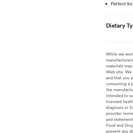
Perfect fo
Dietary T
While we work 
manufacturers 
materials may 
Web site. We 
and that you a
consuming a pr
the manufactur
intended to su
licensed healt
diagnosis or f
provider imme
and statement
Food and Drug 
prevent any di