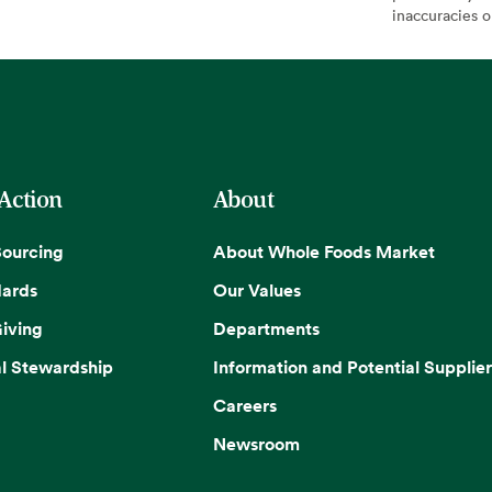
inaccuracies 
 Action
About
Sourcing
About Whole Foods Market
dards
Our Values
iving
Departments
l Stewardship
Information and Potential Supplier
Careers
Newsroom