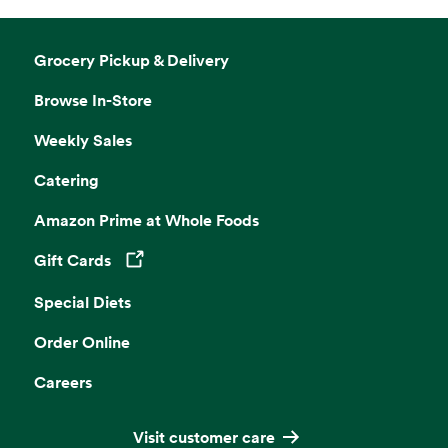
Grocery Pickup & Delivery
Browse In-Store
Weekly Sales
Catering
Amazon Prime at Whole Foods
Gift Cards
Opens in a new tab
Special Diets
Order Online
Careers
Visit customer care