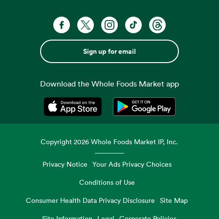
Sign up for email
Download the Whole Foods Market app
Opens in a new tab
Opens in a new tab
Copyright
2026
Whole Foods Market IP, Inc.
Privacy Notice
Your Ads Privacy Choices
Conditions of Use
Consumer Health Data Privacy Disclosure
Site Map
Site Information
Legal
Corporate Policies