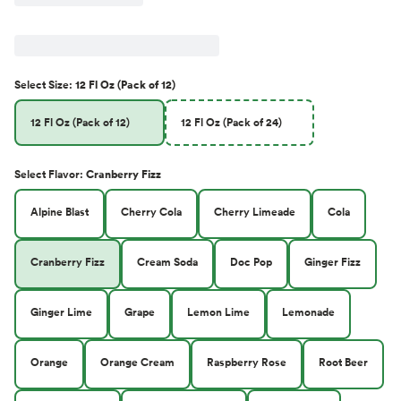
Select
Size
:
12 Fl Oz (Pack of 12)
12 Fl Oz (Pack of 12)
12 Fl Oz (Pack of 24)
Select
Flavor
:
Cranberry Fizz
Alpine Blast
Cherry Cola
Cherry Limeade
Cola
Cranberry Fizz
Cream Soda
Doc Pop
Ginger Fizz
Ginger Lime
Grape
Lemon Lime
Lemonade
Orange
Orange Cream
Raspberry Rose
Root Beer