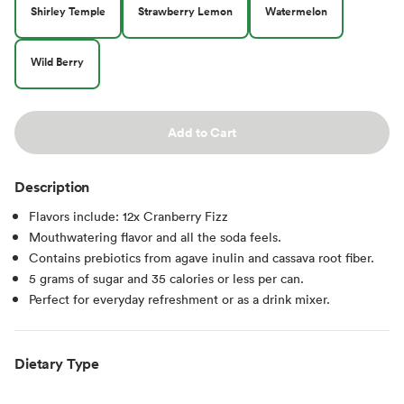
Shirley Temple
Strawberry Lemon
Watermelon
Wild Berry
Add to Cart
Description
Flavors include: 12x Cranberry Fizz
Mouthwatering flavor and all the soda feels.
Contains prebiotics from agave inulin and cassava root fiber.
5 grams of sugar and 35 calories or less per can.
Perfect for everyday refreshment or as a drink mixer.
Dietary Type