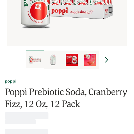
poppi
Poppi Prebiotic Soda, Cranberry
Fizz, 12 Oz, 12 Pack