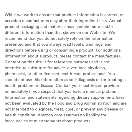
While we work to ensure that product information is correct, on
occasion manufacturers may alter their ingredient lists. Actual
product packaging and materials may contain more and/or
different information than that shown on our Web site. We
recommend that you do not solely rely on the information
presented and that you always read labels, warnings, and
directions before using or consuming a product. For additional
information about a product, please contact the manufacturer.
Content on this site is for reference purposes and is not
intended to substitute for advice given by a physician,
pharmacist, or other licensed health-care professional. You
should not use this information as self-diagnosis or for treating a
health problem or disease. Contact your health-care provider
immediately if you suspect that you have a medical problem.
Information and statements regarding dietary supplements have
not been evaluated by the Food and Drug Administration and are
not intended to diagnose, treat, cure, or prevent any disease or
health condition. Amazon.com assumes no liability for
inaccuracies or misstatements about products.