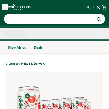
Skip main navigation
Home
Sign in
Shop Aisles
Deals
Side sheet
Grocery Pickup & Delivery