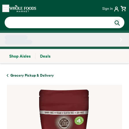
Skip main navigation
Home
Sign in
Shop Aisles
Deals
Side sheet
Grocery Pickup & Delivery