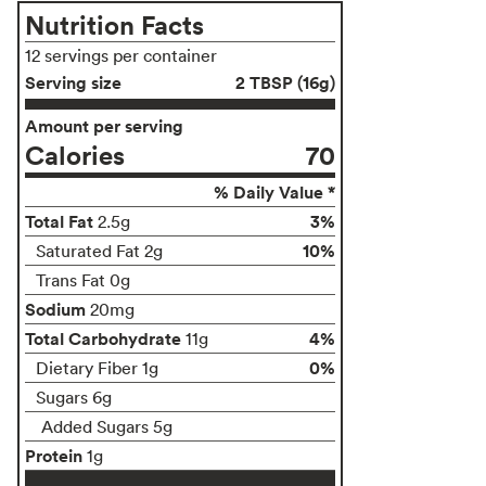
Nutrition Facts
12 servings per container
Serving size
2 TBSP (16g)
Amount per serving
Calories
70
% Daily Value *
Total Fat
3%
2.5g
10%
Saturated Fat 2g
Trans Fat 0g
Sodium
20mg
Total Carbohydrate
4%
11g
0%
Dietary Fiber 1g
Sugars 6g
Added Sugars 5g
Protein
1g