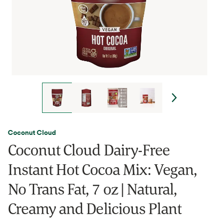
Coconut Cloud
Coconut Cloud Dairy-Free
Instant Hot Cocoa Mix: Vegan,
No Trans Fat, 7 oz | Natural,
Creamy and Delicious Plant