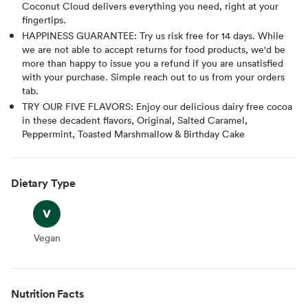
Coconut Cloud delivers everything you need, right at your
fingertips.
HAPPINESS GUARANTEE: Try us risk free for 14 days. While
we are not able to accept returns for food products, we'd be
more than happy to issue you a refund if you are unsatisfied
with your purchase. Simple reach out to us from your orders
tab.
TRY OUR FIVE FLAVORS: Enjoy our delicious dairy free cocoa
in these decadent flavors, Original, Salted Caramel,
Peppermint, Toasted Marshmallow & Birthday Cake
Dietary Type
Vegan
Vegan
Nutrition Facts