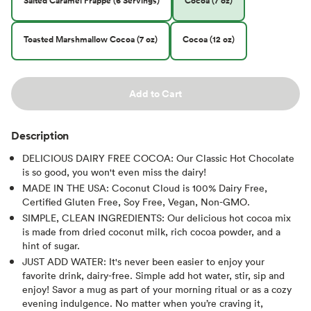
Salted Caramel Frappe (6 Servings)
Cocoa (7 oz)
Toasted Marshmallow Cocoa (7 oz)
Cocoa (12 oz)
Add to Cart
Description
DELICIOUS DAIRY FREE COCOA: Our Classic Hot Chocolate
is so good, you won't even miss the dairy!
MADE IN THE USA: Coconut Cloud is 100% Dairy Free,
Certified Gluten Free, Soy Free, Vegan, Non-GMO.
SIMPLE, CLEAN INGREDIENTS: Our delicious hot cocoa mix
is made from dried coconut milk, rich cocoa powder, and a
hint of sugar.
JUST ADD WATER: It's never been easier to enjoy your
favorite drink, dairy-free. Simple add hot water, stir, sip and
enjoy! Savor a mug as part of your morning ritual or as a cozy
evening indulgence. No matter when you’re craving it,