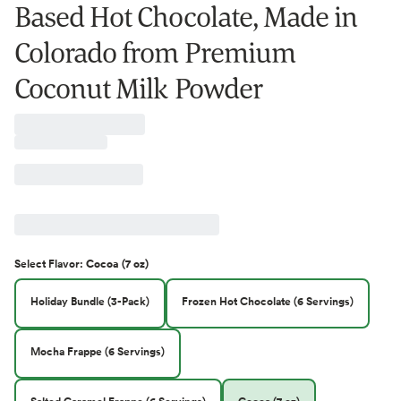
Based Hot Chocolate, Made in
Colorado from Premium
Coconut Milk Powder
Select
Flavor
:
Cocoa (7 oz)
Holiday Bundle (3-Pack)
Frozen Hot Chocolate (6 Servings)
Mocha Frappe (6 Servings)