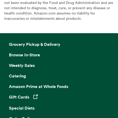
not been evaluated by the Food and Drug Administration and are
not intended to diagnose, treat, cure, or prevent any disease or
health condition. Amazon.com assumes no liability for
inaccuracies or misstatements about products.
Grocery Pickup & Delivery
Browse In-Store
Weekly Sales
Catering
Amazon Prime at Whole Foods
Gift Cards
Opens in a new tab
Special Diets