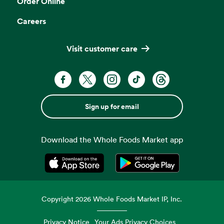
Order Online
Careers
Visit customer care
Sign up for email
Download the Whole Foods Market app
Opens in a new tab
Opens in a new tab
Copyright
2026
Whole Foods Market IP, Inc.
Privacy Notice
Your Ads Privacy Choices