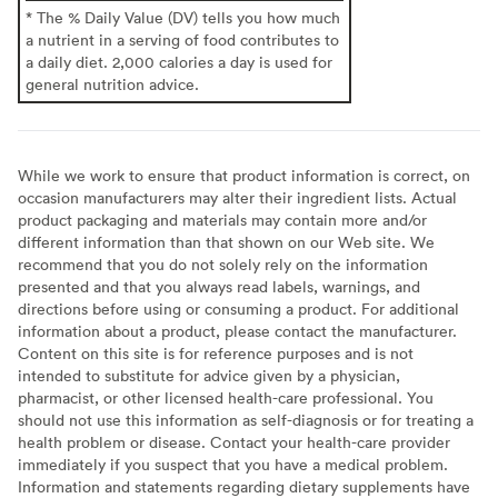
* The % Daily Value (DV) tells you how much
a nutrient in a serving of food contributes to
a daily diet. 2,000 calories a day is used for
general nutrition advice.
While we work to ensure that product information is correct, on
occasion manufacturers may alter their ingredient lists. Actual
product packaging and materials may contain more and/or
different information than that shown on our Web site. We
recommend that you do not solely rely on the information
presented and that you always read labels, warnings, and
directions before using or consuming a product. For additional
information about a product, please contact the manufacturer.
Content on this site is for reference purposes and is not
intended to substitute for advice given by a physician,
pharmacist, or other licensed health-care professional. You
should not use this information as self-diagnosis or for treating a
health problem or disease. Contact your health-care provider
immediately if you suspect that you have a medical problem.
Information and statements regarding dietary supplements have