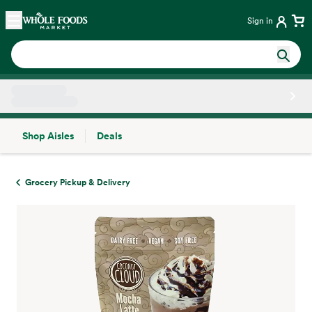
Skip main navigation
Home
Sign in
Shop Aisles
Deals
Side sheet
Grocery Pickup & Delivery