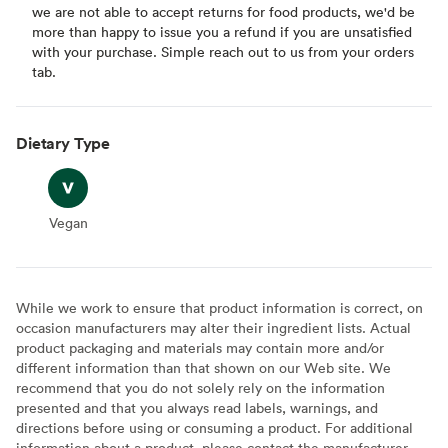
we are not able to accept returns for food products, we'd be
more than happy to issue you a refund if you are unsatisfied
with your purchase. Simple reach out to us from your orders
tab.
Dietary Type
Vegan
Vegan
While we work to ensure that product information is correct, on
occasion manufacturers may alter their ingredient lists. Actual
product packaging and materials may contain more and/or
different information than that shown on our Web site. We
recommend that you do not solely rely on the information
presented and that you always read labels, warnings, and
directions before using or consuming a product. For additional
information about a product, please contact the manufacturer.