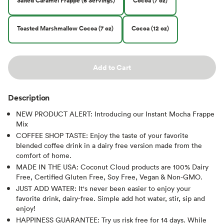
Salted Caramel Frappe (6 Servings)
Cocoa (7 oz)
Toasted Marshmallow Cocoa (7 oz)
Cocoa (12 oz)
Add to Cart
Description
NEW PRODUCT ALERT: Introducing our Instant Mocha Frappe
Mix
COFFEE SHOP TASTE: Enjoy the taste of your favorite
blended coffee drink in a dairy free version made from the
comfort of home.
MADE IN THE USA: Coconut Cloud products are 100% Dairy
Free, Certified Gluten Free, Soy Free, Vegan & Non-GMO.
JUST ADD WATER: It's never been easier to enjoy your
favorite drink, dairy-free. Simple add hot water, stir, sip and
enjoy!
HAPPINESS GUARANTEE: Try us risk free for 14 days. While