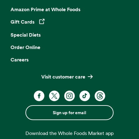
Amazon Prime at Whole Foods
Gift Cards
Opens in a new tab
Special Diets
Order Online
Careers
Visit customer care
Sign up for email
Download the Whole Foods Market app