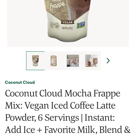
Coconut Cloud
Coconut Cloud Mocha Frappe
Mix: Vegan Iced Coffee Latte
Powder, 6 Servings | Instant:
Add Ice + Favorite Milk, Blend &