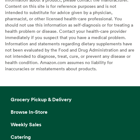
Content on this site is for reference purposes and is not
intended to substitute for advice given by a physician,
pharmacist, or other licensed health-care professional. You
should not use this information as self-diagnosis or for treating a
health problem or disease. Contact your health-care provider
immediately if you suspect that you have a medical problem.
Information and statements regarding dietary supplements have
not been evaluated by the Food and Drug Administration and are
not intended to diagnose, treat, cure, or prevent any disease or
health condition. Amazon.com assumes no liability for
inaccuracies or misstatements about products.
Grocery Pickup & Delivery
Browse In-Store
Weekly Sales
Catering