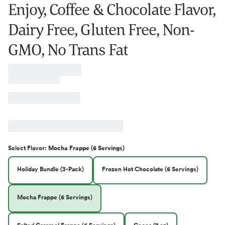
Enjoy, Coffee & Chocolate Flavor,
Dairy Free, Gluten Free, Non-
GMO, No Trans Fat
Select
Flavor
:
Mocha Frappe (6 Servings)
Holiday Bundle (3-Pack)
Frozen Hot Chocolate (6 Servings)
Mocha Frappe (6 Servings)