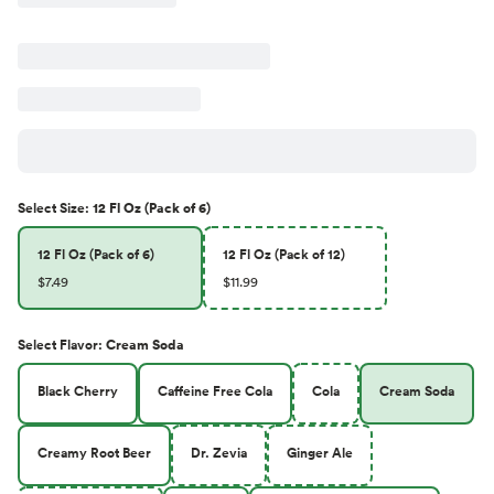
Select
Size
:
12 Fl Oz (Pack of 6)
12 Fl Oz (Pack of 6)
12 Fl Oz (Pack of 12)
$7.49
$11.99
Select
Flavor
:
Cream Soda
Black Cherry
Caffeine Free Cola
Cola
Cream Soda
Creamy Root Beer
Dr. Zevia
Ginger Ale