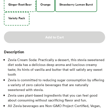
Ginger Root Beer
Orange
Strawberry Lemon Burst
Variety Pack
Add to Cart
Description
Zevia Cream Soda: Practically a dessert, this stevia sweetened
diet soda has a delicious deep aroma and luscious creamy
taste; Its hints of vanilla and butter that will satisfy any sweet
tooth
Zevia is committed to reducing sugar consumption by offering
a variety of zero calorie beverages that are naturally
sweetened with stevia.
Zevia uses plant-based ingredients that you can feel good
about consuming without sacrificing flavor and fun.
All Zevia beverages are Non-GMO Project Certified, Vegan,