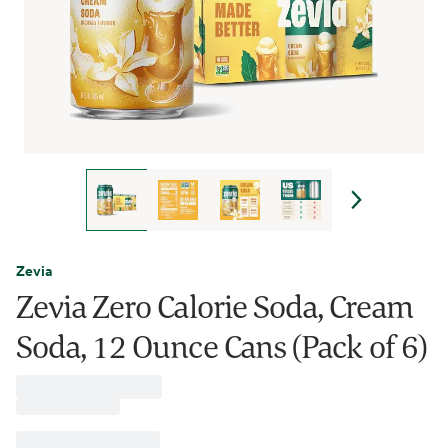
Zevia
Zevia Zero Calorie Soda, Cream
Soda, 12 Ounce Cans (Pack of 6)