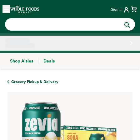
Skip main navigation
Home
Sign in
Shop Aisles
Deals
Side sheet
Grocery Pickup & Delivery