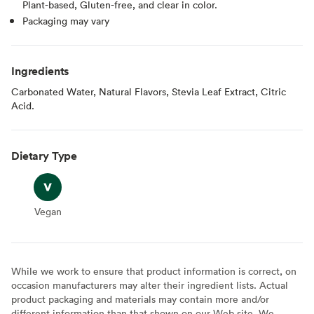
Plant-based, Gluten-free, and clear in color.
Packaging may vary
Ingredients
Carbonated Water, Natural Flavors, Stevia Leaf Extract, Citric
Acid.
Dietary Type
Vegan
Vegan
While we work to ensure that product information is correct, on
occasion manufacturers may alter their ingredient lists. Actual
product packaging and materials may contain more and/or
different information than that shown on our Web site. We