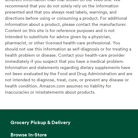
recommend that you do not solely rely on the information
presented and that you always read labels, warnings, and
directions before using or consuming a product. For additional
information about a product, please contact the manufacturer.
Content on this site is for reference purposes and is not
intended to substitute for advice given by a physician,
pharmacist, or other licensed health-care professional. You
should not use this information as self-diagnosis or for treating a
health problem or disease. Contact your health-care provider
immediately if you suspect that you have a medical problem.
Information and statements regarding dietary supplements have
not been evaluated by the Food and Drug Administration and are
not intended to diagnose, treat, cure, or prevent any disease or
health condition. Amazon.com assumes no liability for
inaccuracies or misstatements about products.
Grocery Pickup & Delivery
Browse In-Store