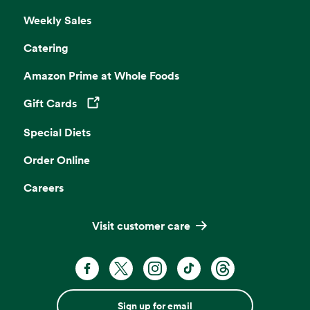
Weekly Sales
Catering
Amazon Prime at Whole Foods
Gift Cards
Opens in a new tab
Special Diets
Order Online
Careers
Visit customer care
Sign up for email