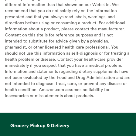
different information than that shown on our Web site. We
recommend that you do not solely rely on the information
presented and that you always read labels, warnings, and
directions before using or consuming a product. For additional
information about a product, please contact the manufacturer.
Content on this site is for reference purposes and is not
intended to substitute for advice given by a physician,
pharmacist, or other licensed health-care professional. You
should not use this information as self-diagnosis or for treating a
health problem or disease. Contact your health-care provider
immediately if you suspect that you have a medical problem.
Information and statements regarding dietary supplements have
not been evaluated by the Food and Drug Administration and are
not intended to diagnose, treat, cure, or prevent any disease or
health condition. Amazon.com assumes no liability for
inaccuracies or misstatements about products.
Grocery Pickup & Delivery