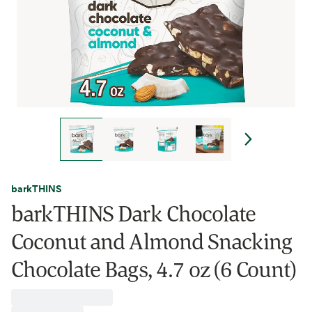
barkTHINS
barkTHINS Dark Chocolate
Coconut and Almond Snacking
Chocolate Bags, 4.7 oz (6 Count)