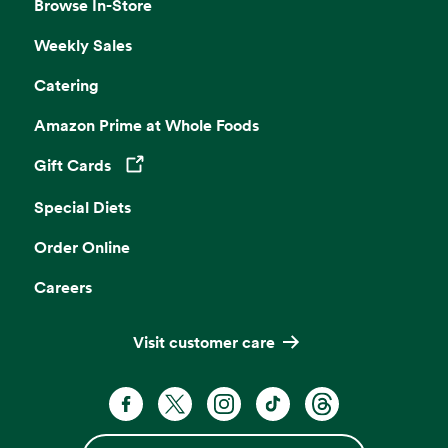
Browse In-Store
Weekly Sales
Catering
Amazon Prime at Whole Foods
Gift Cards
Opens in a new tab
Special Diets
Order Online
Careers
Visit customer care