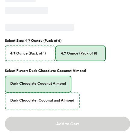
Select
Size
:
4.7 Ounce (Pack of 6)
4.7 Ounce (Pack of 1)
4.7 Ounce (Pack of 6)
Select
Flavor
:
Dark Chocolate Coconut Almond
Dark Chocolate Coconut Almond
Dark Chocolate, Coconut and Almond
Add to Cart