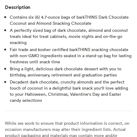
Description
Contains six (6) 4.7-ounce bags of barkTHINS Dark Chocolate
Coconut and Almond Snacking Chocolate
A perfectly sized bag of dark chocolate, almond and coconut
treats ideal for treat cabinets, movie nights and on-the-go
snacking
Fair trade and kosher certified barkTHINS snacking chocolate
with non-GMO ingredients sealed in a stand-up bag for lasting
freshness until snack time
Bring a light, delicious dark chocolate dessert with you to
birthday, anniversary, retirement and graduation parties
Decadent dark chocolate, crunchy almonds and the perfect
touch of coconut in a delightful bark snack you'll love adding
to your Halloween, Christmas, Valentine's Day and Easter
candy selections
While we work to ensure that product information is correct, on
occasion manufacturers may alter their ingredient lists. Actual
product packaging and materials may contain more and/or