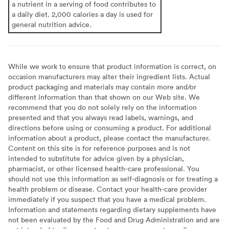
a nutrient in a serving of food contributes to
a daily diet. 2,000 calories a day is used for
general nutrition advice.
While we work to ensure that product information is correct, on
occasion manufacturers may alter their ingredient lists. Actual
product packaging and materials may contain more and/or
different information than that shown on our Web site. We
recommend that you do not solely rely on the information
presented and that you always read labels, warnings, and
directions before using or consuming a product. For additional
information about a product, please contact the manufacturer.
Content on this site is for reference purposes and is not
intended to substitute for advice given by a physician,
pharmacist, or other licensed health-care professional. You
should not use this information as self-diagnosis or for treating a
health problem or disease. Contact your health-care provider
immediately if you suspect that you have a medical problem.
Information and statements regarding dietary supplements have
not been evaluated by the Food and Drug Administration and are