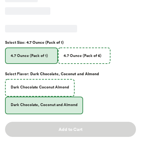
Select
Size
:
4.7 Ounce (Pack of 1)
4.7 Ounce (Pack of 1)
4.7 Ounce (Pack of 6)
Select
Flavor
:
Dark Chocolate, Coconut and Almond
Dark Chocolate Coconut Almond
Dark Chocolate, Coconut and Almond
Add to Cart