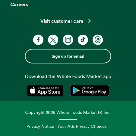
Careers
Visit customer care
Sign up for email
Download the Whole Foods Market app
Opens in a new tab
Opens in a new tab
Copyright
2026
Whole Foods Market IP, Inc.
Privacy Notice
Your Ads Privacy Choices