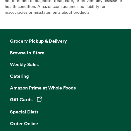
not intended to diagnose, treat, cure, or prevent any disease or
health condition. Amazon.com assumes no liability for
inaccuracies or misstatements about products.
Grocery Pickup & Delivery
Browse In-Store
Weekly Sales
Catering
Amazon Prime at Whole Foods
Gift Cards
Opens in a new tab
Special Diets
Order Online