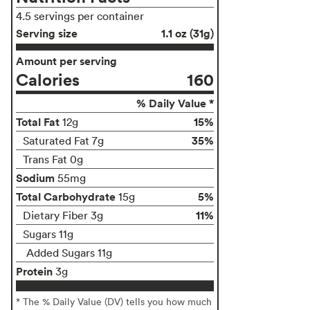
4.5 servings per container
Serving size
1.1 oz (31g)
Amount per serving
Calories
160
% Daily Value *
Total Fat
15%
12g
35%
Saturated Fat 7g
Trans Fat 0g
Sodium
55mg
Total Carbohydrate
5%
15g
11%
Dietary Fiber 3g
Sugars 11g
Added Sugars 11g
Protein
3g
* The % Daily Value (DV) tells you how much