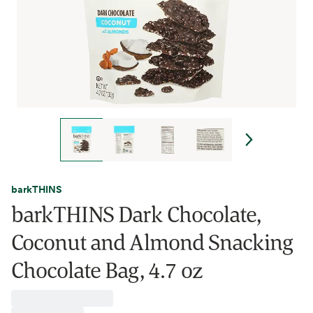
barkTHINS
barkTHINS Dark Chocolate,
Coconut and Almond Snacking
Chocolate Bag, 4.7 oz