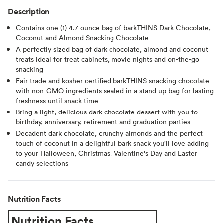
Description
Contains one (1) 4.7-ounce bag of barkTHINS Dark Chocolate,
Coconut and Almond Snacking Chocolate
A perfectly sized bag of dark chocolate, almond and coconut
treats ideal for treat cabinets, movie nights and on-the-go
snacking
Fair trade and kosher certified barkTHINS snacking chocolate
with non-GMO ingredients sealed in a stand up bag for lasting
freshness until snack time
Bring a light, delicious dark chocolate dessert with you to
birthday, anniversary, retirement and graduation parties
Decadent dark chocolate, crunchy almonds and the perfect
touch of coconut in a delightful bark snack you'll love adding
to your Halloween, Christmas, Valentine's Day and Easter
candy selections
Nutrition Facts
Nutrition Facts