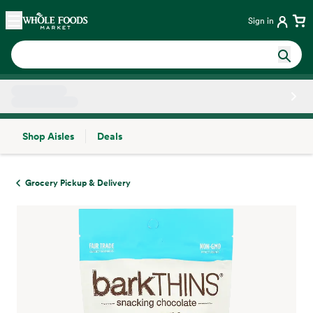
Skip main navigation
Home
Sign in
Shop Aisles
Deals
Side sheet
Grocery Pickup & Delivery