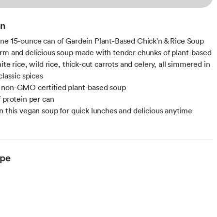
on
ne 15-ounce can of Gardein Plant-Based Chick'n & Rice Soup
rm and delicious soup made with tender chunks of plant-based
ite rice, wild rice, thick-cut carrots and celery, all simmered in
classic spices
 non-GMO certified plant-based soup
f protein per can
n this vegan soup for quick lunches and delicious anytime
ype