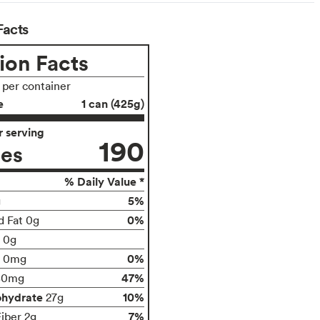
Facts
ion Facts
s per container
e
1 can (425g)
 serving
190
ies
% Daily Value *
5%
g
0%
d Fat 0g
t 0g
0%
0mg
47%
80mg
ohydrate
10%
27g
7%
Fiber 2g