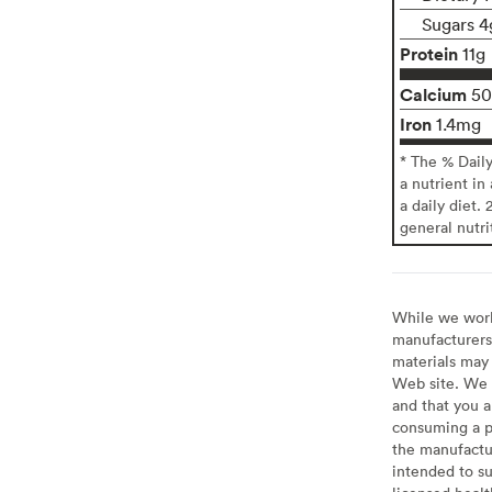
Sugars 4
Protein
11g
Calcium
5
Iron
1.4mg
* The % Dail
a nutrient in
a daily diet. 
general nutri
While we work 
manufacturers 
materials may 
Web site. We 
and that you a
consuming a pr
the manufactur
intended to su