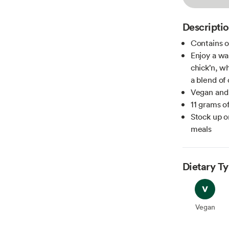
Descripti
Contains o
Enjoy a wa
chick’n, wh
a blend of 
Vegan and
11 grams o
Stock up o
meals
Dietary T
Vegan
Vegan