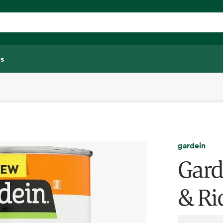
s
gardein
Gard
& Ri