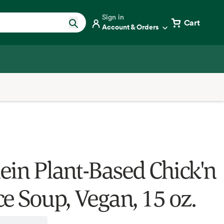
Sign in
Cart
Account & Orders
ein Plant-Based Chick'n
ce Soup, Vegan, 15 oz.