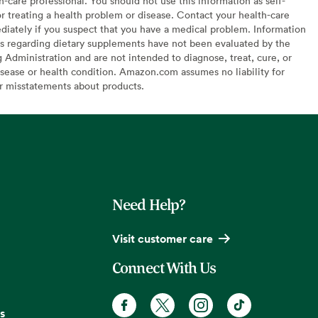
h-care professional. You should not use this information as self-
or treating a health problem or disease. Contact your health-care
diately if you suspect that you have a medical problem. Information
s regarding dietary supplements have not been evaluated by the
Administration and are not intended to diagnose, treat, cure, or
sease or health condition. Amazon.com assumes no liability for
or misstatements about products.
Need Help?
Visit customer care
Connect With Us
s