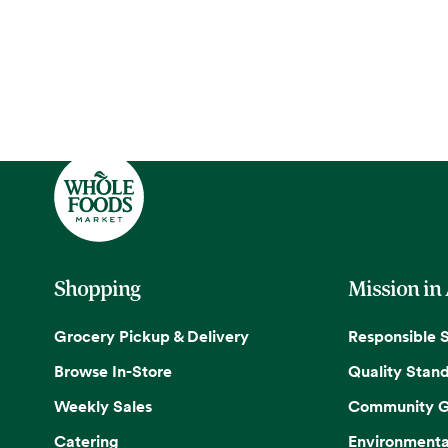
Shopping
Mission in
Grocery Pickup & Delivery
Responsible 
Browse In-Store
Quality Stan
Weekly Sales
Community G
Catering
Environmenta