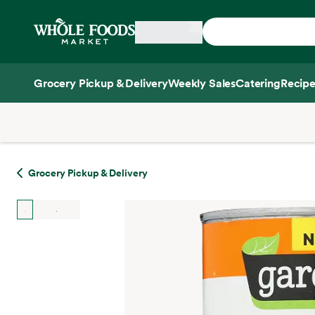
Skip main navigation
Home
Grocery Pickup & Delivery
Weekly Sales
Catering
Recipe
Side sheet
Grocery Pickup & Delivery