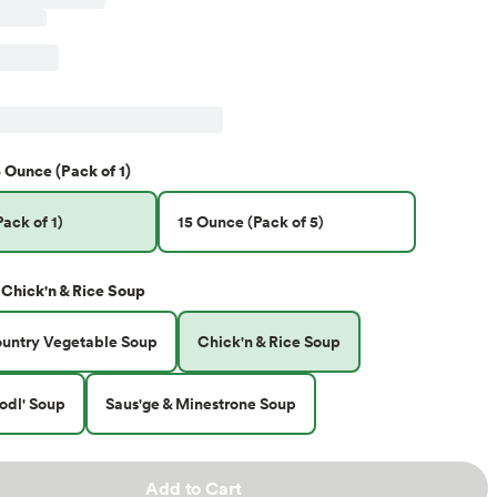
 Ounce (Pack of 1)
ack of 1)
15 Ounce (Pack of 5)
Chick'n & Rice Soup
ountry Vegetable Soup
Chick'n & Rice Soup
odl' Soup
Saus'ge & Minestrone Soup
Add to Cart