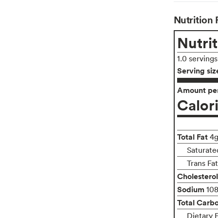
Nutrition 
Nutrit
1.0 serving
Serving siz
Amount per
Calor
Total Fat
4
Saturate
Trans Fa
Cholesterol
Sodium
10
Total Carb
Dietary 