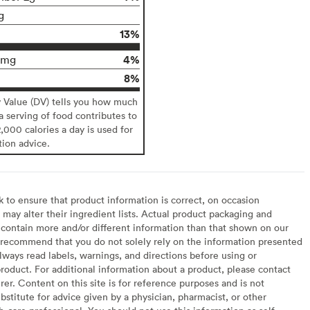
g
13%
4%
0mg
8%
y Value (DV) tells you how much
 a serving of food contributes to
2,000 calories a day is used for
tion advice.
to ensure that product information is correct, on occasion
may alter their ingredient lists. Actual product packaging and
contain more and/or different information than that shown on our
recommend that you do not solely rely on the information presented
lways read labels, warnings, and directions before using or
oduct. For additional information about a product, please contact
er. Content on this site is for reference purposes and is not
bstitute for advice given by a physician, pharmacist, or other