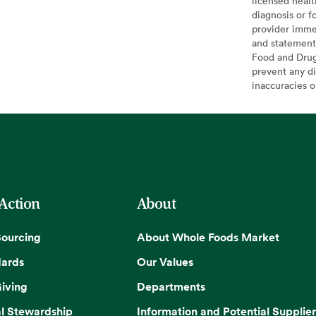
licensed healt
diagnosis or f
provider imme
and statement
Food and Drug 
prevent any di
inaccuracies 
 Action
About
Sourcing
About Whole Foods Market
dards
Our Values
iving
Departments
l Stewardship
Information and Potential Supplier