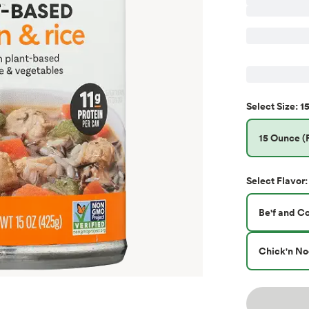
15
Select
Size
:
15 Ounce (P
Select
Flavor
:
Be'f and C
Chick'n No