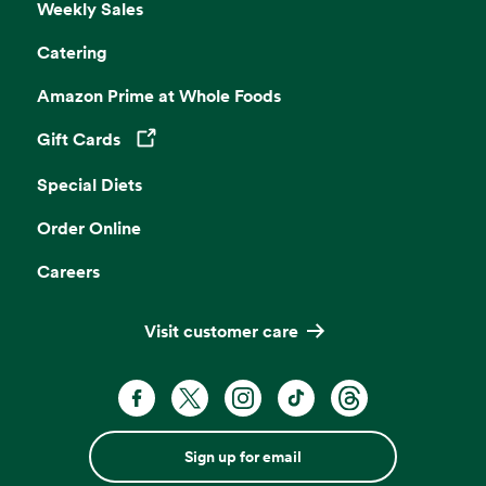
Weekly Sales
Catering
Amazon Prime at Whole Foods
Gift Cards
Opens in a new tab
Special Diets
Order Online
Careers
Visit customer care
Sign up for email