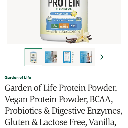
Garden of Life
Garden of Life Protein Powder,
Vegan Protein Powder, BCAA,
Probiotics & Digestive Enzymes,
Gluten & Lactose Free, Vanilla,