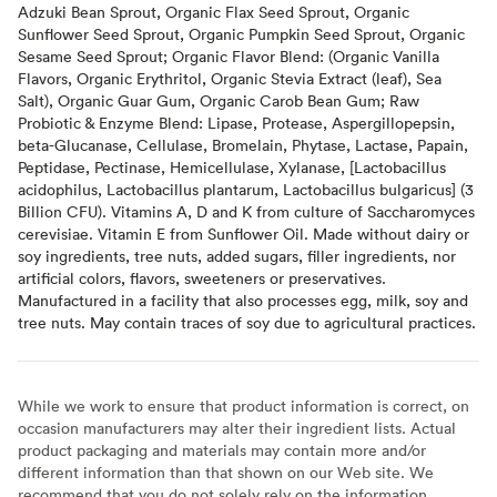
Adzuki Bean Sprout, Organic Flax Seed Sprout, Organic
Sunflower Seed Sprout, Organic Pumpkin Seed Sprout, Organic
Sesame Seed Sprout; Organic Flavor Blend: (Organic Vanilla
Flavors, Organic Erythritol, Organic Stevia Extract (leaf), Sea
Salt), Organic Guar Gum, Organic Carob Bean Gum; Raw
Probiotic & Enzyme Blend: Lipase, Protease, Aspergillopepsin,
beta-Glucanase, Cellulase, Bromelain, Phytase, Lactase, Papain,
Peptidase, Pectinase, Hemicellulase, Xylanase, [Lactobacillus
acidophilus, Lactobacillus plantarum, Lactobacillus bulgaricus] (3
Billion CFU). Vitamins A, D and K from culture of Saccharomyces
cerevisiae. Vitamin E from Sunflower Oil. Made without dairy or
soy ingredients, tree nuts, added sugars, filler ingredients, nor
artificial colors, flavors, sweeteners or preservatives.
Manufactured in a facility that also processes egg, milk, soy and
tree nuts. May contain traces of soy due to agricultural practices.
While we work to ensure that product information is correct, on
occasion manufacturers may alter their ingredient lists. Actual
product packaging and materials may contain more and/or
different information than that shown on our Web site. We
recommend that you do not solely rely on the information