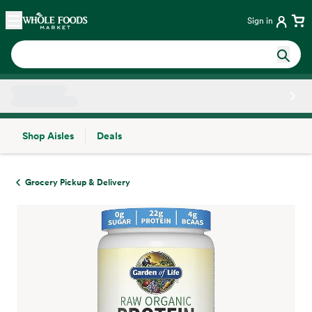
Skip main navigation
Home
Sign in
Shop Aisles
Deals
Side sheet
Grocery Pickup & Delivery