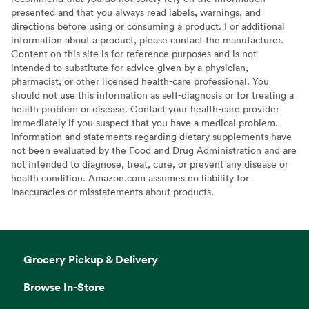
presented and that you always read labels, warnings, and
directions before using or consuming a product. For additional
information about a product, please contact the manufacturer.
Content on this site is for reference purposes and is not
intended to substitute for advice given by a physician,
pharmacist, or other licensed health-care professional. You
should not use this information as self-diagnosis or for treating a
health problem or disease. Contact your health-care provider
immediately if you suspect that you have a medical problem.
Information and statements regarding dietary supplements have
not been evaluated by the Food and Drug Administration and are
not intended to diagnose, treat, cure, or prevent any disease or
health condition. Amazon.com assumes no liability for
inaccuracies or misstatements about products.
Grocery Pickup & Delivery
Browse In-Store