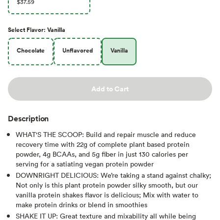
$37.59
Select
Flavor
:
Vanilla
Chocolate
Unflavored
Vanilla
Add to Cart
Description
WHAT'S THE SCOOP: Build and repair muscle and reduce
recovery time with 22g of complete plant based protein
powder, 4g BCAAs, and 5g fiber in just 130 calories per
serving for a satiating vegan protein powder
DOWNRIGHT DELICIOUS: We’re taking a stand against chalky;
Not only is this plant protein powder silky smooth, but our
vanilla protein shakes flavor is delicious; Mix with water to
make protein drinks or blend in smoothies
SHAKE IT UP: Great texture and mixability all while being