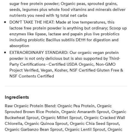
sugar free protein powder; Organic peas, sprouted grains,
seeds, legumes plus whole food vitamins and minerals deliver
nutrients you need with 1g total net carbs
DON'T TAKE THE HEAT: Made at low temperatures, this
lactose free protein powder is anything but ordinary; Scoop up
enzymes like lipase, lactase and papain plus live probiotics
including probiotic Bacillus subtilis DE111 for digestion and
absorption
EXTRAORDINARY STANDARD: Our organic vegan protein
powder is not only delicious but is also supported by Third-
Party Certifications - Certified USDA Organic, Non-GMO
Project Verified, Vegan, Kosher, NSF Certified Gluten Free &
NSF Contents Certified
Ingredients
Raw Organic Protein Blend: Organic Pea Protein, Organic
Sprouted Brown Rice Protein, Organic Amaranth Sprout, Organic
Buckwheat Sprout, Organic Millet Sprout, Organic Cracked Wall
Chlorella, Organic Quinoa Sprout, Organic Chia Seed Sprout,
Organic Garbanzo Bean Sprout, Organic Lentil Sprout, Organic