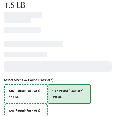
1.5 LB
Select
Size
:
1.37 Pound (Pack of 1)
1.23 Pound (Pack of 1)
1.37 Pound (Pack of 1)
$39.99
$37.59
1.46 Pound (Pack of 1)