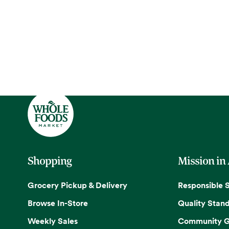
Shopping
Mission in
Grocery Pickup & Delivery
Responsible 
Browse In-Store
Quality Stan
Weekly Sales
Community G