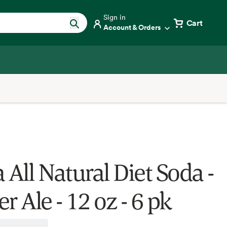
Sign in
Cart
Account & Orders
 All Natural Diet Soda -
r Ale - 12 oz - 6 pk