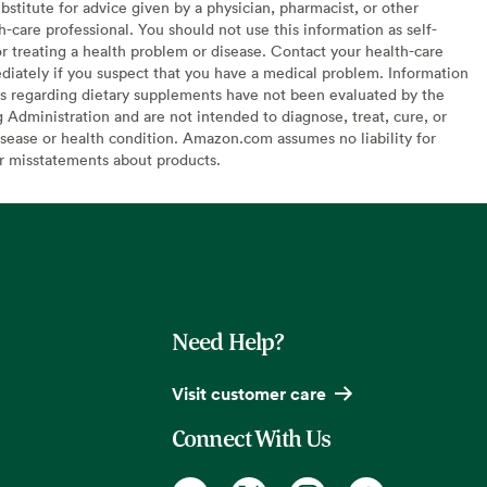
bstitute for advice given by a physician, pharmacist, or other
h-care professional. You should not use this information as self-
or treating a health problem or disease. Contact your health-care
diately if you suspect that you have a medical problem. Information
s regarding dietary supplements have not been evaluated by the
Administration and are not intended to diagnose, treat, cure, or
sease or health condition. Amazon.com assumes no liability for
or misstatements about products.
Need Help?
Visit customer care
Connect With Us