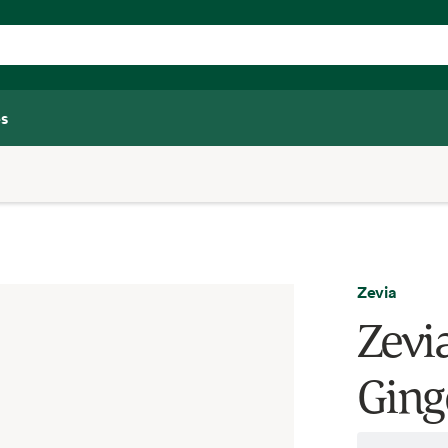
s
Zevia
Zevia
Ginge