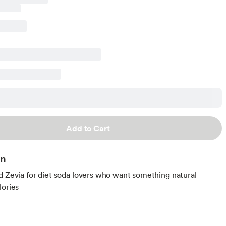
Add to Cart
on
 Zevia for diet soda lovers who want something natural
lories