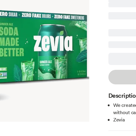
Descripti
We created
without ca
Zevia