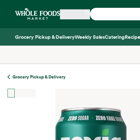
Skip main navigation
Home
Grocery Pickup & Delivery
Weekly Sales
Catering
Recipe
Side sheet
Grocery Pickup & Delivery