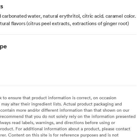
ts
ed carbonated water, natural erythritol, citric acid. caramel color.
tural flavors (citrus peel extracts, extractions of ginger root)
ype
to ensure that product information is correct, on occasion
may alter their ingredient lists. Actual product packaging and
contain more and/or different information than that shown on our
recommend that you do not solely rely on the information presented
lways read labels, warnings, and directions before using or
oduct. For additional information about a product, please contact
er. Content on this site is for reference purposes and is not