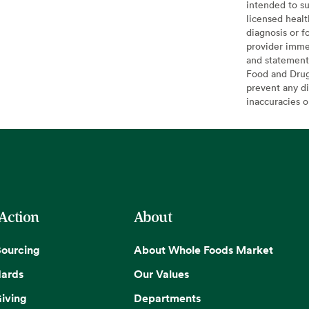
intended to su
licensed healt
diagnosis or f
provider imme
and statement
Food and Drug 
prevent any di
inaccuracies 
 Action
About
Sourcing
About Whole Foods Market
dards
Our Values
iving
Departments