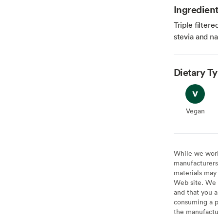
Ingredien
Triple filter
stevia and na
Dietary T
Vegan
Vegan
While we work 
manufacturers 
materials may 
Web site. We 
and that you a
consuming a pr
the manufactur