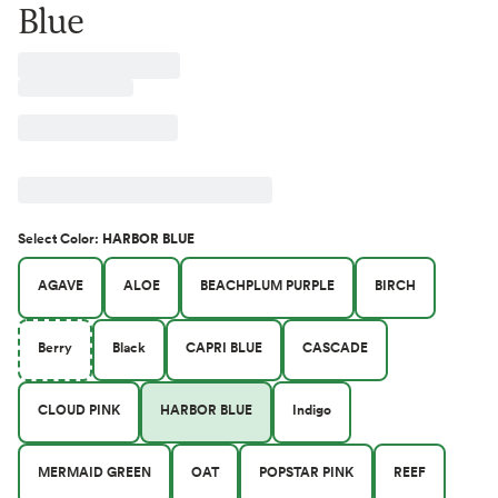
Blue
Select
Color
:
HARBOR BLUE
AGAVE
ALOE
BEACHPLUM PURPLE
BIRCH
Berry
Black
CAPRI BLUE
CASCADE
CLOUD PINK
HARBOR BLUE
Indigo
MERMAID GREEN
OAT
POPSTAR PINK
REEF