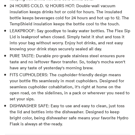
24 HOURS COLD. 12 HOURS HOT: Double-wall vacuum
insulation keeps drinks hot or cold for hours. The insulated
bottle keeps beverages cold for 24 hours and hot up to 12. The
TempShield insulation keeps the bottle cool to the touch.
LEAKPROOF: Say goodbye to leaky water bottles. The Flex Sip
Lid is leakproof when closed. Simply twist it shut and toss it
into your bag without worry. Enjoy hot drinks, and rest easy
knowing your drink stays securely sealed all day.
PURE TASTE: Durable pro-grade stainless steel ensures pure
taste and no leftover flavor transfer. So, today's mocha won't
have any taste of yesterday's morning brew.
FITS CUPHOLDERS: The cupholder-friendly design means
your bottle fits seamlessly in most cupholders. Designed for
seamless cupholder cohabitation, it's right at home on the
open road, on the sidelines, in a pack or wherever you need to
set your sips.
DISHWASHER SAFE: Easy to use and easy to clean, just toss
the lid and bottles into the dishwasher. Designed to keep
bright color, being dishwasher safe means your favorite Hydro
Flask is always at-the-ready.