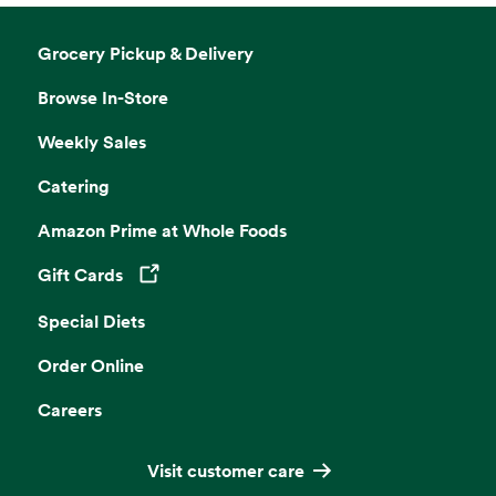
Grocery Pickup & Delivery
Browse In-Store
Weekly Sales
Catering
Amazon Prime at Whole Foods
Gift Cards
Opens in a new tab
Special Diets
Order Online
Careers
Visit customer care