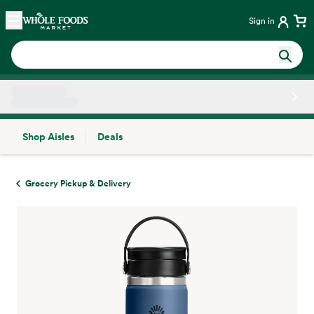
Skip main navigation
Home
Sign in
Shop Aisles
Deals
Side sheet
Grocery Pickup & Delivery