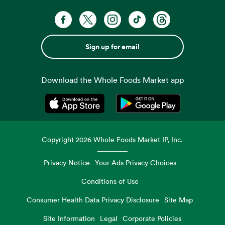
Sign up for email
Download the Whole Foods Market app
Opens in a new tab
Opens in a new tab
Copyright
2026
Whole Foods Market IP, Inc.
Privacy Notice
Your Ads Privacy Choices
Conditions of Use
Consumer Health Data Privacy Disclosure
Site Map
Site Information
Legal
Corporate Policies