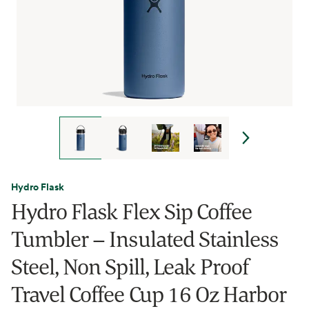
Hydro Flask
Hydro Flask Flex Sip Coffee
Tumbler – Insulated Stainless
Steel, Non Spill, Leak Proof
Travel Coffee Cup 16 Oz Harbor