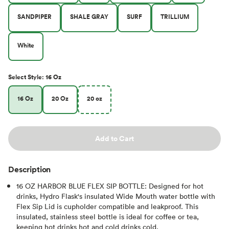
SANDPIPER
SHALE GRAY
SURF
TRILLIUM
White
Select
Style
:
16 Oz
16 Oz
20 Oz
20 oz
Add to Cart
Description
16 OZ HARBOR BLUE FLEX SIP BOTTLE: Designed for hot
drinks, Hydro Flask's insulated Wide Mouth water bottle with
Flex Sip Lid is cupholder compatible and leakproof. This
insulated, stainless steel bottle is ideal for coffee or tea,
keeping hot drinks hot and cold drinks cold.