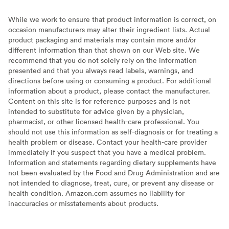
While we work to ensure that product information is correct, on
occasion manufacturers may alter their ingredient lists. Actual
product packaging and materials may contain more and/or
different information than that shown on our Web site. We
recommend that you do not solely rely on the information
presented and that you always read labels, warnings, and
directions before using or consuming a product. For additional
information about a product, please contact the manufacturer.
Content on this site is for reference purposes and is not
intended to substitute for advice given by a physician,
pharmacist, or other licensed health-care professional. You
should not use this information as self-diagnosis or for treating a
health problem or disease. Contact your health-care provider
immediately if you suspect that you have a medical problem.
Information and statements regarding dietary supplements have
not been evaluated by the Food and Drug Administration and are
not intended to diagnose, treat, cure, or prevent any disease or
health condition. Amazon.com assumes no liability for
inaccuracies or misstatements about products.