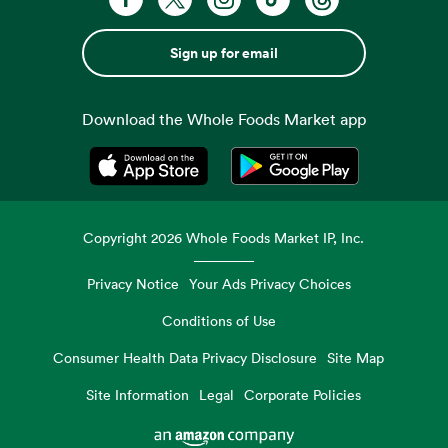
Sign up for email
Download the Whole Foods Market app
Opens in a new tab
Opens in a new tab
Copyright
2026
Whole Foods Market IP, Inc.
Privacy Notice
Your Ads Privacy Choices
Conditions of Use
Consumer Health Data Privacy Disclosure
Site Map
Site Information
Legal
Corporate Policies