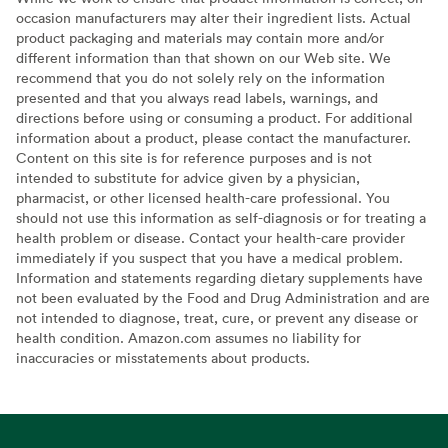
occasion manufacturers may alter their ingredient lists. Actual
product packaging and materials may contain more and/or
different information than that shown on our Web site. We
recommend that you do not solely rely on the information
presented and that you always read labels, warnings, and
directions before using or consuming a product. For additional
information about a product, please contact the manufacturer.
Content on this site is for reference purposes and is not
intended to substitute for advice given by a physician,
pharmacist, or other licensed health-care professional. You
should not use this information as self-diagnosis or for treating a
health problem or disease. Contact your health-care provider
immediately if you suspect that you have a medical problem.
Information and statements regarding dietary supplements have
not been evaluated by the Food and Drug Administration and are
not intended to diagnose, treat, cure, or prevent any disease or
health condition. Amazon.com assumes no liability for
inaccuracies or misstatements about products.