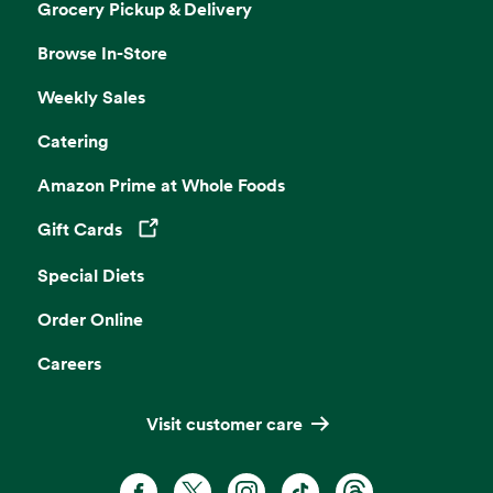
Grocery Pickup & Delivery
Browse In-Store
Weekly Sales
Catering
Amazon Prime at Whole Foods
Gift Cards
Opens in a new tab
Special Diets
Order Online
Careers
Visit customer care