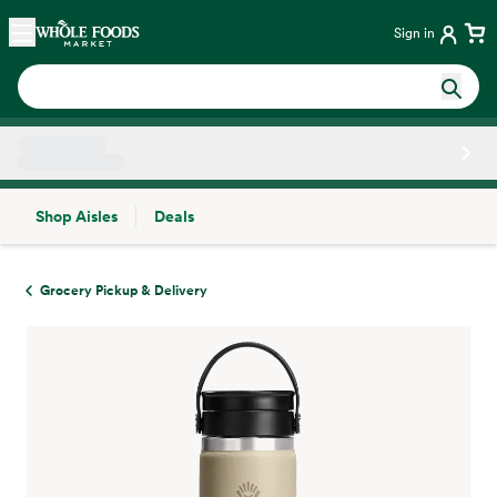
Skip main navigation
Home
Sign in
Shop Aisles
Deals
Side sheet
Grocery Pickup & Delivery