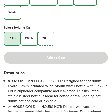
White
Select
Style
:
16 Oz
16 Oz
20 Oz
20 oz
Add to Cart
Description
16 OZ OAT TAN FLEX SIP BOTTLE: Designed for hot drinks,
Hydro Flask's insulated Wide Mouth water bottle with Flex Sip
Lid is cupholder compatible and leakproof. This insulated,
stainless steel bottle is ideal for coffee or tea, keeping hot
drinks hot and cold drinks cold.
24 HOURS COLD. 12 HOURS HOT: Double-wall vacuum
insulation keeps drinks hot or cold for hours. The insulated