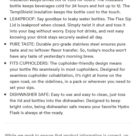
bottle keeps beverages cold for 24 hours and hot up to 12. The
TempShield insulation keeps the bottle cool to the touch.
LEAKPROOF: Say goodbye to leaky water bottles. The Flex Sip
Lid is leakproof when closed. Simply twist it shut and toss it
into your bag without worry. Enjoy hot drinks, and rest easy
knowing your drink stays securely sealed all day.
PURE TASTE: Durable pro-grade stainless steel ensures pure
taste and no leftover flavor transfer. So, today's mocha won't
have any taste of yesterday's morning brew.
FITS CUPHOLDERS: The cupholder-friendly design means
your bottle fits seamlessly in most cupholders. Designed for
seamless cupholder cohabitation, it's right at home on the
open road, on the sidelines, in a pack or wherever you need to
set your sips.
DISHWASHER SAFE: Easy to use and easy to clean, just toss
the lid and bottles into the dishwasher. Designed to keep
bright color, being dishwasher safe means your favorite Hydro
Flask is always at-the-ready.
While we work to ensure that product information is correct, on