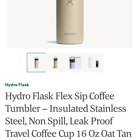
Hydro Flask
Hydro Flask Flex Sip Coffee
Tumbler – Insulated Stainless
Steel, Non Spill, Leak Proof
Travel Coffee Cup 16 Oz Oat Tan