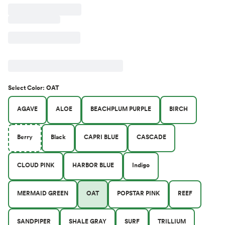
Select
Color
:
OAT
AGAVE
ALOE
BEACHPLUM PURPLE
BIRCH
Berry
Black
CAPRI BLUE
CASCADE
CLOUD PINK
HARBOR BLUE
Indigo
MERMAID GREEN
OAT
POPSTAR PINK
REEF
SANDPIPER
SHALE GRAY
SURF
TRILLIUM