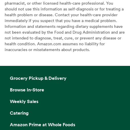
pharmacist, or other licensed health-care professional. You
should not use this information as self-diagnosis or for treating a
health problem or disease. Contact your health-care provider
immediately if you suspect that you have a medical problem.
Information and statements regarding dietary supplements have
not been evaluated by the Food and Drug Administration and are
not intended to diagnose, treat, cure, or prevent any disease or
health condition. Amazon.com assumes no liability for
inaccuracies or misstatements about products.
Grocery Pickup & Delivery
Browse In-Store
Weekly Sales
Catering
Amazon Prime at Whole Foods