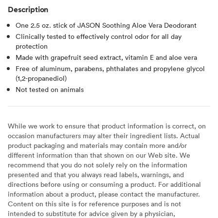
Description
One 2.5 oz. stick of JASON Soothing Aloe Vera Deodorant
Clinically tested to effectively control odor for all day
protection
Made with grapefruit seed extract, vitamin E and aloe vera
Free of aluminum, parabens, phthalates and propylene glycol
(1,2-propanediol)
Not tested on animals
While we work to ensure that product information is correct, on
occasion manufacturers may alter their ingredient lists. Actual
product packaging and materials may contain more and/or
different information than that shown on our Web site. We
recommend that you do not solely rely on the information
presented and that you always read labels, warnings, and
directions before using or consuming a product. For additional
information about a product, please contact the manufacturer.
Content on this site is for reference purposes and is not
intended to substitute for advice given by a physician,