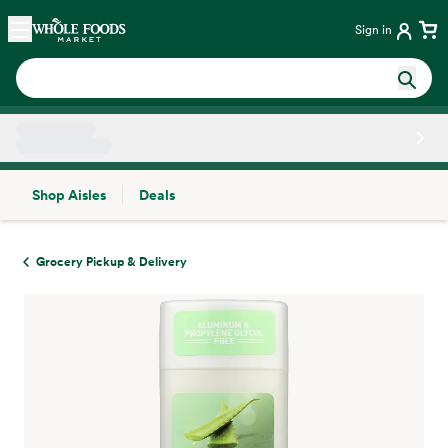
Skip main navigation
Home
Sign in
Shop Aisles
Deals
Side sheet
Grocery Pickup & Delivery