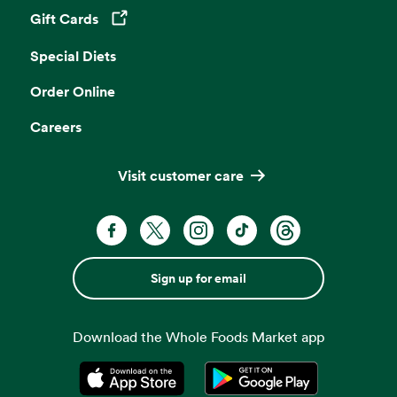
Gift Cards
Opens in a new tab
Special Diets
Order Online
Careers
Visit customer care
Sign up for email
Download the Whole Foods Market app