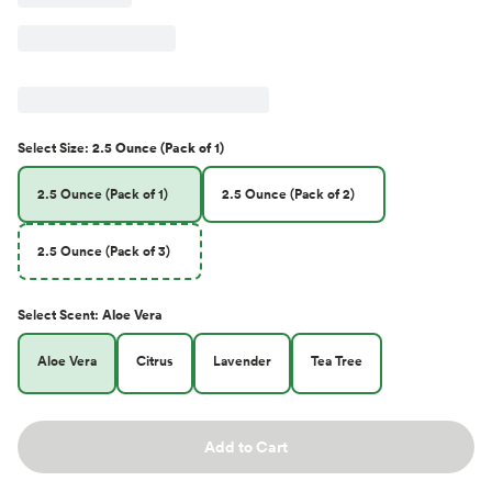
Select
Size
:
2.5 Ounce (Pack of 1)
2.5 Ounce (Pack of 1)
2.5 Ounce (Pack of 2)
2.5 Ounce (Pack of 3)
Select
Scent
:
Aloe Vera
Aloe Vera
Citrus
Lavender
Tea Tree
Add to Cart