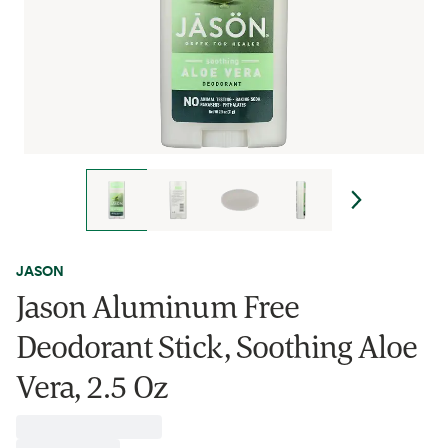
JASON
Jason Aluminum Free
Deodorant Stick, Soothing Aloe
Vera, 2.5 Oz