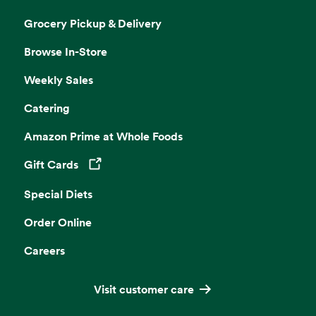
Grocery Pickup & Delivery
Browse In-Store
Weekly Sales
Catering
Amazon Prime at Whole Foods
Gift Cards
Opens in a new tab
Special Diets
Order Online
Careers
Visit customer care