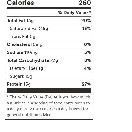
Calories
260
% Daily Value *
Total Fat
20%
13g
13%
Saturated Fat 2.5g
Trans Fat 0g
Cholesterol
0%
0mg
Sodium
5%
110mg
Total Carbohydrate
8%
23g
4%
Dietary Fiber 1g
Sugars 15g
Protein
27%
15g
* The % Daily Value (DV) tells you how much
a nutrient in a serving of food contributes to
a daily diet. 2,000 calories a day is used for
general nutrition advice.