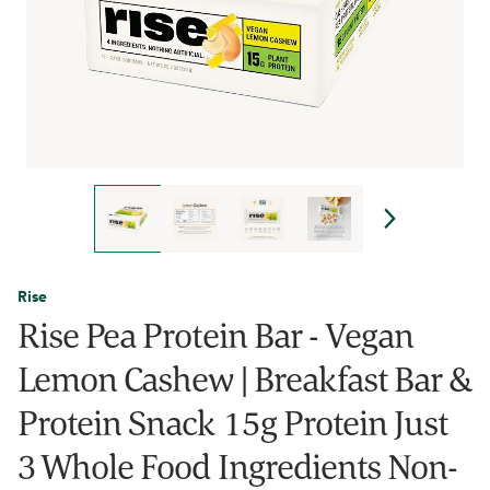
Rise
Rise Pea Protein Bar - Vegan
Lemon Cashew | Breakfast Bar &
Protein Snack 15g Protein Just
3 Whole Food Ingredients Non-