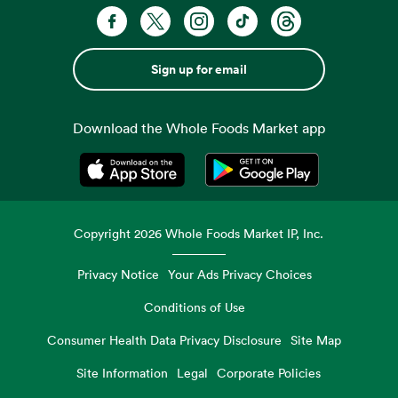
Sign up for email
Download the Whole Foods Market app
Opens in a new tab
Opens in a new tab
Copyright
2026
Whole Foods Market IP, Inc.
Privacy Notice
Your Ads Privacy Choices
Conditions of Use
Consumer Health Data Privacy Disclosure
Site Map
Site Information
Legal
Corporate Policies