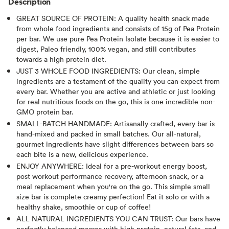
Description
GREAT SOURCE OF PROTEIN: A quality health snack made
from whole food ingredients and consists of 15g of Pea Protein
per bar. We use pure Pea Protein Isolate because it is easier to
digest, Paleo friendly, 100% vegan, and still contributes
towards a high protein diet.
JUST 3 WHOLE FOOD INGREDIENTS: Our clean, simple
ingredients are a testament of the quality you can expect from
every bar. Whether you are active and athletic or just looking
for real nutritious foods on the go, this is one incredible non-
GMO protein bar.
SMALL-BATCH HANDMADE: Artisanally crafted, every bar is
hand-mixed and packed in small batches. Our all-natural,
gourmet ingredients have slight differences between bars so
each bite is a new, delicious experience.
ENJOY ANYWHERE: Ideal for a pre-workout energy boost,
post workout performance recovery, afternoon snack, or a
meal replacement when you're on the go. This simple small
size bar is complete creamy perfection! Eat it solo or with a
healthy shake, smoothie or cup of coffee!
ALL NATURAL INGREDIENTS YOU CAN TRUST: Our bars have
perfectly balanced macros with high protein, natural fats, and