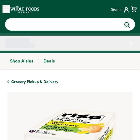
Skip main navigation
Home
Sign in
Shop Aisles
Deals
Side sheet
Grocery Pickup & Delivery