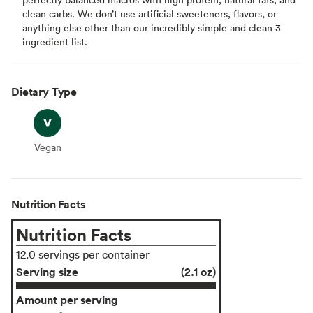
clean carbs. We don’t use artificial sweeteners, flavors, or
anything else other than our incredibly simple and clean 3
ingredient list.
Dietary Type
Vegan
Vegan
Nutrition Facts
Nutrition Facts
12.0 servings per container
Serving size
(2.1 oz)
Amount per serving