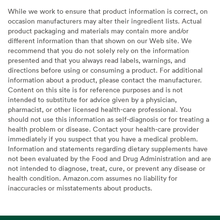
While we work to ensure that product information is correct, on
occasion manufacturers may alter their ingredient lists. Actual
product packaging and materials may contain more and/or
different information than that shown on our Web site. We
recommend that you do not solely rely on the information
presented and that you always read labels, warnings, and
directions before using or consuming a product. For additional
information about a product, please contact the manufacturer.
Content on this site is for reference purposes and is not
intended to substitute for advice given by a physician,
pharmacist, or other licensed health-care professional. You
should not use this information as self-diagnosis or for treating a
health problem or disease. Contact your health-care provider
immediately if you suspect that you have a medical problem.
Information and statements regarding dietary supplements have
not been evaluated by the Food and Drug Administration and are
not intended to diagnose, treat, cure, or prevent any disease or
health condition. Amazon.com assumes no liability for
inaccuracies or misstatements about products.