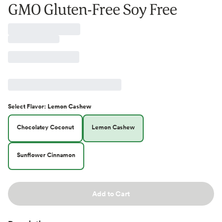
GMO Gluten-Free Soy Free
Select
Flavor
:
Lemon Cashew
Chocolatey Coconut
Lemon Cashew
Sunflower Cinnamon
Add to Cart