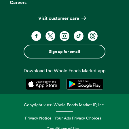
Careers
Visit customer care
Sign up for email
Download the Whole Foods Market app
Opens in a new tab
Opens in a new tab
Copyright
2026
Whole Foods Market IP, Inc.
Privacy Notice
Your Ads Privacy Choices
Conditions of Use