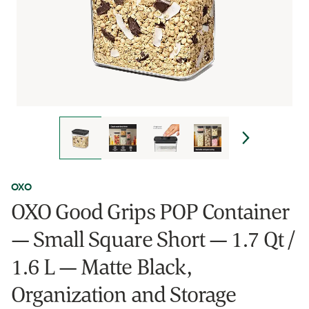
OXO
OXO Good Grips POP Container
— Small Square Short — 1.7 Qt /
1.6 L — Matte Black,
Organization and Storage