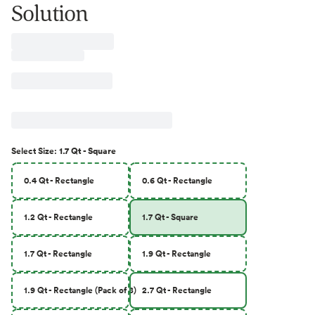
Solution
Select
Size
:
1.7 Qt - Square
0.4 Qt - Rectangle
0.6 Qt - Rectangle
1.2 Qt - Rectangle
1.7 Qt - Square
1.7 Qt - Rectangle
1.9 Qt - Rectangle
1.9 Qt - Rectangle (Pack of 8)
2.7 Qt - Rectangle