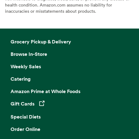
health condition. Amazon.com assumes no liability for
inaccuracies or misstatements about products.
Grocery Pickup & Delivery
Browse In-Store
Weekly Sales
Catering
Amazon Prime at Whole Foods
Gift Cards
Opens in a new tab
Special Diets
Order Online