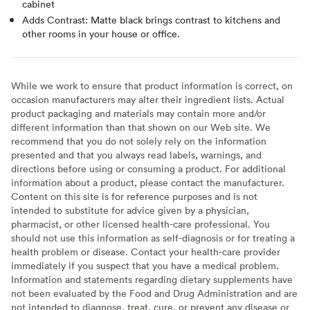
cabinet
Adds Contrast: Matte black brings contrast to kitchens and
other rooms in your house or office.
While we work to ensure that product information is correct, on
occasion manufacturers may alter their ingredient lists. Actual
product packaging and materials may contain more and/or
different information than that shown on our Web site. We
recommend that you do not solely rely on the information
presented and that you always read labels, warnings, and
directions before using or consuming a product. For additional
information about a product, please contact the manufacturer.
Content on this site is for reference purposes and is not
intended to substitute for advice given by a physician,
pharmacist, or other licensed health-care professional. You
should not use this information as self-diagnosis or for treating a
health problem or disease. Contact your health-care provider
immediately if you suspect that you have a medical problem.
Information and statements regarding dietary supplements have
not been evaluated by the Food and Drug Administration and are
not intended to diagnose, treat, cure, or prevent any disease or