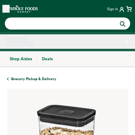
Skip main navigation
Home
Sign in
Shop Aisles
Deals
Side sheet
Grocery Pickup & Delivery