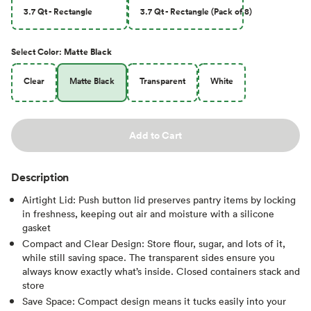
3.7 Qt - Rectangle
3.7 Qt - Rectangle (Pack of 8)
Select
Color
:
Matte Black
Clear
Matte Black
Transparent
White
Add to Cart
Description
Airtight Lid: Push button lid preserves pantry items by locking
in freshness, keeping out air and moisture with a silicone
gasket
Compact and Clear Design: Store flour, sugar, and lots of it,
while still saving space. The transparent sides ensure you
always know exactly what’s inside. Closed containers stack and
store
Save Space: Compact design means it tucks easily into your