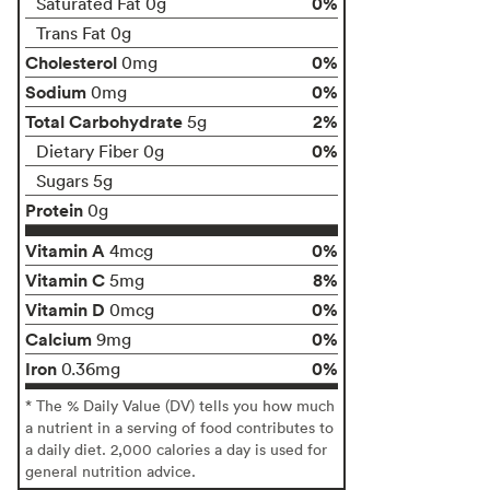
0%
Saturated Fat 0g
Trans Fat 0g
Cholesterol
0%
0mg
Sodium
0%
0mg
Total Carbohydrate
2%
5g
0%
Dietary Fiber 0g
Sugars 5g
Protein
0g
Vitamin A
0%
4mcg
Vitamin C
8%
5mg
Vitamin D
0%
0mcg
Calcium
0%
9mg
Iron
0%
0.36mg
* The % Daily Value (DV) tells you how much
a nutrient in a serving of food contributes to
a daily diet. 2,000 calories a day is used for
general nutrition advice.