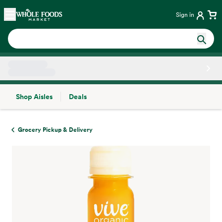
Skip main navigation
Home
Sign in
Shop Aisles
Deals
Side sheet
Grocery Pickup & Delivery