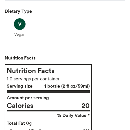
Dietary Type
Vegan
Vegan
Nutrition Facts
Nutrition Facts
1.0 servings per container
Serving size
1 bottle (2 fl oz/59ml)
Amount per serving
Calories
20
% Daily Value *
Total Fat
0g