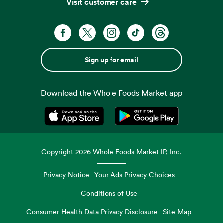
Visit customer care
Sign up for email
Download the Whole Foods Market app
Opens in a new tab
Opens in a new tab
Copyright
2026
Whole Foods Market IP, Inc.
Privacy Notice
Your Ads Privacy Choices
Conditions of Use
Consumer Health Data Privacy Disclosure
Site Map