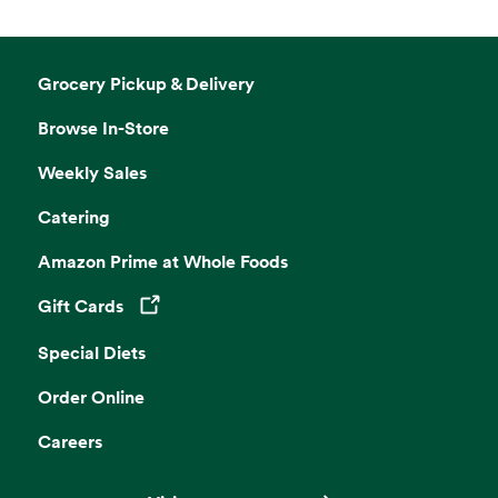
Grocery Pickup & Delivery
Browse In-Store
Weekly Sales
Catering
Amazon Prime at Whole Foods
Gift Cards
Opens in a new tab
Special Diets
Order Online
Careers