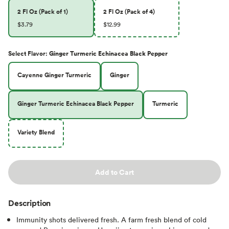
2 Fl Oz (Pack of 1)
2 Fl Oz (Pack of 4)
$3.79
$12.99
Select
Flavor
:
Ginger Turmeric Echinacea Black Pepper
Cayenne Ginger Turmeric
Ginger
Ginger Turmeric Echinacea Black Pepper
Turmeric
Variety Blend
Add to Cart
Description
Immunity shots delivered fresh. A farm fresh blend of cold