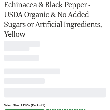
Echinacea & Black Pepper -
USDA Organic & No Added
Sugars or Artificial Ingredients,
Yellow
Select
Size
:
2 Fl Oz (Pack of 1)