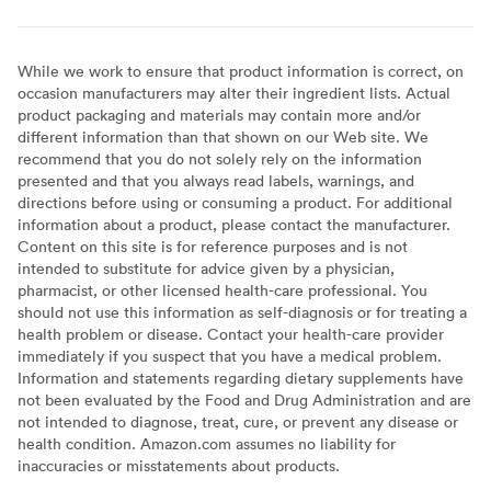
While we work to ensure that product information is correct, on
occasion manufacturers may alter their ingredient lists. Actual
product packaging and materials may contain more and/or
different information than that shown on our Web site. We
recommend that you do not solely rely on the information
presented and that you always read labels, warnings, and
directions before using or consuming a product. For additional
information about a product, please contact the manufacturer.
Content on this site is for reference purposes and is not
intended to substitute for advice given by a physician,
pharmacist, or other licensed health-care professional. You
should not use this information as self-diagnosis or for treating a
health problem or disease. Contact your health-care provider
immediately if you suspect that you have a medical problem.
Information and statements regarding dietary supplements have
not been evaluated by the Food and Drug Administration and are
not intended to diagnose, treat, cure, or prevent any disease or
health condition. Amazon.com assumes no liability for
inaccuracies or misstatements about products.