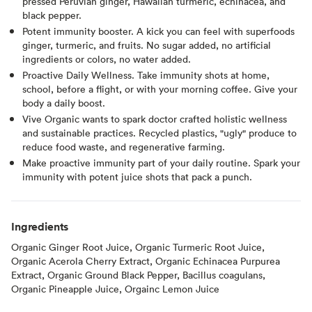
pressed Peruvian ginger, Hawaiian turmeric, echinacea, and
black pepper.
Potent immunity booster. A kick you can feel with superfoods
ginger, turmeric, and fruits. No sugar added, no artificial
ingredients or colors, no water added.
Proactive Daily Wellness. Take immunity shots at home,
school, before a flight, or with your morning coffee. Give your
body a daily boost.
Vive Organic wants to spark doctor crafted holistic wellness
and sustainable practices. Recycled plastics, "ugly" produce to
reduce food waste, and regenerative farming.
Make proactive immunity part of your daily routine. Spark your
immunity with potent juice shots that pack a punch.
Ingredients
Organic Ginger Root Juice, Organic Turmeric Root Juice,
Organic Acerola Cherry Extract, Organic Echinacea Purpurea
Extract, Organic Ground Black Pepper, Bacillus coagulans,
Organic Pineapple Juice, Orgainc Lemon Juice