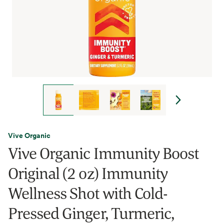
Vive Organic
Vive Organic Immunity Boost
Original (2 oz) Immunity
Wellness Shot with Cold-
Pressed Ginger, Turmeric,