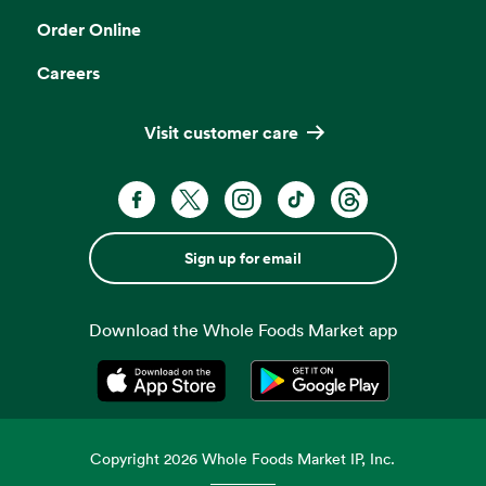
Order Online
Careers
Visit customer care
Sign up for email
Download the Whole Foods Market app
Opens in a new tab
Opens in a new tab
Copyright
2026
Whole Foods Market IP, Inc.