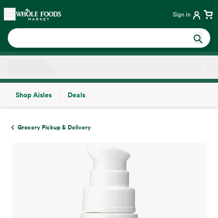
Skip main navigation
Home
Sign in
Shop Aisles
Deals
Side sheet
Grocery Pickup & Delivery