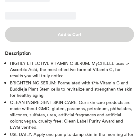
Add to Cart
Description
HIGHLY EFFECTIVE VITAMIN C SERUM: MyCHELLE uses L-
Ascorbic Acid, the most effective form of Vitamin C, for
results you will truly notice
BRIGHTENING SERUM: Formulated with 17% Vitamin C and
Buddleja Plant Stem cells to revitalize and strengthen the skin
for healthy aging
CLEAN INGREDIENT SKIN CARE: Our skin care products are
made without GMO, gluten, parabens, petroleum, phthalates,
silicones, sulfates, urea, artificial fragrances and artificial
colors; vegan, cruelty free; Clean Label Purity Award and
EWG verified.
USE DAILY: Apply one pump to damp skin in the morning after