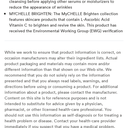
cleansing before applying other serums or moisturizers to
reduce the appearance of wrinkles
MYCHELLE BRIGHTEN: The MyCHELLE Brighten collection
features skincare products that contain L-Ascorbic Acid
Vitamin C to brighten and revive the skin. This product has
received the Environmental Working Group (EWG) verification
While we work to ensure that product information is correct, on
occasion manufacturers may alter their ingredient lists. Actual
product packaging and materials may contain more and/or
different information than that shown on our Web site. We
recommend that you do not solely rely on the information
presented and that you always read labels, warnings, and
directions before using or consuming a product. For additional
information about a product, please contact the manufacturer.
Content on this site is for reference purposes and is not
intended to substitute for advice given by a physician,
pharmacist, or other licensed health-care professional. You
should not use this information as self-diagnosis or for treating a
health problem or disease. Contact your health-care provider
immediately if you suspect that you have a medical problem.