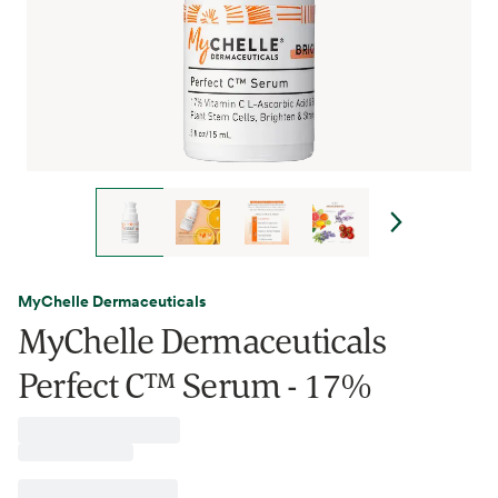
MyChelle Dermaceuticals
MyChelle Dermaceuticals
Perfect C™ Serum - 17%