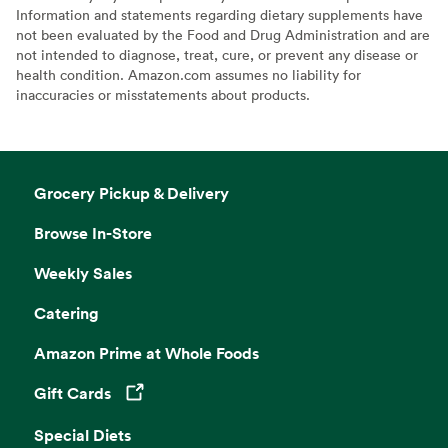
Information and statements regarding dietary supplements have
not been evaluated by the Food and Drug Administration and are
not intended to diagnose, treat, cure, or prevent any disease or
health condition. Amazon.com assumes no liability for
inaccuracies or misstatements about products.
Grocery Pickup & Delivery
Browse In-Store
Weekly Sales
Catering
Amazon Prime at Whole Foods
Gift Cards
Opens in a new tab
Special Diets