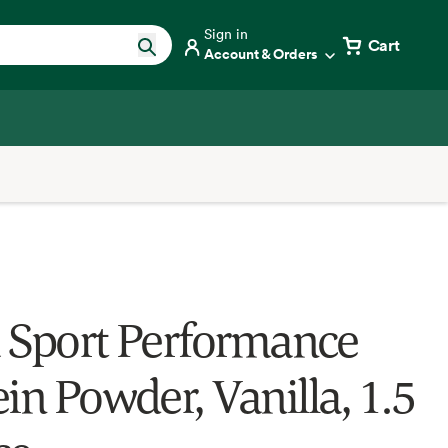
Sign in
Cart
Account & Orders
 Sport Performance
in Powder, Vanilla, 1.5