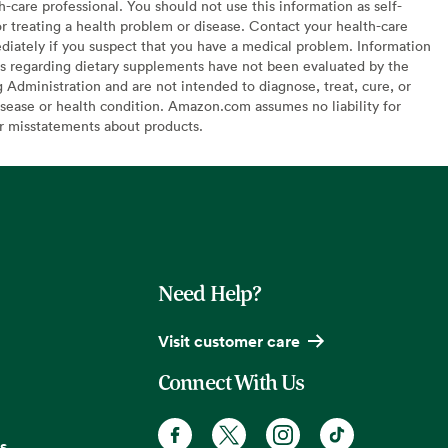
h-care professional. You should not use this information as self-
or treating a health problem or disease. Contact your health-care
diately if you suspect that you have a medical problem. Information
s regarding dietary supplements have not been evaluated by the
Administration and are not intended to diagnose, treat, cure, or
sease or health condition. Amazon.com assumes no liability for
or misstatements about products.
Need Help?
Visit customer care
Connect With Us
s