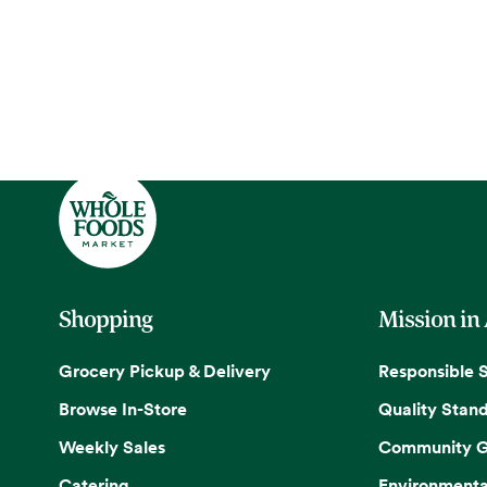
Shopping
Mission in
Grocery Pickup & Delivery
Responsible 
Browse In-Store
Quality Stan
Weekly Sales
Community G
Catering
Environmenta