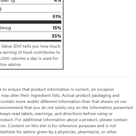
g
51%
g
15%
0mcg
35%
y Value (DV) tells you how much
 a serving of food contributes to
2,000 calories a day is used for
tion advice.
to ensure that product information is correct, on occasion
may alter their ingredient lists. Actual product packaging and
contain more and/or different information than that shown on our
recommend that you do not solely rely on the information presented
lways read labels, warnings, and directions before using or
oduct. For additional information about a product, please contact
er. Content on this site is for reference purposes and is not
bstitute for advice given by a physician, pharmacist, or other