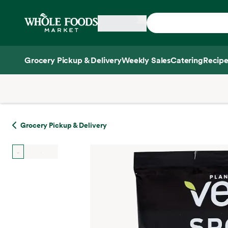
Skip main navigation
Home
Grocery Pickup & Delivery
Weekly Sales
Catering
Recipe
Side sheet
Grocery Pickup & Delivery