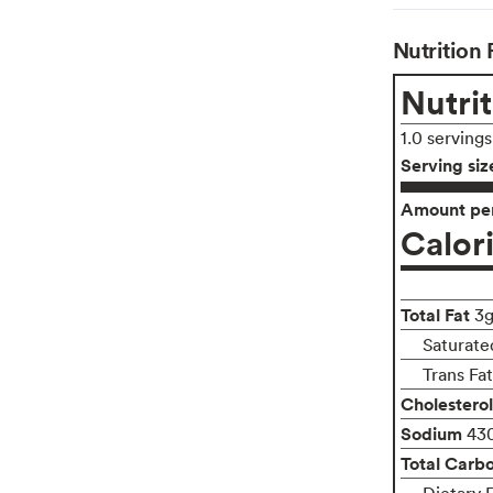
Nutrition 
Nutrit
1.0 serving
Serving siz
Amount per
Calor
Total Fat
3
Saturate
Trans Fa
Cholesterol
Sodium
43
Total Carb
Dietary F