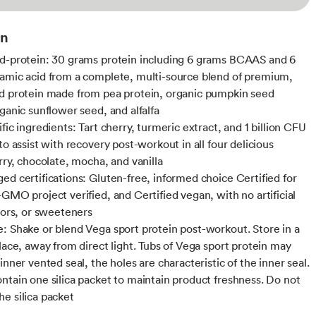
on
d-protein: 30 grams protein including 6 grams BCAAS and 6
amic acid from a complete, multi-source blend of premium,
d protein made from pea protein, organic pumpkin seed
rganic sunflower seed, and alfalfa
fic ingredients: Tart cherry, turmeric extract, and 1 billion CFU
to assist with recovery post-workout in all four delicious
rry, chocolate, mocha, and vanilla
ed certifications: Gluten-free, informed choice Certified for
-GMO project verified, and Certified vegan, with no artificial
olors, or sweeteners
: Shake or blend Vega sport protein post-workout. Store in a
place, away from direct light. Tubs of Vega sport protein may
inner vented seal, the holes are characteristic of the inner seal.
ntain one silica packet to maintain product freshness. Do not
e silica packet