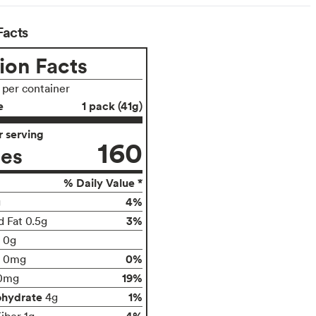
Facts
ion Facts
s per container
e
1 pack (41g)
 serving
160
ies
% Daily Value *
4%
g
3%
d Fat 0.5g
t 0g
0%
0mg
19%
0mg
ohydrate
1%
4g
4%
iber 1g