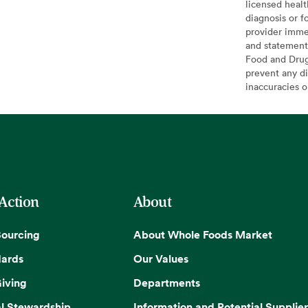
licensed healt
diagnosis or f
provider imme
and statement
Food and Drug 
prevent any di
inaccuracies 
 Action
About
Sourcing
About Whole Foods Market
dards
Our Values
iving
Departments
l Stewardship
Information and Potential Supplier