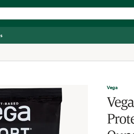
s
Vega
Vega
Prote