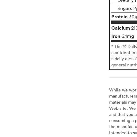
Sugars 2
Protein
30
Calcium
21
Iron
6.1mg
* The % Dail
a nutrient in
a daily diet. 
general nutri
While we work 
manufacturers 
materials may 
Web site. We 
and that you a
consuming a pr
the manufactur
intended to su