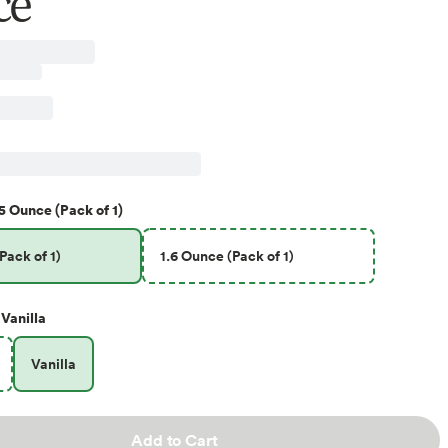
ce
5 Ounce (Pack of 1)
Pack of 1)
1.6 Ounce (Pack of 1)
Vanilla
Vanilla
Add to Cart