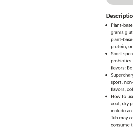
Descripti
Plant-base
grams glut
plant-base
protein, o
Sport speci
probiotics 
flavors: Be
Supercharg
sport, non
flavors, c
How to use
cool, dry 
include an 
Tub may co
consume th