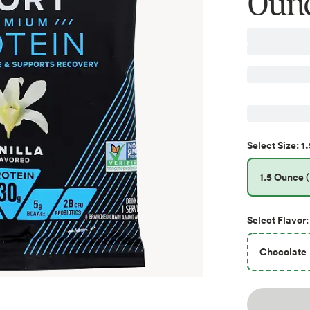
Oun
1.
Select
Size
:
1.5 Ounce (
Select
Flavor
:
Chocolate