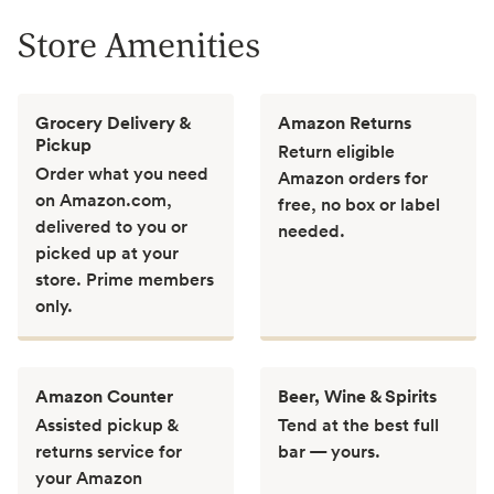
Store Amenities
Grocery Delivery &
Amazon Returns
Pickup
Return eligible
Order what you need
Amazon orders for
on Amazon.com,
free, no box or label
delivered to you or
needed.
picked up at your
store. Prime members
only.
Amazon Counter
Beer, Wine & Spirits
Assisted pickup &
Tend at the best full
returns service for
bar — yours.
your Amazon