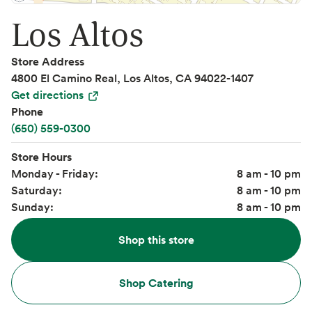
Los Altos
Store Address
4800 El Camino Real, Los Altos, CA 94022-1407
Get directions
Phone
(650) 559-0300
Store Hours
Monday - Friday:
8 am - 10 pm
Saturday:
8 am - 10 pm
Sunday:
8 am - 10 pm
Shop this store
Shop Catering