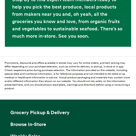
help you pick the best produce, local products
from makers near you and, oh yeah, all the
groceries you know and love, from organic fruits
and vegetables to sustainable seafood. There's so
much more in-store. See you soon.
Promotions, discounts and offers available in stores may vary for online orders, and item pricing may
differ depending on your purchase selection, such as online for delivery or pickup, in store or in app.
Check respective price during purchase selection. The information provided on this website, including
special diets and nutritional information, is for reference purposes and not intended to be relied on as
medical or healthcare information or advice. Actual product packaging and materials may contain more
and/or different information than shown on our website. You should not rely solely on the information
presented here, and you should always read labels, warnings and directions before using or consuming a
product.
Grocery Pickup & Delivery
Browse In-Store