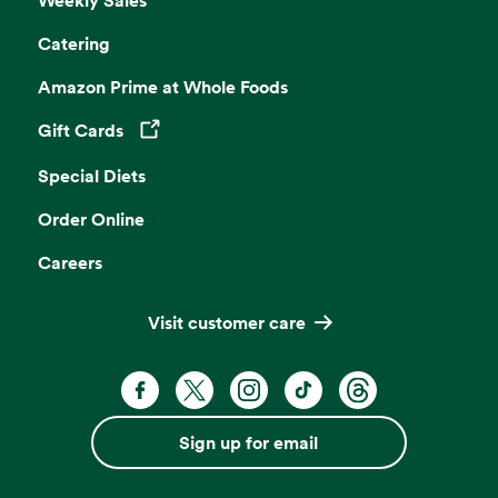
Weekly Sales
Catering
Amazon Prime at Whole Foods
Gift Cards
Opens in a new tab
Special Diets
Order Online
Careers
Visit customer care
Facebook. Opens in a new tab
X, formerly known as Twitter. Opens 
Instagram. Opens in a new ta
TikTok. Opens in a new
Threads. Opens i
Sign up for email