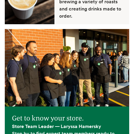
brewing a variety of roasts
and creating drinks made to
order.
Get to know your store.
Store Team Leader — Laryssa Hamersky
Stop by to find expert team members ready to