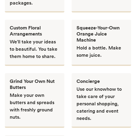
packages.
Custom Floral
Squeeze-Your-Own
Arrangements
Orange Juice
Machine
We'll take your ideas
Hold a bottle. Make
to beautiful. You take
some juice.
them home to share.
Grind Your Own Nut
Concierge
Butters
Use our knowhow to
Make your own
take care of your
butters and spreads
personal shopping,
with freshly ground
catering and event
nuts.
needs.