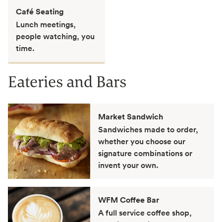
Café Seating
Lunch meetings,
people watching, you
time.
Eateries and Bars
Market Sandwich
Sandwiches made to order,
whether you choose our
signature combinations or
invent your own.
WFM Coffee Bar
A full service coffee shop,