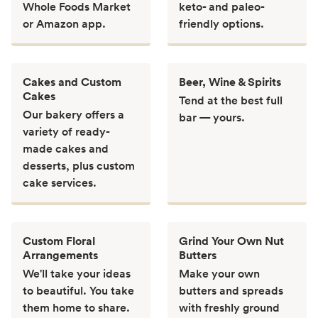
Whole Foods Market
keto- and paleo-
or Amazon app.
friendly options.
Cakes and Custom
Beer, Wine & Spirits
Cakes
Tend at the best full
Our bakery offers a
bar — yours.
variety of ready-
made cakes and
desserts, plus custom
cake services.
Custom Floral
Grind Your Own Nut
Arrangements
Butters
We'll take your ideas
Make your own
to beautiful. You take
butters and spreads
them home to share.
with freshly ground