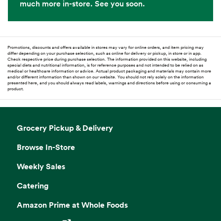
much more in-store. See you soon.
Promotions, discounts and offers available in stores may vary for online orders, and item pricing may
differ depending on your purchase selection, such as online for delivery or pickup, in store or in app.
Check respective price during purchase selection. The information provided on this website, including
special diets and nutritional information, is for reference purposes and not intended to be relied on as
medical or healthcare information or advice. Actual product packaging and materials may contain more
and/or different information than shown on our website. You should not rely solely on the information
presented here, and you should always read labels, warnings and directions before using or consuming a
product.
Grocery Pickup & Delivery
Browse In-Store
Weekly Sales
Catering
Amazon Prime at Whole Foods