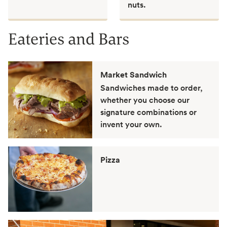
nuts.
Eateries and Bars
Market Sandwich
Sandwiches made to order,
whether you choose our
signature combinations or
invent your own.
Pizza