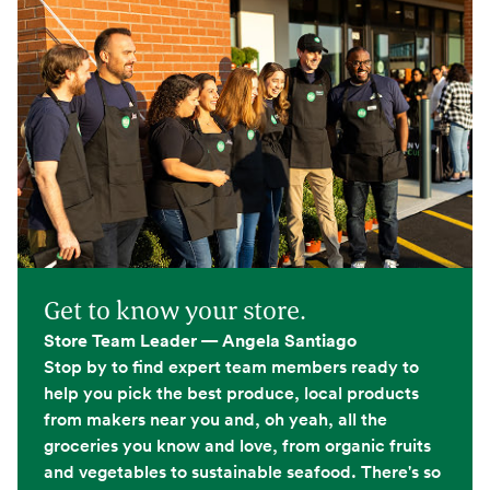
Get to know your store.
Store Team Leader — Angela Santiago
Stop by to find expert team members ready to
help you pick the best produce, local products
from makers near you and, oh yeah, all the
groceries you know and love, from organic fruits
and vegetables to sustainable seafood. There's so