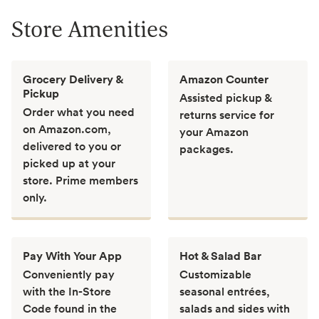
Store Amenities
Grocery Delivery &
Amazon Counter
Pickup
Assisted pickup &
Order what you need
returns service for
on Amazon.com,
your Amazon
delivered to you or
packages.
picked up at your
store. Prime members
only.
Pay With Your App
Hot & Salad Bar
Conveniently pay
Customizable
with the In-Store
seasonal entrées,
Code found in the
salads and sides with