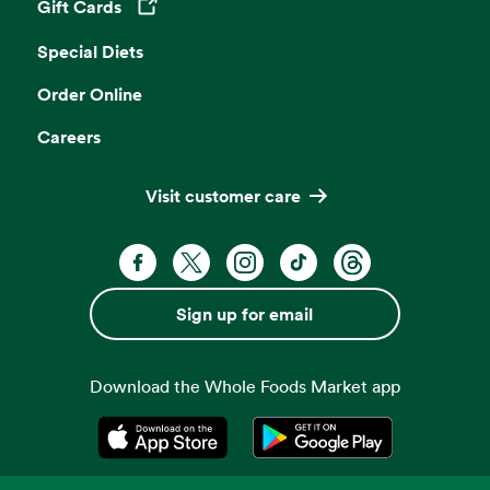
Gift Cards
Opens in a new tab
Special Diets
Order Online
Careers
Visit customer care
Facebook. Opens in a new tab
X, formerly known as Twitter. Opens 
Instagram. Opens in a new ta
TikTok. Opens in a new
Threads. Opens i
Sign up for email
Download the Whole Foods Market app
Opens in a new tab
Opens in a new tab