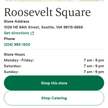
Roosevelt Square
Store Address
1026 NE 64th Street, Seattle, WA 98115-6656
Get directions
Phone
(206) 985-1500
Store Hours
Monday - Friday:
7 am - 9 pm
Saturday:
7 am - 9 pm
Sunday:
7 am - 9 pm
Shop this store
Shop Catering