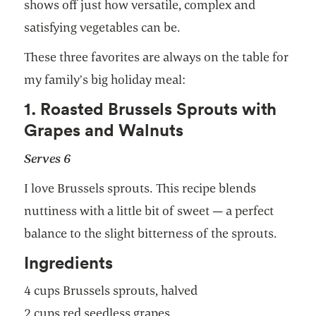
shows off just how versatile, complex and
satisfying vegetables can be.
These three favorites are always on the table for
my family’s big holiday meal:
1. Roasted Brussels Sprouts with
Grapes and Walnuts
Serves 6
I love Brussels sprouts. This recipe blends
nuttiness with a little bit of sweet — a perfect
balance to the slight bitterness of the sprouts.
Ingredients
4 cups Brussels sprouts, halved
2 cups red seedless grapes