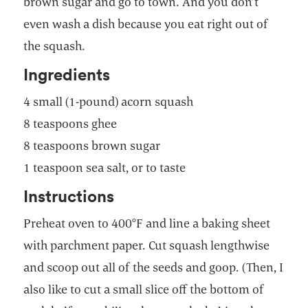
brown sugar and go to town. And you don’t
even wash a dish because you eat right out of
the squash.
Ingredients
4 small (1-pound) acorn squash
8 teaspoons ghee
8 teaspoons brown sugar
1 teaspoon sea salt, or to taste
Instructions
Preheat oven to 400°F and line a baking sheet
with parchment paper. Cut squash lengthwise
and scoop out all of the seeds and goop. (Then, I
also like to cut a small slice off the bottom of