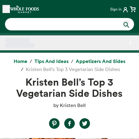
Skip main navigation
Home
Sign in
Side sheet
Home
Tips And Ideas
Appetizers And Sides
Kristen Bell’s Top 3 Vegetarian Side Dishes
Kristen Bell’s Top 3
Vegetarian Side Dishes
by Kristen Bell