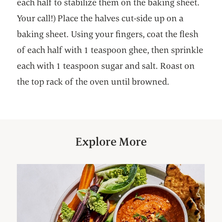
each half to stabilize them on the baking sheet.
Your call!) Place the halves cut-side up on a
baking sheet. Using your fingers, coat the flesh
of each half with 1 teaspoon ghee, then sprinkle
each with 1 teaspoon sugar and salt. Roast on
the top rack of the oven until browned.
Explore More