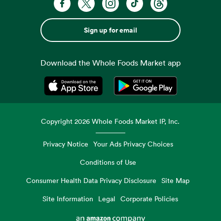
Sign up for email
Download the Whole Foods Market app
Opens in a new tab
Opens in a new tab
Copyright
2026
Whole Foods Market IP, Inc.
Privacy Notice
Your Ads Privacy Choices
Conditions of Use
Consumer Health Data Privacy Disclosure
Site Map
Site Information
Legal
Corporate Policies