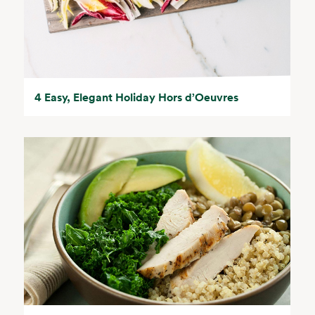
4 Easy, Elegant Holiday Hors d’Oeuvres