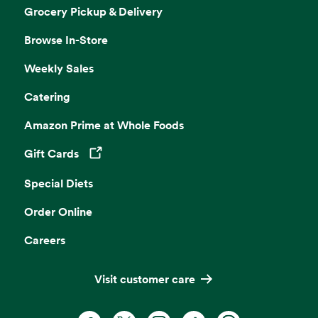
Grocery Pickup & Delivery
Browse In-Store
Weekly Sales
Catering
Amazon Prime at Whole Foods
Gift Cards
Opens in a new tab
Special Diets
Order Online
Careers
Visit customer care