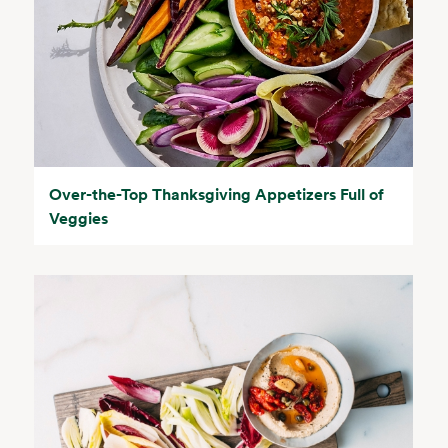
Over-the-Top Thanksgiving Appetizers Full of
Veggies