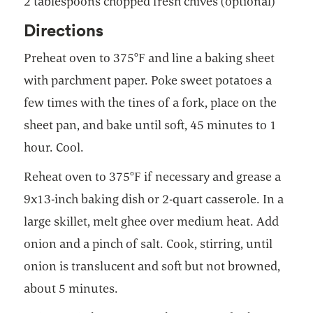
2 tablespoons chopped fresh chives (optional)
Directions
Preheat oven to 375°F and line a baking sheet
with parchment paper. Poke sweet potatoes a
few times with the tines of a fork, place on the
sheet pan, and bake until soft, 45 minutes to 1
hour. Cool.
Reheat oven to 375°F if necessary and grease a
9x13-inch baking dish or 2-quart casserole. In a
large skillet, melt ghee over medium heat. Add
onion and a pinch of salt. Cook, stirring, until
onion is translucent and soft but not browned,
about 5 minutes.