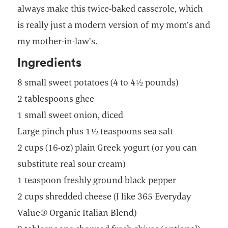
always make this twice-baked casserole, which
is really just a modern version of my mom’s and
my mother-in-law’s.
Ingredients
8 small sweet potatoes (4 to 4½ pounds)
2 tablespoons ghee
1 small sweet onion, diced
Large pinch plus 1½ teaspoons sea salt
2 cups (16-oz) plain Greek yogurt (or you can
substitute real sour cream)
1 teaspoon freshly ground black pepper
2 cups shredded cheese (I like 365 Everyday
Value® Organic Italian Blend)