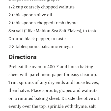
1/2 cup coarsely chopped walnuts
2 tablespoons olive oil
2 tablespoons chopped fresh thyme
Sea salt (I like Maldon Sea Salt Flakes), to taste
Ground black pepper, to taste
2-3 tablespoons balsamic vinegar
Directions
Preheat the oven to 400°F and line a baking
sheet with parchment paper for easy cleanup.
Trim sprouts of any dry ends and loose leaves,
then halve. Place sprouts, grapes and walnuts
on a rimmed baking sheet. Drizzle the olive oil
evenly over the top, sprinkle with thyme, salt