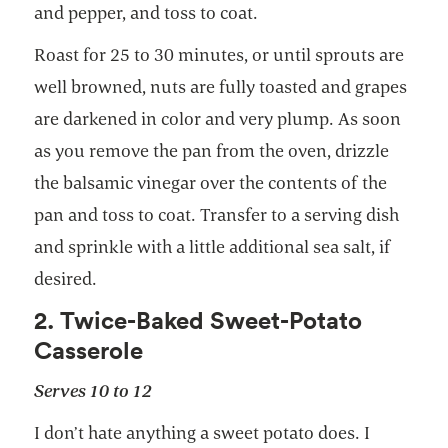
and pepper, and toss to coat.
Roast for 25 to 30 minutes, or until sprouts are
well browned, nuts are fully toasted and grapes
are darkened in color and very plump. As soon
as you remove the pan from the oven, drizzle
the balsamic vinegar over the contents of the
pan and toss to coat. Transfer to a serving dish
and sprinkle with a little additional sea salt, if
desired.
2. Twice-Baked Sweet-Potato
Casserole
Serves 10 to 12
I don’t hate anything a sweet potato does. I