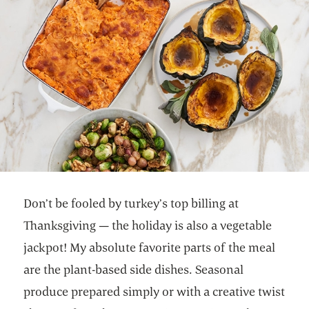
Don’t be fooled by turkey’s top billing at
Thanksgiving — the holiday is also a vegetable
jackpot! My absolute favorite parts of the meal
are the plant-based side dishes. Seasonal
produce prepared simply or with a creative twist