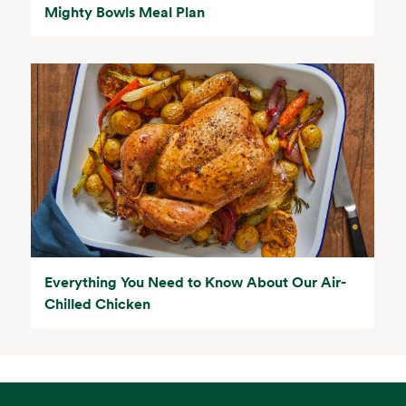
Mighty Bowls Meal Plan
Everything You Need to Know About Our Air-
Chilled Chicken