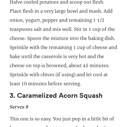
Halve cooled potatoes and scoop out flesh.
Place flesh in a very large bowl and mash. Add
onion, yogurt, pepper and remaining 1 1/2
teaspoons salt and mix well. Stir in 1 cup of the
cheese. Spoon the mixture into the baking dish.
Sprinkle with the remaining 1 cup of cheese and
bake until the casserole is very hot and the
cheese on top is browned, about 45 minutes.
Sprinkle with chives (if using) and let cool at
least 10 minutes before serving.
3. Caramelized Acorn Squash
Serves 8
This one is so easy. You just pop in a little bit of