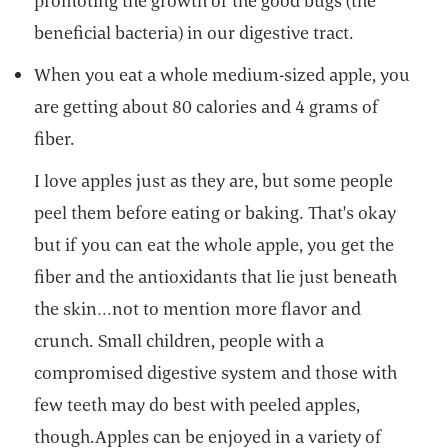
promoting the growth of the good bugs (the
beneficial bacteria) in our digestive tract.
When you eat a whole medium-sized apple, you
are getting about 80 calories and 4 grams of
fiber.
I love apples just as they are, but some people
peel them before eating or baking. That's okay
but if you can eat the whole apple, you get the
fiber and the antioxidants that lie just beneath
the skin…not to mention more flavor and
crunch. Small children, people with a
compromised digestive system and those with
few teeth may do best with peeled apples,
though.Apples can be enjoyed in a variety of