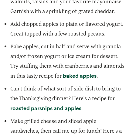
walnuts, raisins and your favorite mayonnaise.
Garnish with a sprinkling of grated cheddar.
Add chopped apples to plain or flavored yogurt.
Great topped with a few roasted pecans.
Bake apples, cut in half and serve with granola
and/or frozen yogurt or ice cream for dessert.
Try stuffing them with cranberries and almonds
opens in a new
baked apples
in this tasty recipe for
.
Can't think of what sort of side dish to bring to
the Thanksgiving dinner? Here's a recipe for
opens in a new tab
roasted parsnips and apples
.
Make grilled cheese and sliced apple
sandwiches, then call me up for lunch! Here's a