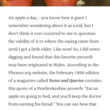
An apple a day... you know how it goes! I
remember wondering about it as a kid, but I
don't think it ever occurred to me to question
the validity of it or where the saying came from
until I got a little older. Like now! So, I did some
digging and found that this favorite proverb
may have originated in Wales. According to the
Phrases.org website, the February 1866 edition
of a magazine called
Notes and Queries
contains
this quote of a Pembrokeshire proverb: "Eat an
apple on going to bed, and you'll keep the doctor
from earning his bread." You can see how that