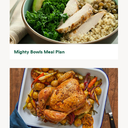
Mighty Bowls Meal Plan