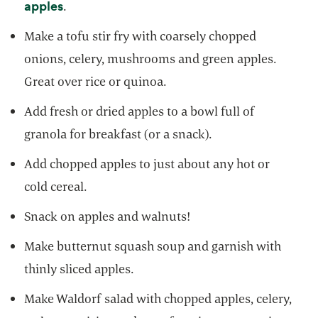
opens in a new tab
apples
.
Make a tofu stir fry with coarsely chopped
onions, celery, mushrooms and green apples.
Great over rice or quinoa.
Add fresh or dried apples to a bowl full of
granola for breakfast (or a snack).
Add chopped apples to just about any hot or
cold cereal.
Snack on apples and walnuts!
Make butternut squash soup and garnish with
thinly sliced apples.
Make Waldorf salad with chopped apples, celery,