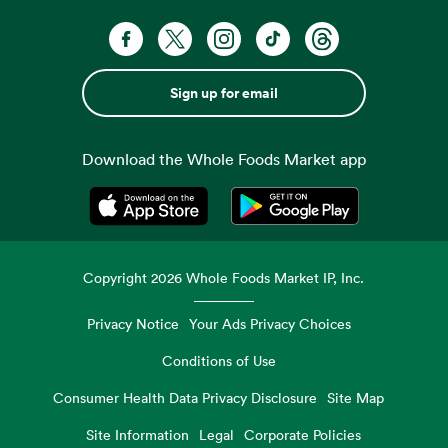
Sign up for email
Download the Whole Foods Market app
Opens in a new tab
Opens in a new tab
Copyright
2026
Whole Foods Market IP, Inc.
Privacy Notice
Your Ads Privacy Choices
Conditions of Use
Consumer Health Data Privacy Disclosure
Site Map
Site Information
Legal
Corporate Policies