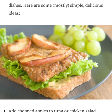
dishes. Here are some (mostly) simple, delicious
ideas:
Add chopped apples to tuna or chicken salad.