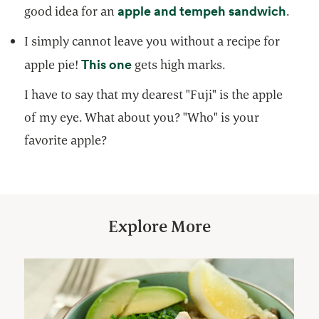
opens
apple and tempeh sandwich
good idea for an
.
I simply cannot leave you without a recipe for
opens in a new tab
This one
apple pie!
gets high marks.
I have to say that my dearest "Fuji" is the apple
of my eye. What about you? "Who" is your
favorite apple?
Explore More