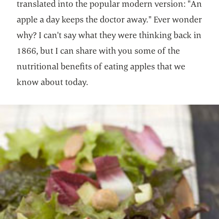
translated into the popular modern version: "An
apple a day keeps the doctor away." Ever wonder
why? I can't say what they were thinking back in
1866, but I can share with you some of the
nutritional benefits of eating apples that we
know about today.