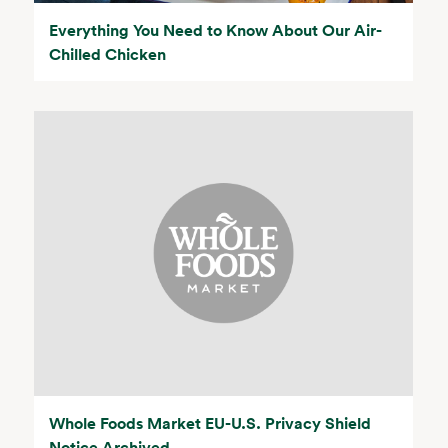
Everything You Need to Know About Our Air-
Chilled Chicken
Whole Foods Market EU-U.S. Privacy Shield
Notice Archived