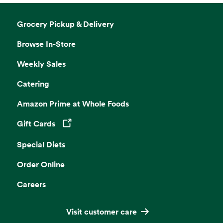
Grocery Pickup & Delivery
Browse In-Store
Weekly Sales
Catering
Amazon Prime at Whole Foods
Gift Cards
Opens in a new tab
Special Diets
Order Online
Careers
Visit customer care