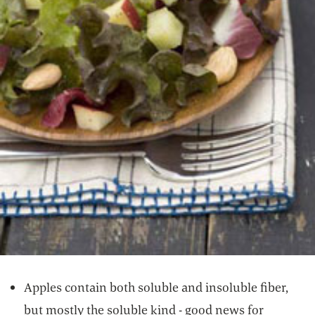
Apples contain both soluble and insoluble fiber,
but mostly the soluble kind - good news for