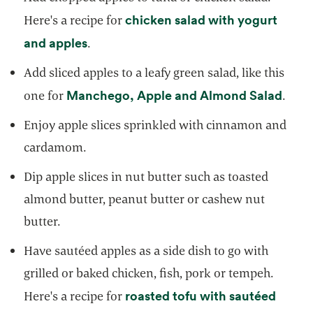
chicken salad with yogurt
Here's a recipe for
opens in a new tab
and apples
.
Add sliced apples to a leafy green salad, like this
opens
Manchego, Apple and Almond Salad
one for
.
Enjoy apple slices sprinkled with cinnamon and
cardamom.
Dip apple slices in nut butter such as toasted
almond butter, peanut butter or cashew nut
butter.
Have sautéed apples as a side dish to go with
grilled or baked chicken, fish, pork or tempeh.
roasted tofu with sautéed
Here's a recipe for