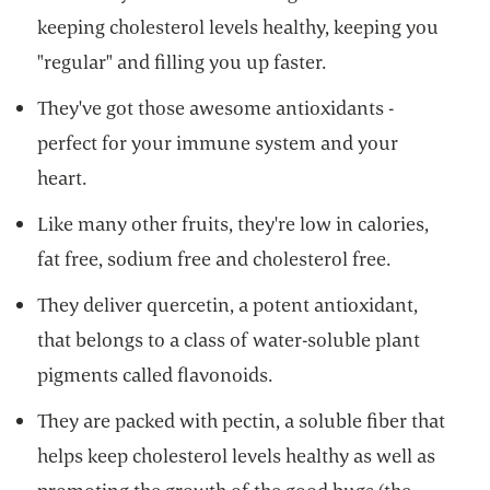
keeping cholesterol levels healthy, keeping you
"regular" and filling you up faster.
They've got those awesome antioxidants -
perfect for your immune system and your
heart.
Like many other fruits, they're low in calories,
fat free, sodium free and cholesterol free.
They deliver quercetin, a potent antioxidant,
that belongs to a class of water-soluble plant
pigments called flavonoids.
They are packed with pectin, a soluble fiber that
helps keep cholesterol levels healthy as well as