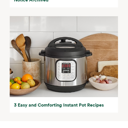
3 Easy and Comforting Instant Pot Recipes