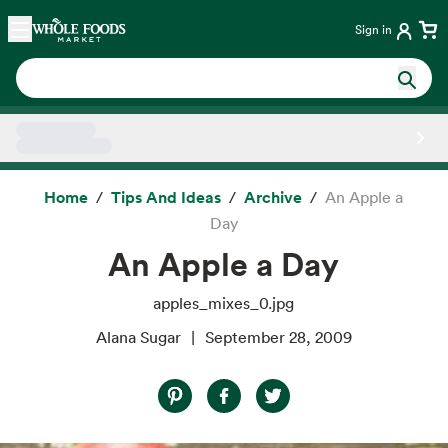
Skip main navigation
Home
Sign in
Side sheet
Home
Tips And Ideas
Archive
An Apple a
Day
An Apple a Day
apples_mixes_0.jpg
Alana Sugar
September 28, 2009