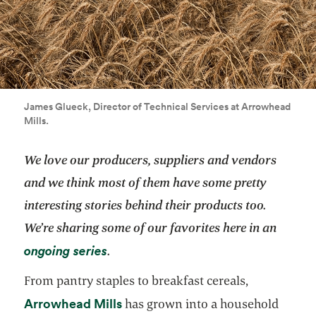
James Glueck, Director of Technical Services at Arrowhead
Mills.
We love our producers, suppliers and vendors
and we think most of them have some pretty
interesting stories behind their products too.
We’re sharing some of our favorites here in an
opens in a new tab
ongoing series
.
From pantry staples to breakfast cereals,
opens in a new tab
Arrowhead Mills
has grown into a household