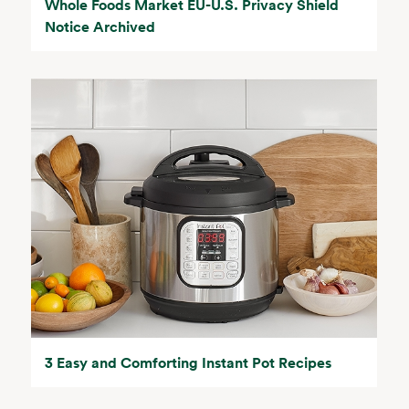
Whole Foods Market EU-U.S. Privacy Shield
Notice Archived
3 Easy and Comforting Instant Pot Recipes