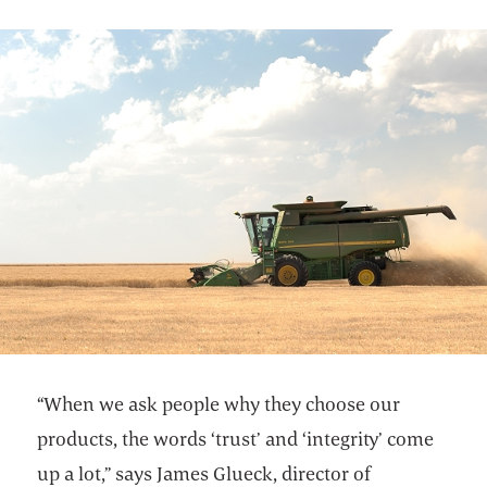
“When we ask people why they choose our
products, the words ‘trust’ and ‘integrity’ come
up a lot,” says James Glueck, director of