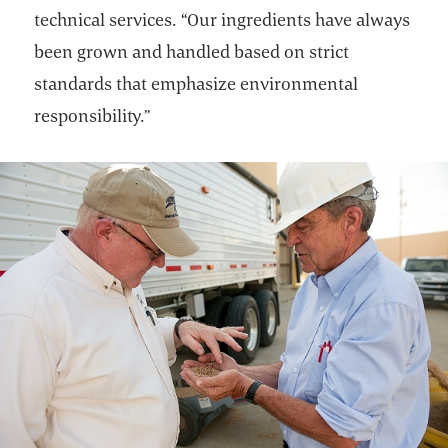
technical services. “Our ingredients have always
been grown and handled based on strict
standards that emphasize environmental
responsibility.”