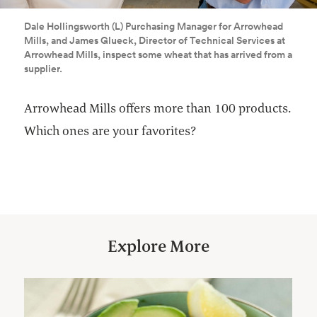
Dale Hollingsworth (L) Purchasing Manager for Arrowhead
Mills, and James Glueck, Director of Technical Services at
Arrowhead Mills, inspect some wheat that has arrived from a
supplier.
Arrowhead Mills offers more than 100 products.
Which ones are your favorites?
Explore More