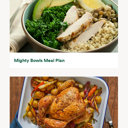
Mighty Bowls Meal Plan