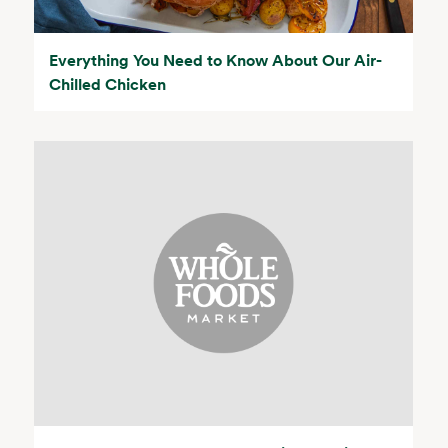
Everything You Need to Know About Our Air-
Chilled Chicken