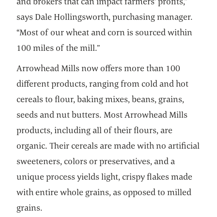
and brokers that can impact farmers' profits,”
says Dale Hollingsworth, purchasing manager.
“Most of our wheat and corn is sourced within
100 miles of the mill.”
Arrowhead Mills now offers more than 100
different products, ranging from cold and hot
cereals to flour, baking mixes, beans, grains,
seeds and nut butters. Most Arrowhead Mills
products, including all of their flours, are
organic. Their cereals are made with no artificial
sweeteners, colors or preservatives, and a
unique process yields light, crispy flakes made
with entire whole grains, as opposed to milled
grains.