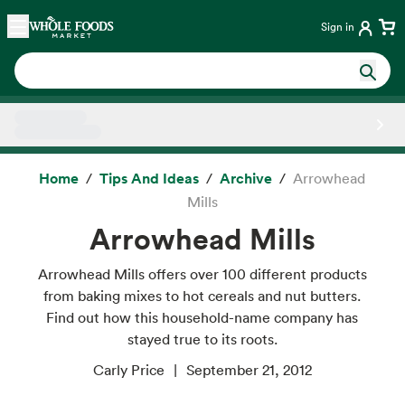
Skip main navigation
Home
Sign in
Side sheet
Home
Tips And Ideas
Archive
Arrowhead
Mills
Arrowhead Mills
Arrowhead Mills offers over 100 different products
from baking mixes to hot cereals and nut butters.
Find out how this household-name company has
stayed true to its roots.
Carly Price
September 21, 2012