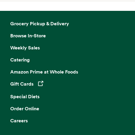
Grocery Pickup & Delivery
Browse In-Store
Weekly Sales
Catering
Amazon Prime at Whole Foods
Gift Cards
Opens in a new tab
Special Diets
Order Online
Careers