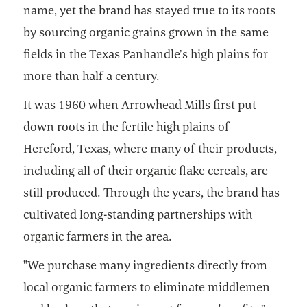
name, yet the brand has stayed true to its roots
by sourcing organic grains grown in the same
fields in the Texas Panhandle’s high plains for
more than half a century.
It was 1960 when Arrowhead Mills first put
down roots in the fertile high plains of
Hereford, Texas, where many of their products,
including all of their organic flake cereals, are
still produced. Through the years, the brand has
cultivated long-standing partnerships with
organic farmers in the area.
"We purchase many ingredients directly from
local organic farmers to eliminate middlemen