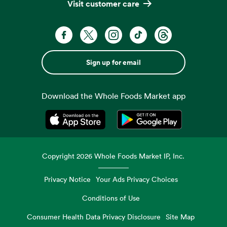
Visit customer care
Sign up for email
Download the Whole Foods Market app
Opens in a new tab
Opens in a new tab
Copyright
2026
Whole Foods Market IP, Inc.
Privacy Notice
Your Ads Privacy Choices
Conditions of Use
Consumer Health Data Privacy Disclosure
Site Map