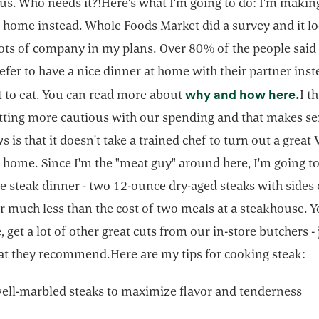
us. Who needs it?!Here's what I'm going to do: I'm making
 home instead. Whole Foods Market did a survey and it lo
 lots of company in my plans. Over 80% of the people said
fer to have a nice dinner at home with their partner inst
ope
why and how here.
t to eat. You can read more about
I t
getting more cautious with our spending and that makes s
 is that it doesn't take a trained chef to turn out a great
 home. Since I'm the "meat guy" around here, I'm going t
ce steak dinner - two 12-ounce dry-aged steaks with sides
r much less than the cost of two meals at a steakhouse. Y
, get a lot of other great cuts from our in-store butchers - 
t they recommend.Here are my tips for cooking steak:
ell-marbled steaks to maximize flavor and tenderness