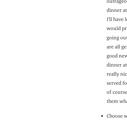
outrageo
dinner at
I'll have
would pre
going ou
are all 
good news
dinner at
really ni
served fo
of course
them wha
Choose w