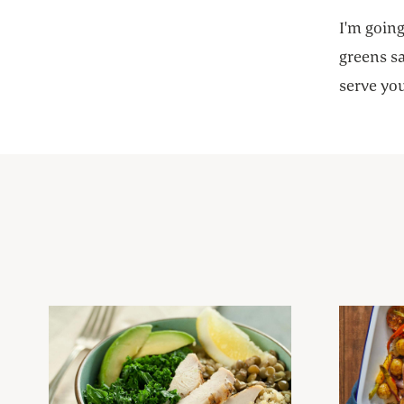
I'm going
greens sa
serve you