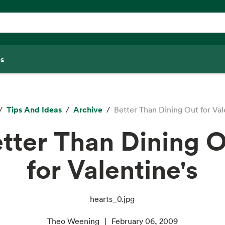
s
Tips And Ideas
Archive
Better Than Dining Out for Val
tter Than Dining 
for Valentine's
hearts_0.jpg
Theo Weening
February 06, 2009