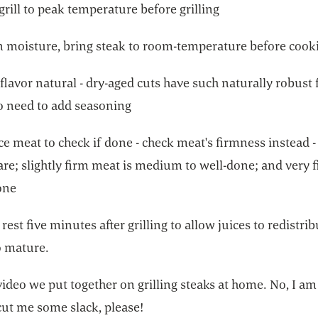
grill to peak temperature before grilling
in moisture, bring steak to room-temperature before cook
flavor natural - dry-aged cuts have such naturally robust f
no need to add seasoning
ce meat to check if done - check meat's firmness instead - 
are; slightly firm meat is medium to well-done; and very 
one
 rest five minutes after grilling to allow juices to redistri
o mature.
video we put together on grilling steaks at home. No, I am
cut me some slack, please!