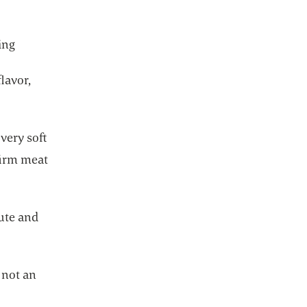
ing
lavor,
very soft
firm meat
bute and
 not an