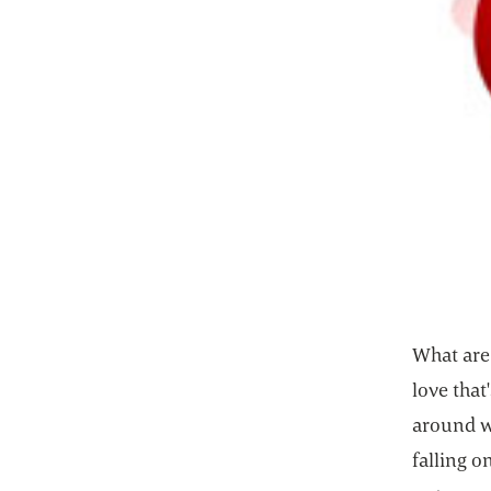
What are 
love that
around wa
falling o