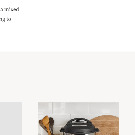
 new tab
 a mixed
ng to