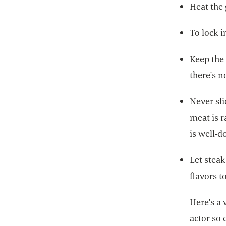
Heat the 
To lock 
Keep the 
there's 
Never sli
meat is r
is well-d
Let steak
flavors t
Here's a 
actor so 