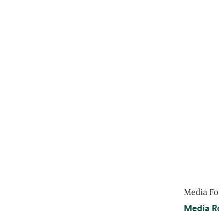
Media Fo
Media R