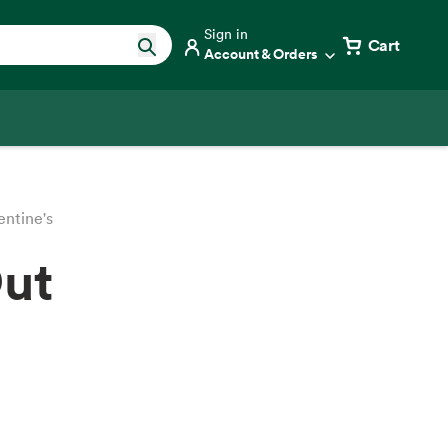
Sign in
Cart
Account & Orders
entine's
Out