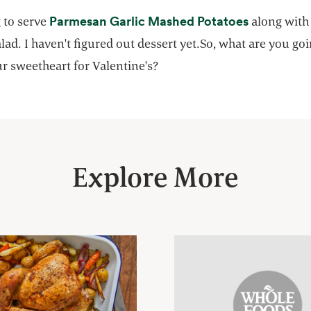
opens in a
Parmesan Garlic Mashed Potatoes
 to serve
along with
lad. I haven't figured out dessert yet.So, what are you goi
r sweetheart for Valentine's?
Explore More