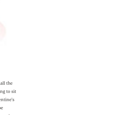
all the
ng to sit
entine's
be