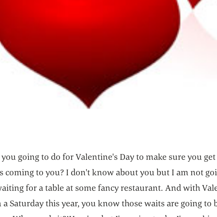
you going to do for Valentine's Day to make sure you get 
's coming to you? I don't know about you but I am not goi
iting for a table at some fancy restaurant. And with Val
n a Saturday this year, you know those waits are going to 