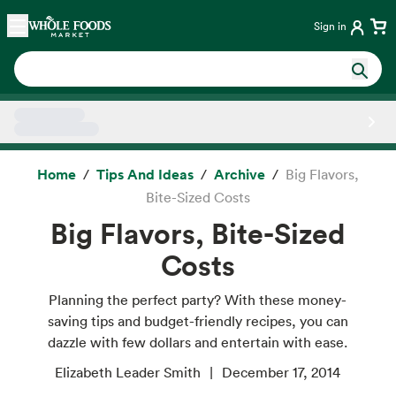
Skip main navigation
Home
Sign in
Side sheet
Home
Tips And Ideas
Archive
Big Flavors,
Bite-Sized Costs
Big Flavors, Bite-Sized
Costs
Planning the perfect party? With these money-
saving tips and budget-friendly recipes, you can
dazzle with few dollars and entertain with ease.
Elizabeth Leader Smith
December 17, 2014