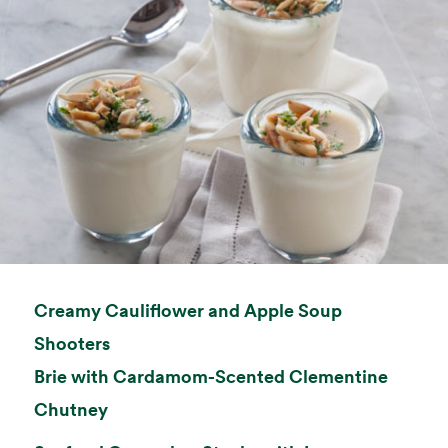
Creamy Cauliflower and Apple Soup
opens in a new tab
Shooters
Brie with Cardamom-Scented Clementine
opens in a new tab
Chutney