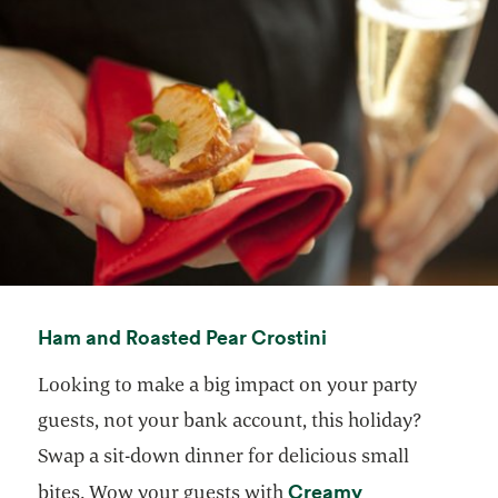
opens in a new ta
Ham and Roasted Pear Crostini
Looking to make a big impact on your party
guests, not your bank account, this holiday?
Swap a sit-down dinner for delicious small
Creamy
bites. Wow your guests with