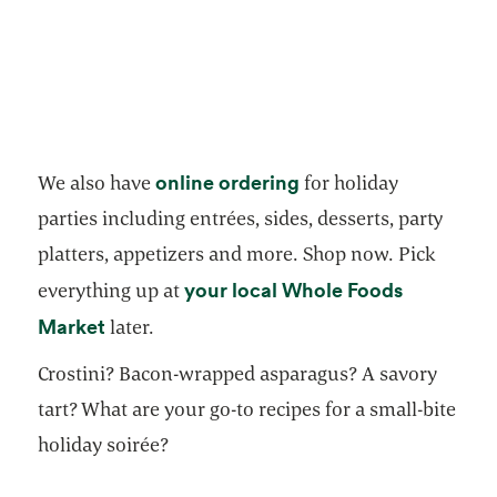
opens in a new tab
online ordering
We also have
for holiday
parties including entrées, sides, desserts, party
platters, appetizers and more. Shop now. Pick
your local Whole Foods
everything up at
opens in a new tab
Market
later.
Crostini? Bacon-wrapped asparagus? A savory
tart? What are your go-to recipes for a small-bite
holiday soirée?