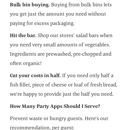
Bulk bin buying.
Buying from bulk bins lets
you get just the amount you need without
paying for excess packaging.
Hit the bar.
Shop our stores’ salad bars when
you need very small amounts of vegetables.
Ingredients are prewashed, pre-chopped and
often organic!
Cut your costs in half.
If you need only half a
fish fillet, piece of cheese or loaf of fresh bread,
we’re happy to provide just the half you need.
How Many Party Apps Should I Serve?
Prevent waste or hungry guests. Here’s our
recommendation, per guest: