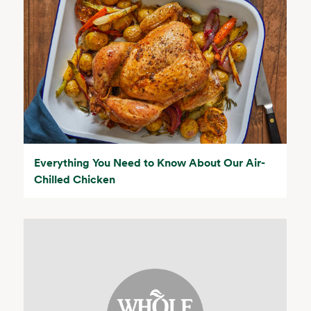
Everything You Need to Know About Our Air-
Chilled Chicken