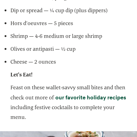
Dip or spread — ¼ cup dip (plus dippers)
Hors d’oeuvres — 5 pieces
Shrimp — 4-6 medium or large shrimp
Olives or antipasti — ½ cup
Cheese — 2 ounces
Let’s Eat!
Feast on these wallet-savvy small bites and then
open
our favorite holiday recipes
check out more of
including festive cocktails to complete your
menu.