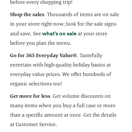
before every shopping trip!
Shop the sales
. Thousands of items are on sale
in your store right now; look for the sale signs
opens in a new tab
what’s on sale
and save. See
at your store
before you plan the menu.
Go for 365 Everyday Value®
. Tastefully
entertain with high-quality holiday basics at
everyday value prices. We offer hundreds of
organic selections too!
Get more for less
. Get volume discounts on
many items when you buy a full case or more
than a specific amount at once. Get the details
at Customer Service.