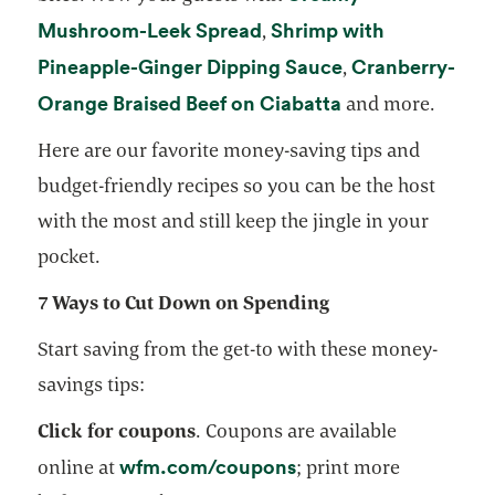
opens in a new tab
Mushroom-Leek Spread
Shrimp with
,
opens in a new 
Pineapple-Ginger Dipping Sauce
Cranberry-
,
opens in a new 
Orange Braised Beef on Ciabatta
and more.
Here are our favorite money-saving tips and
budget-friendly recipes so you can be the host
with the most and still keep the jingle in your
pocket.
7 Ways to Cut Down on Spending
Start saving from the get-to with these money-
savings tips:
Click for coupons
. Coupons are available
opens in a new tab
wfm.com/coupons
online at
; print more