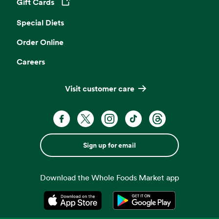
Gift Cards
Opens in a new tab
Special Diets
Order Online
Careers
Visit customer care
Sign up for email
Download the Whole Foods Market app
Opens in a new tab
Opens in a new tab