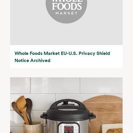
Whole Foods Market EU-U.S. Privacy Shield
Notice Archived