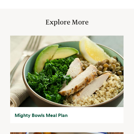
Explore More
Mighty Bowls Meal Plan