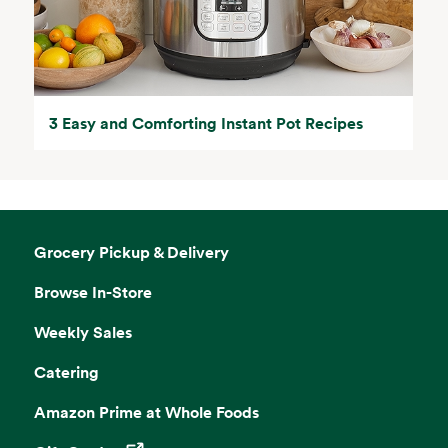
3 Easy and Comforting Instant Pot Recipes
Grocery Pickup & Delivery
Browse In-Store
Weekly Sales
Catering
Amazon Prime at Whole Foods