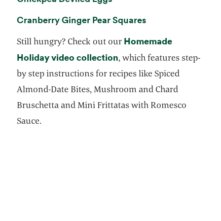
opens in a new ta
Cranberry Ginger Pear Squares
Homemade
Still hungry? Check out our
Holiday video collection
opens in a new tab
, which features step-
by step instructions for recipes like Spiced
Almond-Date Bites, Mushroom and Chard
Bruschetta and Mini Frittatas with Romesco
Sauce.