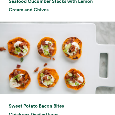
Seafood Cucumber Stacks with Lemon
opens in a new tab
Cream and Chives
opens in a new tab
Sweet Potato Bacon Bites
opens in a new tab
Chickpea Deviled Eggs