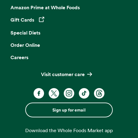
Amazon Prime at Whole Foods
Gift Cards
Opens in a new tab
Special Diets
Order Online
Careers
Visit customer care
Sign up for email
Download the Whole Foods Market app