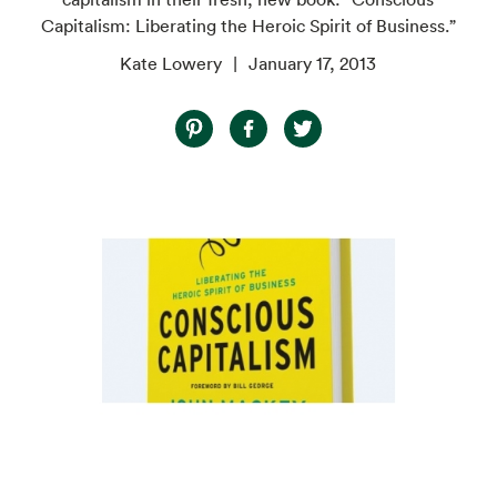
Capitalism: Liberating the Heroic Spirit of Business.”
Kate Lowery
January 17, 2013