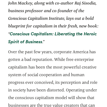
John Mackey, along with co-author Raj Sisodia,
business professor and co-founder of the
Conscious Capitalism Institute,
lays out a bold
blueprint for capitalism in their fresh, new book:
Conscious Capitalism: Liberating the Heroic
“
opens in a new tab
Spirit of Business
.”
Over the past few years, corporate America has
gotten a bad reputation. While free enterprise
capitalism has been the most powerful creative
system of social cooperation and human
progress ever conceived, its perception and role
in society have been distorted. Operating under
the conscious capitalism model will show that
businesses are the true value creators that can