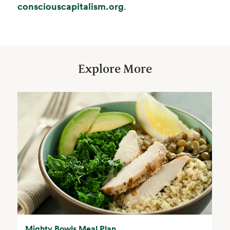
opens in a new tab
consciouscapitalism.org
.
Explore More
Mighty Bowls Meal Plan