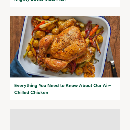
Everything You Need to Know About Our Air-
Chilled Chicken