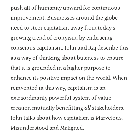
push all of humanity upward for continuous
improvement. Businesses around the globe
need to steer capitalism away from today’s
growing trend of cronyism, by embracing
conscious capitalism. John and Raj describe this
as a way of thinking about business to ensure
that it is grounded in a higher purpose to
enhance its positive impact on the world. When
reinvented in this way, capitalism is an
extraordinarily powerful system of value
creation mutually benefitting
all
stakeholders.
John talks about how capitalism is Marvelous,
Misunderstood and Maligned.