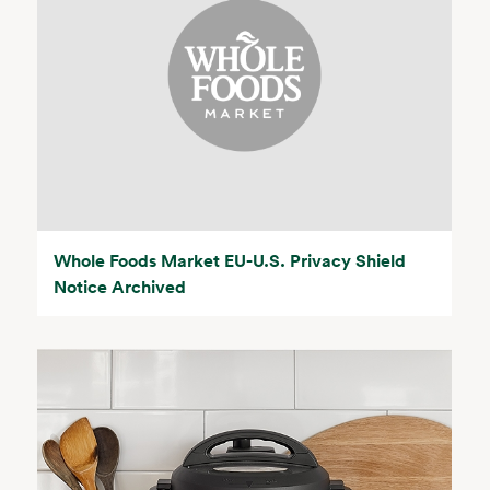
Whole Foods Market EU-U.S. Privacy Shield
Notice Archived