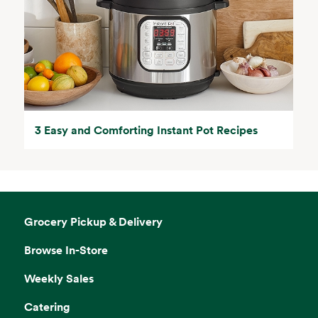
3 Easy and Comforting Instant Pot Recipes
Grocery Pickup & Delivery
Browse In-Store
Weekly Sales
Catering