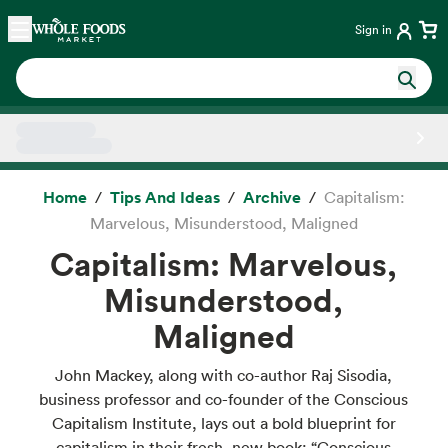
Skip main navigation
Home
Sign in
Side sheet
Home
Tips And Ideas
Archive
Capitalism:
Marvelous, Misunderstood, Maligned
Capitalism: Marvelous,
Misunderstood,
Maligned
John Mackey, along with co-author Raj Sisodia,
business professor and co-founder of the Conscious
Capitalism Institute, lays out a bold blueprint for
capitalism in their fresh, new book: “Conscious