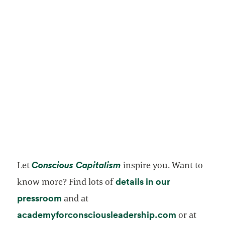
opens in a new tab
Conscious Capitalism
Let
inspire you. Want to
details in our
know more? Find lots of
opens in a new tab
pressroom
and at
opens in a 
academyforconsciousleadership.com
or at