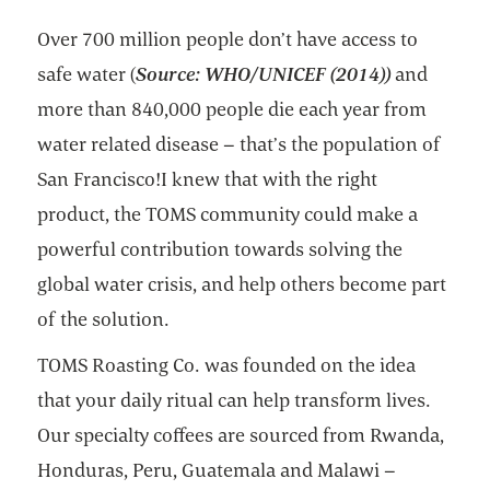
Over 700 million people don’t have access to
safe water (
Source: WHO/UNICEF (2014))
and
more than 840,000 people die each year from
water related disease – that’s the population of
San Francisco!I knew that with the right
product, the TOMS community could make a
powerful contribution towards solving the
global water crisis, and help others become part
of the solution.
TOMS Roasting Co. was founded on the idea
that your daily ritual can help transform lives.
Our specialty coffees are sourced from Rwanda,
Honduras, Peru, Guatemala and Malawi –