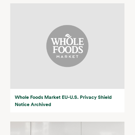
Whole Foods Market EU-U.S. Privacy Shield
Notice Archived