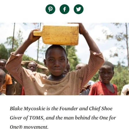
Blake Mycoskie is the Founder and Chief Shoe
Giver of TOMS, and the man behind the One for
One® movement.