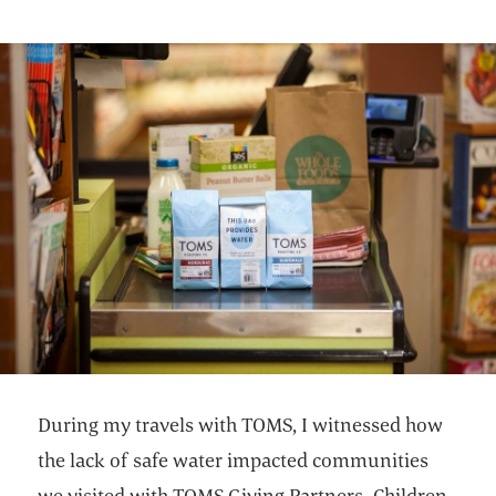
During my travels with TOMS, I witnessed how
the lack of safe water impacted communities
we visited with TOMS Giving Partners. Children