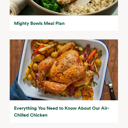
Mighty Bowls Meal Plan
Everything You Need to Know About Our Air-
Chilled Chicken