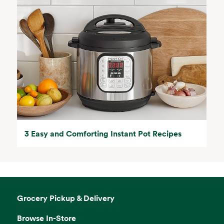
3 Easy and Comforting Instant Pot Recipes
Grocery Pickup & Delivery
Browse In-Store