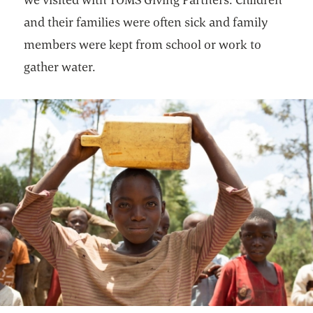
and their families were often sick and family
members were kept from school or work to
gather water.