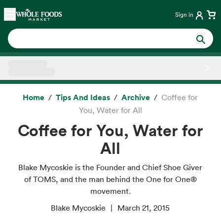
Skip main navigation
Home
Sign in
Side sheet
Home
Tips And Ideas
Archive
Coffee for
You, Water for All
Coffee for You, Water for
All
Blake Mycoskie is the Founder and Chief Shoe Giver
of TOMS, and the man behind the One for One®
movement.
Blake Mycoskie
March 21, 2015