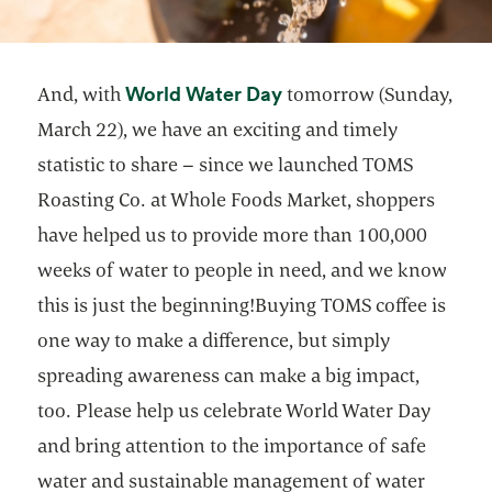
opens in a new tab
World Water Day
And, with
tomorrow (Sunday,
March 22), we have an exciting and timely
statistic to share – since we launched TOMS
Roasting Co. at Whole Foods Market, shoppers
have helped us to provide more than 100,000
weeks of water to people in need, and we know
this is just the beginning!Buying TOMS coffee is
one way to make a difference, but simply
spreading awareness can make a big impact,
too. Please help us celebrate World Water Day
and bring attention to the importance of safe
water and sustainable management of water