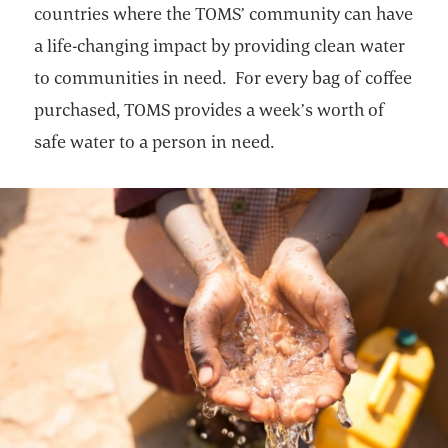
countries where the TOMS’ community can have
a life-changing impact by providing clean water
to communities in need. For every bag of coffee
purchased, TOMS provides a week’s worth of
safe water to a person in need.