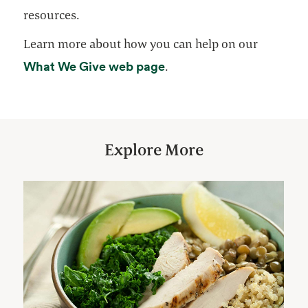
resources.
Learn more about how you can help on our
opens in a new tab
What We Give web page
.
Explore More