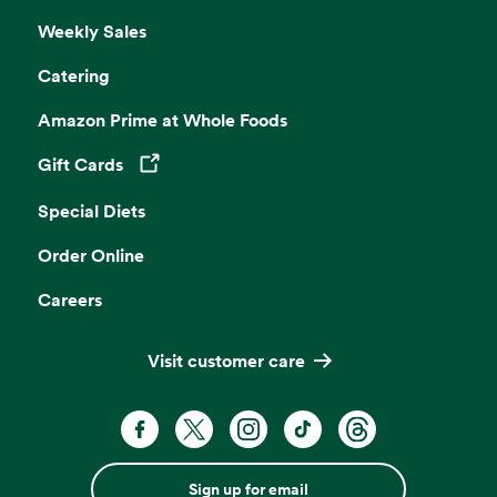
Weekly Sales
Catering
Amazon Prime at Whole Foods
Gift Cards
Opens in a new tab
Special Diets
Order Online
Careers
Visit customer care
Sign up for email