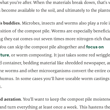
what you're after. When the materials break down, that's
 become available to the soil, and ultimately to the plants
's buddies.
Microbes, insects and worms also play a role 
tion of the compost pile. Worms are especially beneficia
ng they eat comes out seven times more nitrogen-rich tha
focus on
 You can skip the compost pile altogether and
opens in a new tab
lture
, or worm composting. It just takes some red wriggle
ed container, bedding material like shredded newspaper, 
The worms and other microorganisms convert the entire c
 humus. In some cases you’ll have useable worm castings 
k.
d aeration
. You'll want to keep the compost pile moisten
and turn everything at least once a week. This hastens th