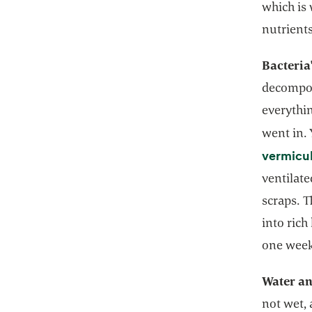
which is 
nutrients
Bacteria
decomposi
everythi
went in.
vermicu
ventilat
scraps. 
into rich
one wee
Water an
not wet, 