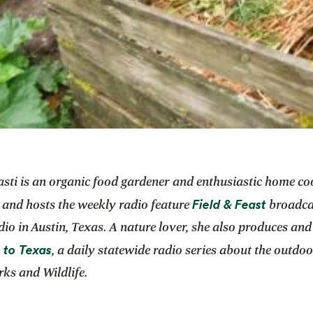
asti is an organic food gardener and enthusiastic home co
opens i
Field & Feast
 and hosts the weekly radio feature
broadca
dio in Austin, Texas. A nature lover, she also produces and
opens in a new tab
 to Texas
, a daily statewide radio series about the outdoo
ks and Wildlife.