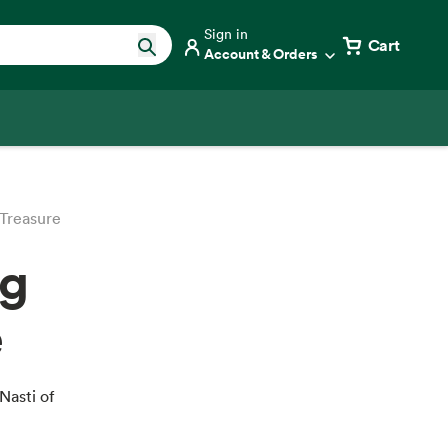
Sign in
Cart
Account & Orders
 Treasure
ng
e
Nasti of