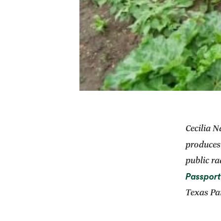
Cecilia N
produces
public ra
Passport
Texas Par