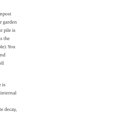
ompost
ur garden
 pile is
s the
le). You
ind
ll
 is
 internal
te decay,