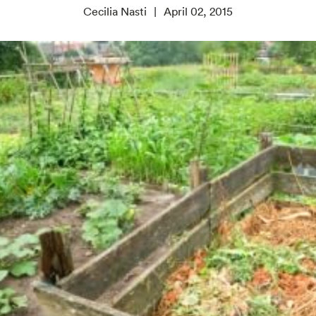
Cecilia Nasti
April 02, 2015