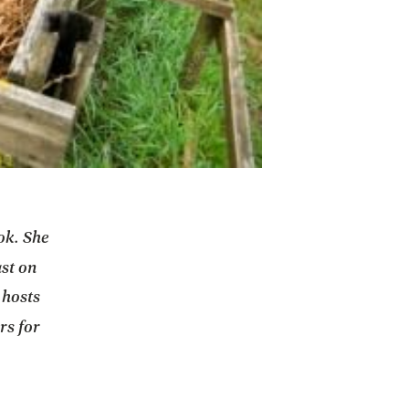
ok. She
n a new tab
st on
 hosts
rs for