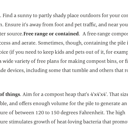
n
. Find a sunny to partly shady place outdoors for your c
in. Ensure it's away from foot and pet traffic, and near yo
ter source.
Free range or contained
. A free-range compost
ccess and aerate. Sometimes, though, containing the pile i
oice (if you need to keep kids and pets out of it, for examp
a wide variety of free plans for making compost bins, or f
de devices, including some that tumble and others that ro
of things
. Aim for a compost heap that's 4'x4'x4'. That size
le, and offers enough volume for the pile to generate an
ure of between 120 to 150 degrees Fahrenheit. The high
ure stimulates growth of heat-loving bacteria that promo