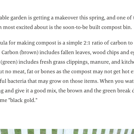
ble garden is getting a makeover this spring, and one of 
m most excited about is the soon-to-be built compost bin.
la for making compost is a simple 2:1 ratio of carbon to
 Carbon (brown) includes fallen leaves, wood chips and eg
(green) includes fresh grass clippings, manure, and kitc
ut no meat, fat or bones as the compost may not get hot 
mful bacteria that may grow on those items. When you wat
ng and give it a good mix, the brown and the green break
me "black gold."