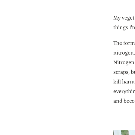
My vegeta
things I'
The formu
nitrogen.
Nitrogen 
scraps, b
kill har
everythi
and beco