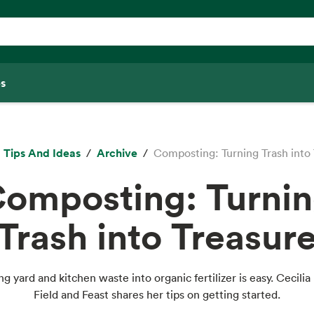
s
Tips And Ideas
Archive
Composting: Turning Trash into
omposting: Turni
Trash into Treasur
ng yard and kitchen waste into organic fertilizer is easy. Cecilia 
Field and Feast shares her tips on getting started.