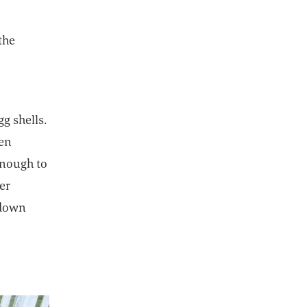
the
g shells.
hen
enough to
er
 down