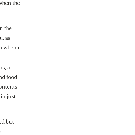
 when the
.
in the
l, as
n when it
rs, a
and food
ontents
in just
ed but
e