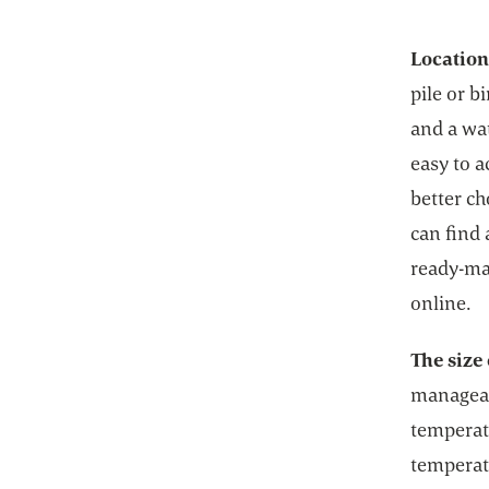
Locatio
pile or b
and a wa
easy to a
better ch
can find 
ready-ma
online.
The size 
manageab
temperat
temperat