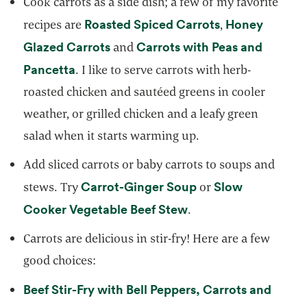
Cook carrots as a side dish; a few of my favorite
opens in a new
Roasted Spiced Carrots
Honey
recipes are
,
opens in a new tab
Glazed Carrots
Carrots with Peas and
and
opens in a new tab
Pancetta
. I like to serve carrots with herb-
roasted chicken and sautéed greens in cooler
weather, or grilled chicken and a leafy green
salad when it starts warming up.
Add sliced carrots or baby carrots to soups and
opens in a new tab
Carrot-Ginger Soup
Slow
stews. Try
or
opens in a new tab
Cooker Vegetable Beef Stew
.
Carrots are delicious in stir-fry! Here are a few
good choices:
Beef Stir-Fry with Bell Peppers, Carrots and