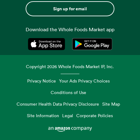
Sign up for email
Download the Whole Foods Market app
Opens in a new tab
Opens in a new tab
Copyright
2026
Whole Foods Market IP, Inc.
Privacy Notice
Your Ads Privacy Choices
Conditions of Use
Consumer Health Data Privacy Disclosure
Site Map
Site Information
Legal
Corporate Policies