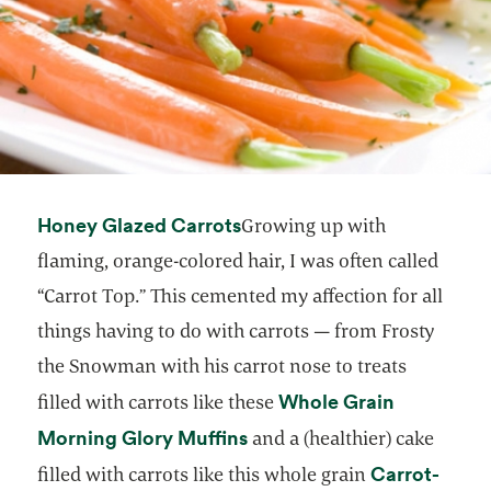
opens in a new tab
Honey Glazed Carrots
Growing up with
flaming, orange-colored hair, I was often called
“Carrot Top.” This cemented my affection for all
things having to do with carrots — from Frosty
the Snowman with his carrot nose to treats
Whole Grain
filled with carrots like these
opens in a new tab
Morning Glory Muffins
and a (healthier) cake
Carrot-
filled with carrots like this whole grain