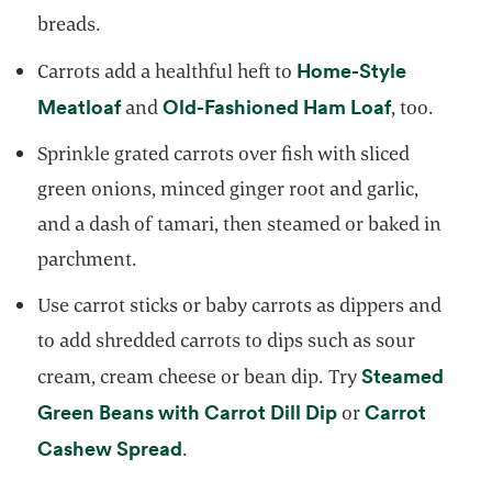
breads.
Home-Style
Carrots add a healthful heft to
opens in a new tab
opens in a
Meatloaf
Old-Fashioned Ham Loaf
and
, too.
Sprinkle grated carrots over fish with sliced
green onions, minced ginger root and garlic,
and a dash of tamari, then steamed or baked in
parchment.
Use carrot sticks or baby carrots as dippers and
to add shredded carrots to dips such as sour
Steamed
cream, cream cheese or bean dip. Try
opens in a new t
Green Beans with Carrot Dill Dip
Carrot
or
opens in a new tab
Cashew Spread
.