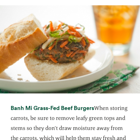
opens in a new t
Banh Mi Grass-Fed Beef Burgers
When storing
carrots, be sure to remove leafy green tops and
stems so they don’t draw moisture away from
the carrots, which will help them stay fresh and