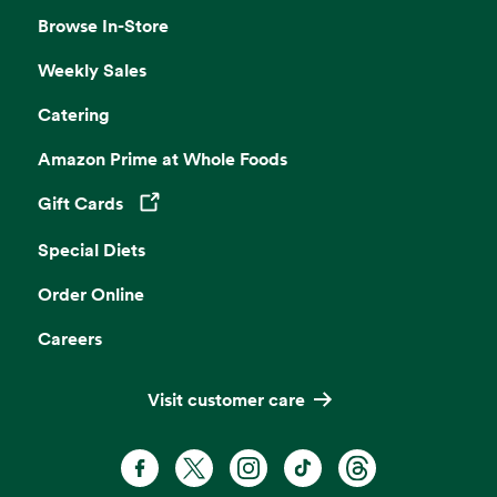
Browse In-Store
Weekly Sales
Catering
Amazon Prime at Whole Foods
Gift Cards
Opens in a new tab
Special Diets
Order Online
Careers
Visit customer care