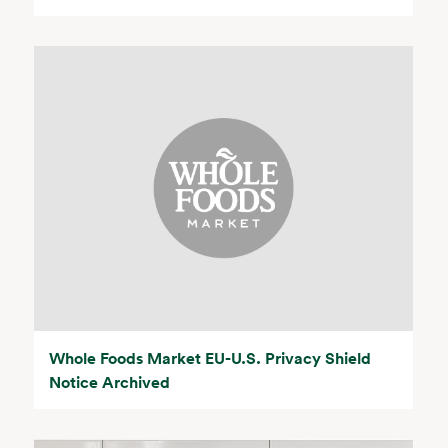
Whole Foods Market EU-U.S. Privacy Shield
Notice Archived