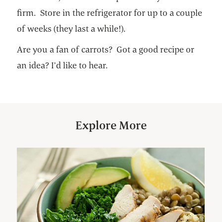
firm. Store in the refrigerator for up to a couple
of weeks (they last a while!).
Are you a fan of carrots? Got a good recipe or
an idea? I’d like to hear.
Explore More