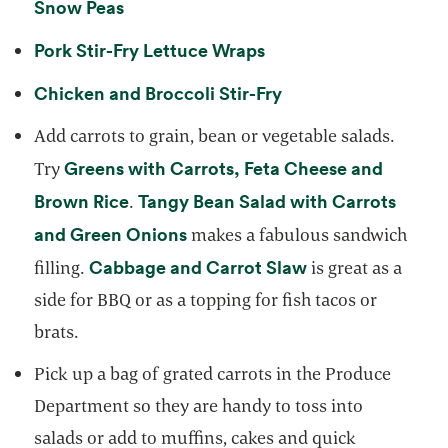
opens in a new tab
Snow Peas
opens in a new tab
Pork Stir-Fry Lettuce Wraps
opens in a new tab
Chicken and Broccoli Stir-Fry
Add carrots to grain, bean or vegetable salads.
Greens with Carrots, Feta Cheese and
Try
opens in a new tab
Brown Rice
Tangy Bean Salad with Carrots
.
opens in a new tab
and Green Onions
makes a fabulous sandwich
opens in a new t
Cabbage and Carrot Slaw
filling.
is great as a
side for BBQ or as a topping for fish tacos or
brats.
Pick up a bag of grated carrots in the Produce
Department so they are handy to toss into
salads or add to muffins, cakes and quick