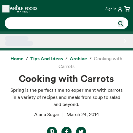
Skip main navigation
Home
Sign in
Side sheet
Home
Tips And Ideas
Archive
Cooking with
Carrots
Cooking with Carrots
Spring is the perfect time to experiment with carrots
in a variety of recipes and meals from soup to salad
and beyond.
Alana Sugar
March 24, 2014