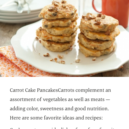
Carrot Cake PancakesCarrots complement an
assortment of vegetables as well as meats —
adding color, sweetness and good nutrition.
Here are some favorite ideas and recipes: