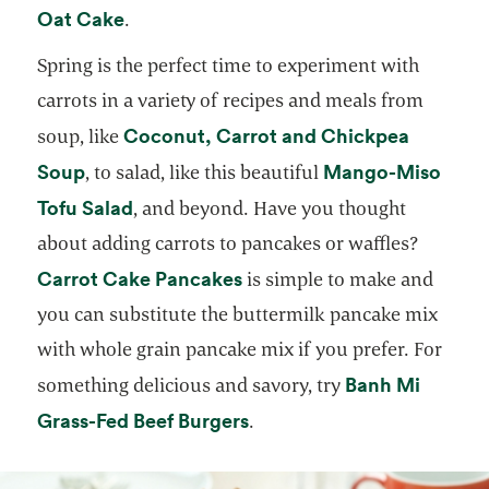
opens in a new tab
Oat Cake
.
Spring is the perfect time to experiment with
carrots in a variety of recipes and meals from
Coconut, Carrot and Chickpea
soup, like
opens in a new tab
Soup
Mango-Miso
, to salad, like this beautiful
opens in a new tab
Tofu Salad
, and beyond. Have you thought
about adding carrots to pancakes or waffles?
opens in a new tab
Carrot Cake Pancakes
is simple to make and
you can substitute the buttermilk pancake mix
with whole grain pancake mix if you prefer. For
Banh Mi
something delicious and savory, try
opens in a new tab
Grass-Fed Beef Burgers
.