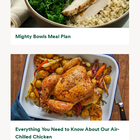
Mighty Bowls Meal Plan
Everything You Need to Know About Our Air-
Chilled Chicken