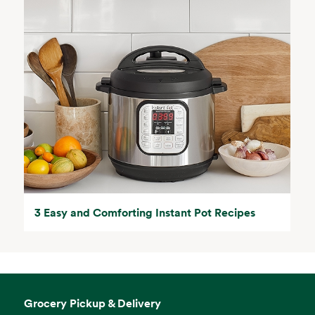
3 Easy and Comforting Instant Pot Recipes
Grocery Pickup & Delivery