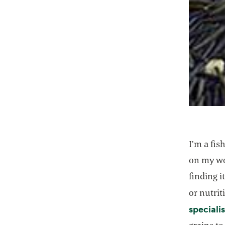
I’m a fis
on my wo
finding i
or nutrit
specialis