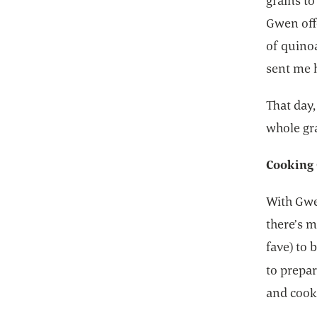
grains to
Gwen offe
of quinoa
sent me 
That day
whole gra
Cooking 
With Gwe
there’s 
fave) to
to prepar
and cook