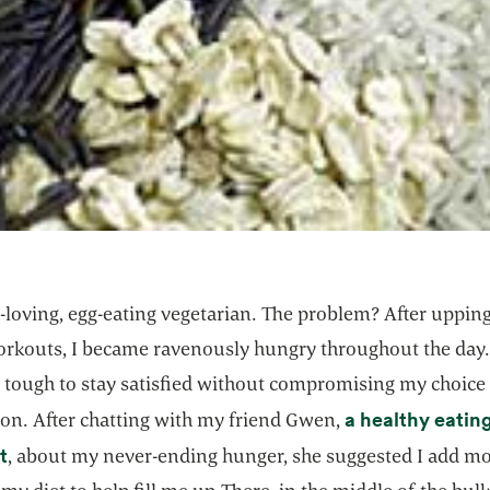
h-loving, egg-eating vegetarian. The problem? After uppin
rkouts, I became ravenously hungry throughout the day.
t tough to stay satisfied without compromising my choice 
a healthy eatin
ion. After chatting with my friend Gwen,
opens in a new tab
t
, about my never-ending hunger, she suggested I add m