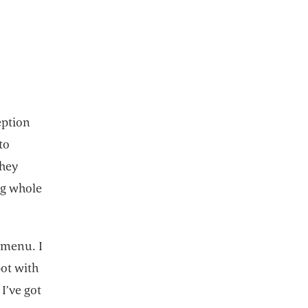
eption
to
they
ng whole
 menu. I
pot with
I’ve got