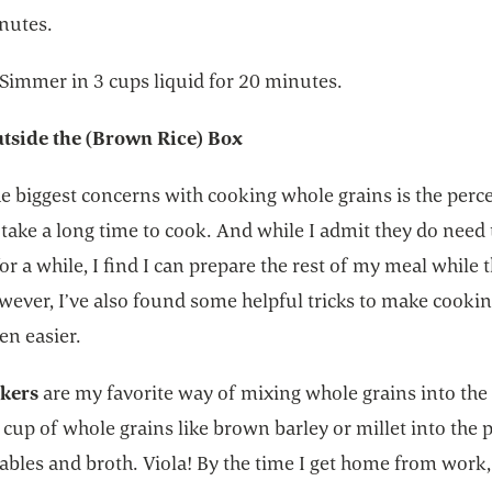
inutes.
 Simmer in 3 cups liquid for 20 minutes.
tside the (Brown Rice) Box
e biggest concerns with cooking whole grains is the perc
 take a long time to cook. And while I admit they do need 
r a while, I find I can prepare the rest of my meal while 
wever, I’ve also found some helpful tricks to make cooki
en easier.
kers
are my favorite way of mixing whole grains into the
 cup of whole grains like brown barley or millet into the 
bles and broth. Viola! By the time I get home from work, 