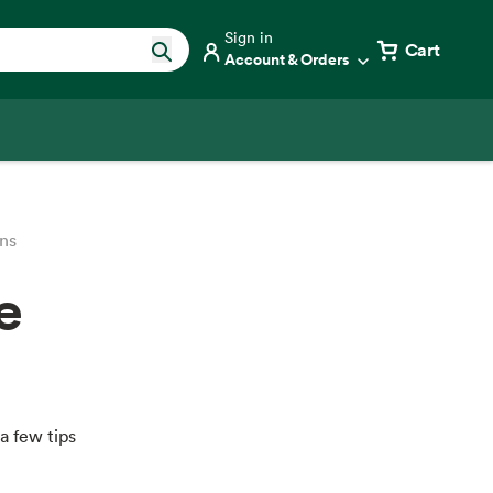
Sign in
Cart
Account & Orders
ns
e
a few tips