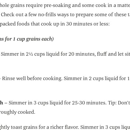
hole grains require pre-soaking and some cook in a matte
Check out a few no-frills ways to prepare some of these t
packed foods that cook up in 30 minutes or less:
ns for 1 cup grains each)
 Simmer in 2½ cups liquid for 20 minutes, fluff and let sit
– Rinse well before cooking. Simmer in 2 cups liquid for 
th
– Simmer in 3 cups liquid for 25-30 minutes. Tip: Don’t
oroughly cooked.
ghtly toast grains for a richer flavor. Simmer in 3 cups liqu