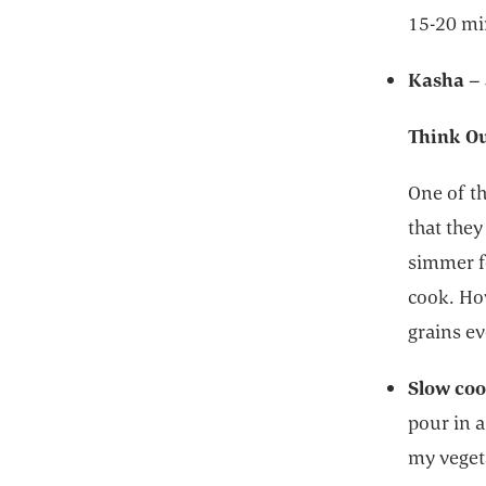
15-20 m
Kasha
–
Think Ou
One of th
that they
simmer fo
cook. Ho
grains ev
Slow coo
pour in a
my vegeta