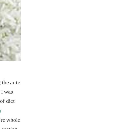
g the ante
 I was
of diet
g
ore whole