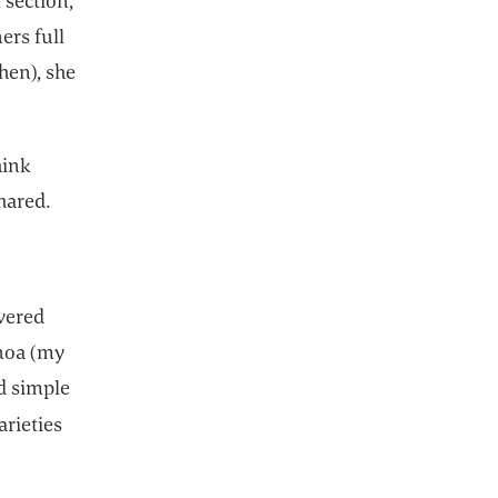
 section,
ers full
hen), she
hink
hared.
vered
inoa (my
d simple
arieties