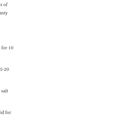
r of
asty
 for 10
15-20
 salt
id for