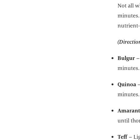
Not all w
minutes. 
nutrient-
(Directio
Bulgur
–
minutes.
Quinoa
minutes.
Amaran
until th
Teff
– Li