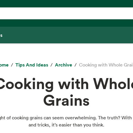
s
ome
Tips And Ideas
Archive
Cooking with Whole Grai
Cooking with Whol
Grains
ht of cooking grains can seem overwhelming. The truth? With 
and tricks, it’s easier than you think.