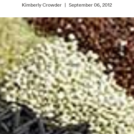
Kimberly Crowder
September 06, 2012