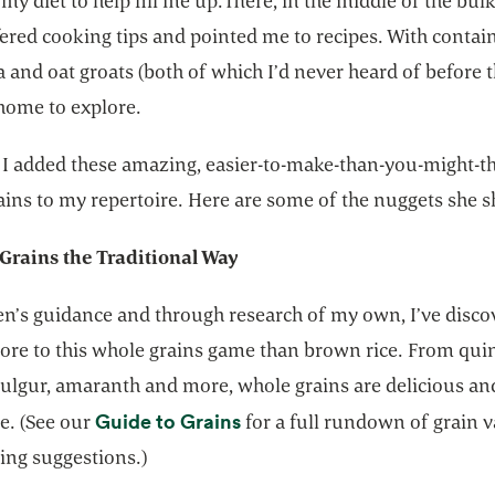
 my diet to help fill me up.There, in the middle of the bulk
red cooking tips and pointed me to recipes. With contain
 and oat groats (both of which I’d never heard of before t
home to explore.
, I added these amazing, easier-to-make-than-you-might-t
ins to my repertoire. Here are some of the nuggets she s
Grains the Traditional Way
n’s guidance and through research of my own, I’ve disco
more to this whole grains game than brown rice. From qu
 bulgur, amaranth and more, whole grains are delicious an
opens in a new tab
Guide to Grains
e. (See our
for a full rundown of grain v
ing suggestions.)