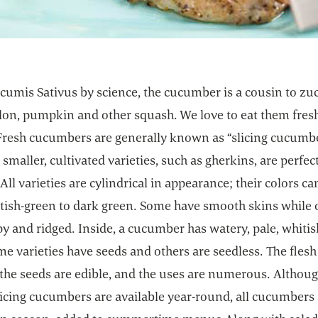
cumis Sativus by science, the cucumber is a cousin to zuc
on, pumpkin and other squash. We love to eat them fres
 Fresh cucumbers are generally known as “slicing cucumb
 smaller, cultivated varieties, such as gherkins, are perfect
 All varieties are cylindrical in appearance; their colors c
tish-green to dark green. Some have smooth skins while 
y and ridged. Inside, a cucumber has watery, pale, whiti
me varieties have seeds and others are seedless. The flesh 
 the seeds are edible, and the uses are numerous. Althoug
licing cucumbers are available year-round, all cucumbers 