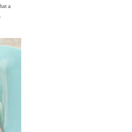
hat a
.