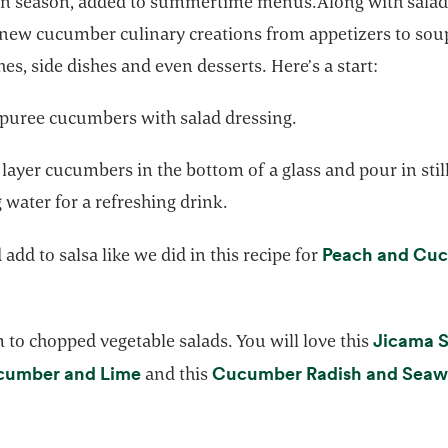
in season, added to summertime menus.Along with salad
 new cucumber culinary creations from appetizers to sou
es, side dishes and even desserts. Here’s a start:
 puree cucumbers with salad dressing.
 layer cucumbers in the bottom of a glass and pour in stil
 water for a refreshing drink.
Peach and Cu
add to salsa like we did in this recipe for
ns in a new tab
Jicama S
to chopped vegetable salads. You will love this
opens in a new tab
cumber and Lime
Cucumber Radish and Sea
and this
ens in a new tab