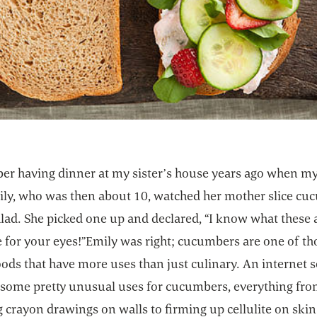
er having dinner at my sister’s house years ago when my
ily, who was then about 10, watched her mother slice c
alad. She picked one up and declared, “I know what these 
 for your eyes!”Emily was right; cucumbers are one of th
oods that have more uses than just culinary. An internet 
 some pretty unusual uses for cucumbers, everything fr
crayon drawings on walls to firming up cellulite on skin