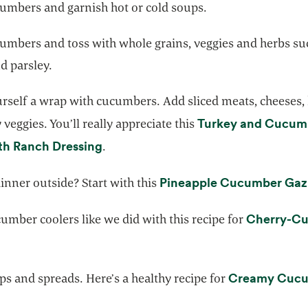
umbers and garnish hot or cold soups.
umbers and toss with whole grains, veggies and herbs su
d parsley.
rself a wrap with cucumbers. Add sliced meats, cheese
Turkey and Cucum
 veggies. You’ll really appreciate this
opens in a new tab
th Ranch Dressing
.
Pineapple Cucumber Ga
inner outside? Start with this
Cherry-C
mber coolers like we did with this recipe for
opens in a new tab
Creamy Cuc
ps and spreads. Here’s a healthy recipe for
 in a new tab