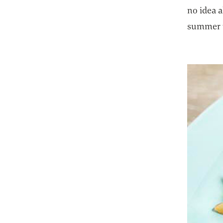
no idea a
summer w