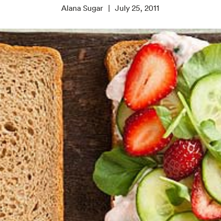
Alana Sugar
July 25, 2011