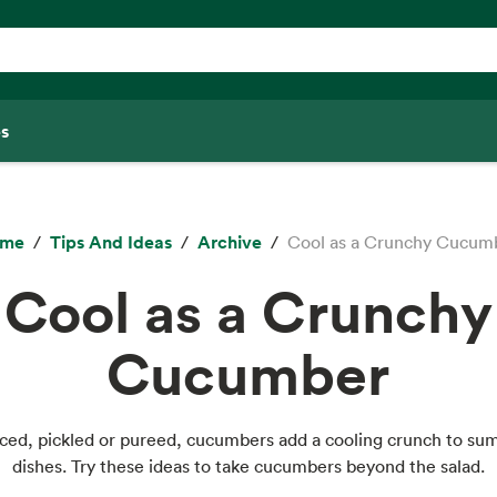
s
ome
Tips And Ideas
Archive
Cool as a Crunchy Cucum
Cool as a Crunchy
Cucumber
diced, pickled or pureed, cucumbers add a cooling crunch to s
dishes. Try these ideas to take cucumbers beyond the salad.