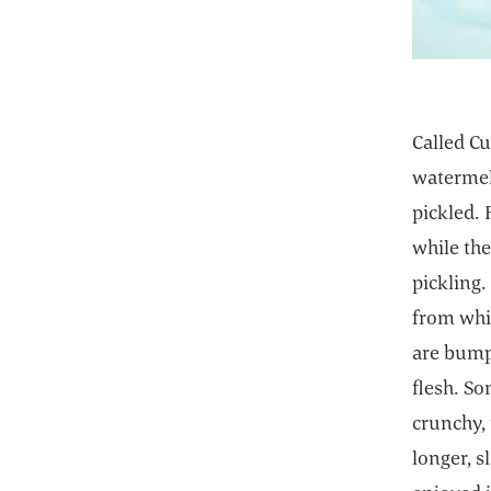
Called Cu
watermel
pickled.
while the
pickling.
from whi
are bump
flesh. So
crunchy,
longer, s