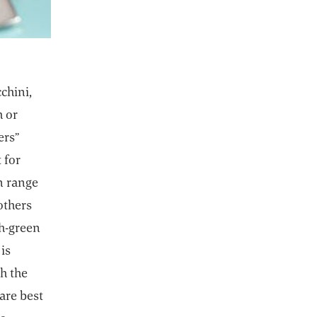
chini,
h or
ers”
 for
an range
others
sh-green
is
h the
are best