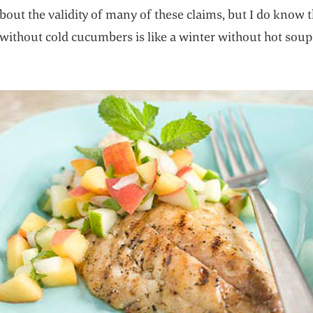
bout the validity of many of these claims, but I do know t
ithout cold cucumbers is like a winter without hot soup