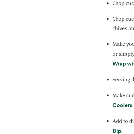
Chop cuc
Chop cuc
chives an
Make you
or simply
Wrap wi
Serving d
Make cucu
Coolers
.
Add to di
opens
Dip
.