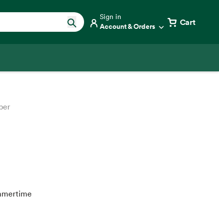
Sign in
Cart
Account & Orders
ber
ummertime