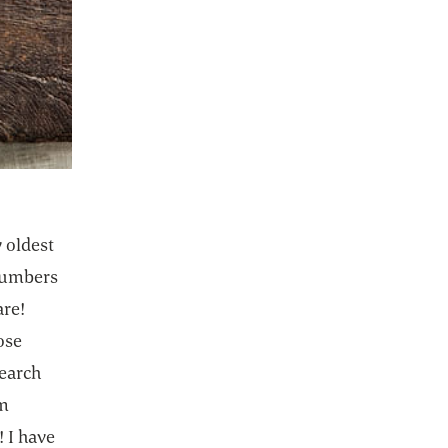
 oldest
ucumbers
are!
ose
search
om
! I have