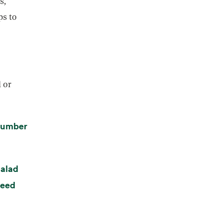
s,
ps to
l or
cumber
alad
weed