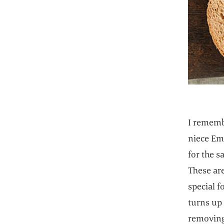
I rememb
niece Em
for the s
These are
special f
turns up
removing 