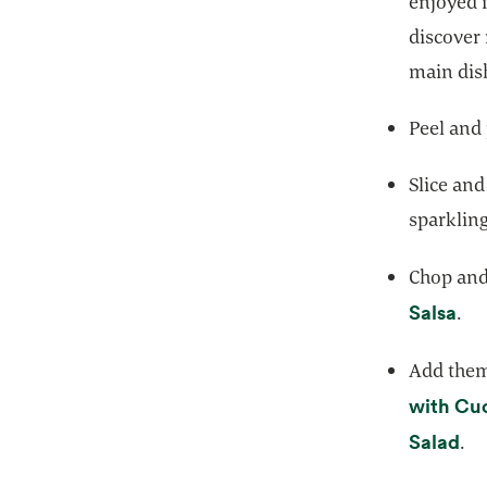
enjoyed 
discover
main dish
Peel and
Slice and
sparkling
Chop and 
ope
Salsa
.
Add them 
with Cu
op
Salad
.