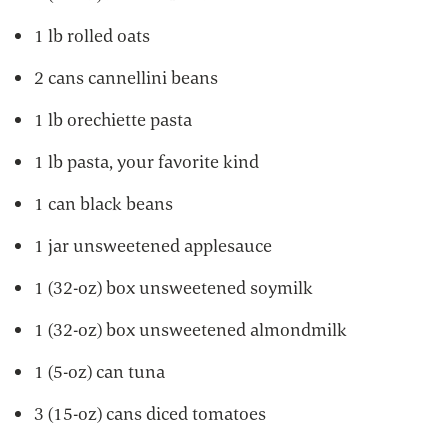
1 lb rolled oats
2 cans cannellini beans
1 lb orechiette pasta
1 lb pasta, your favorite kind
1 can black beans
1 jar unsweetened applesauce
1 (32-oz) box unsweetened soymilk
1 (32-oz) box unsweetened almondmilk
1 (5-oz) can tuna
3 (15-oz) cans diced tomatoes