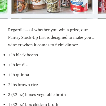
Regardless of whether you win a prize, our
Pantry Stock-Up List is designed to make you a
winner when it comes to fixin’ dinner.
1 lb black beans
1 lb lentils
1 lb quinoa
2 lbs brown rice
3 (32-oz) boxes vegetable broth
1 (32-oz) box chicken broth