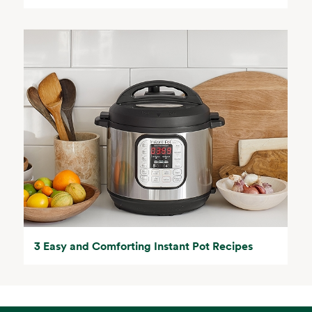
3 Easy and Comforting Instant Pot Recipes