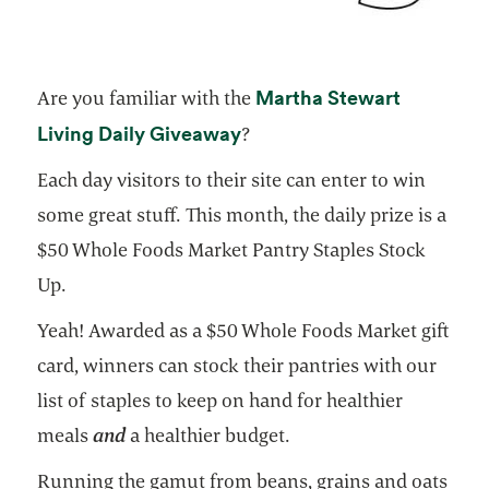
Martha Stewart
Are you familiar with the
opens in a new tab
Living Daily Giveaway
?
Each day visitors to their site can enter to win
some great stuff. This month, the daily prize is a
$50 Whole Foods Market Pantry Staples Stock
Up.
Yeah! Awarded as a $50 Whole Foods Market gift
card, winners can stock their pantries with our
list of staples to keep on hand for healthier
meals
and
a healthier budget.
Running the gamut from beans, grains and oats