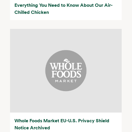
Everything You Need to Know About Our Air-
Chilled Chicken
Whole Foods Market EU-U.S. Privacy Shield
Notice Archived