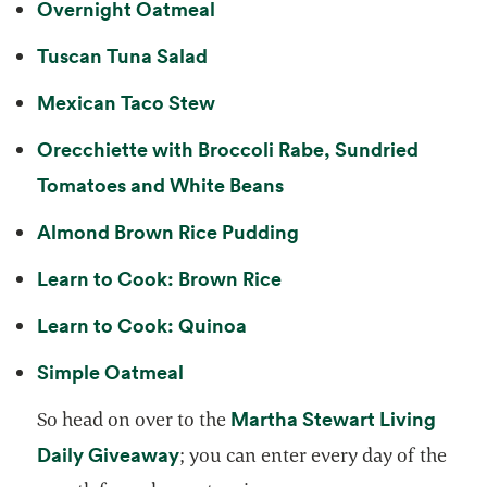
opens in a new tab
Overnight Oatmeal
opens in a new tab
Tuscan Tuna Salad
opens in a new tab
Mexican Taco Stew
Orecchiette with Broccoli Rabe, Sundried
opens in a new tab
Tomatoes and White Beans
opens in a new tab
Almond Brown Rice Pudding
opens in a new tab
Learn to Cook: Brown Rice
opens in a new tab
Learn to Cook: Quinoa
opens in a new tab
Simple Oatmeal
Martha Stewart Living
So head on over to the
opens in a new tab
Daily Giveaway
; you can enter every day of the