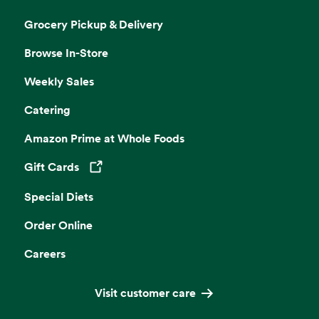
Grocery Pickup & Delivery
Browse In-Store
Weekly Sales
Catering
Amazon Prime at Whole Foods
Gift Cards
Opens in a new tab
Special Diets
Order Online
Careers
Visit customer care