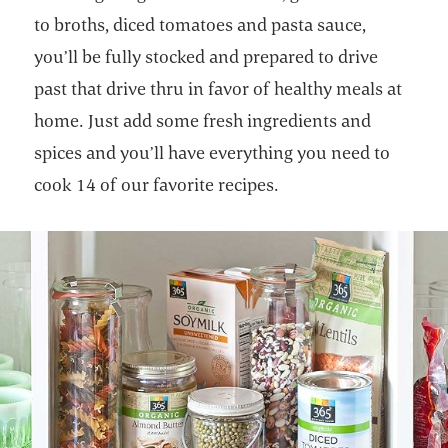
to broths, diced tomatoes and pasta sauce,
you’ll be fully stocked and prepared to drive
past that drive thru in favor of healthy meals at
home. Just add some fresh ingredients and
spices and you’ll have everything you need to
cook 14 of our favorite recipes.