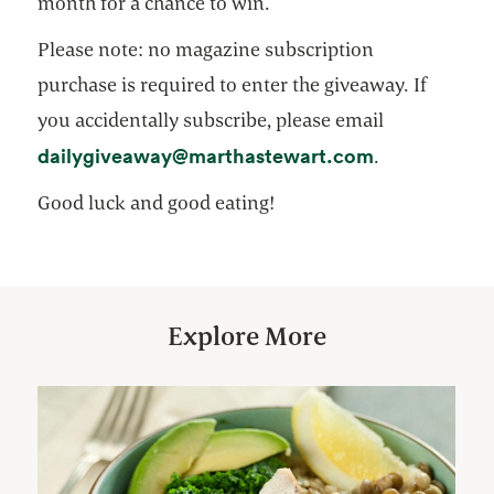
month for a chance to win.
Please note: no magazine subscription
purchase is required to enter the giveaway. If
you accidentally subscribe, please email
opens in a n
dailygiveaway@marthastewart.com
.
Good luck and good eating!
Explore More