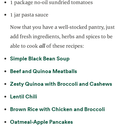
1 package no-oil sundried tomatoes
1 jar pasta sauce
Now that you have a well-stocked pantry, just
add fresh ingredients, herbs and spices to be
able to cook
all
of these recipes:
opens in a new tab
Simple Black Bean Soup
opens in a new tab
Beef and Quinoa Meatballs
opens i
Zesty Quinoa with Broccoli and Cashews
opens in a new tab
Lentil Chili
opens in a
Brown Rice with Chicken and Broccoli
opens in a new tab
Oatmeal-Apple Pancakes