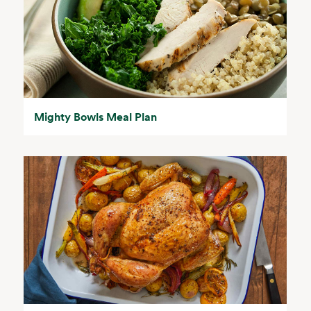
Mighty Bowls Meal Plan