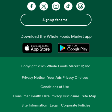
Sign up for email
Download the Whole Foods Market app
Opens in a new tab
Opens in a new tab
Copyright
2026
Whole Foods Market IP, Inc.
Privacy Notice
Your Ads Privacy Choices
Conditions of Use
Consumer Health Data Privacy Disclosure
Site Map
Site Information
Legal
Corporate Policies