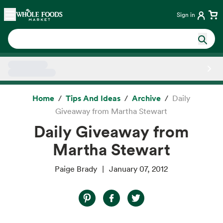
Skip main navigation
Home
Sign in
Side sheet
Home
Tips And Ideas
Archive
Daily
Giveaway from Martha Stewart
Daily Giveaway from
Martha Stewart
Paige Brady
January 07, 2012