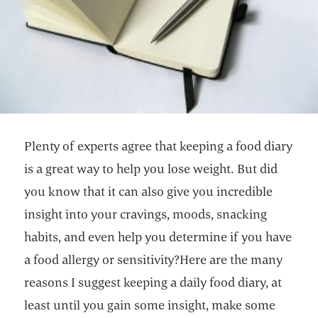
Plenty of experts agree that keeping a food diary
is a great way to help you lose weight. But did
you know that it can also give you incredible
insight into your cravings, moods, snacking
habits, and even help you determine if you have
a food allergy or sensitivity?Here are the many
reasons I suggest keeping a daily food diary, at
least until you gain some insight, make some