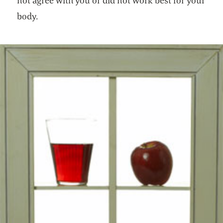
not agree with you or did not work best for your
body.