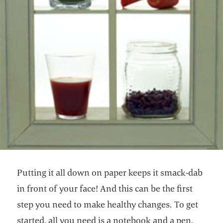
Putting it all down on paper keeps it smack-dab
in front of your face! And this can be the first
step you need to make healthy changes. To get
started, all you need is a notebook and a pen,