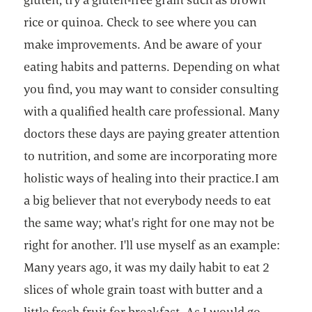
rice or quinoa. Check to see where you can
make improvements. And be aware of your
eating habits and patterns. Depending on what
you find, you may want to consider consulting
with a qualified health care professional. Many
doctors these days are paying greater attention
to nutrition, and some are incorporating more
holistic ways of healing into their practice.I am
a big believer that not everybody needs to eat
the same way; what's right for one may not be
right for another. I'll use myself as an example:
Many years ago, it was my daily habit to eat 2
slices of whole grain toast with butter and a
little fresh fruit for breakfast. As I would go