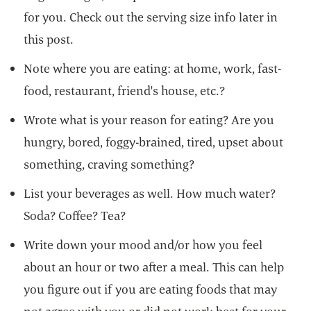
for you. Check out the serving size info later in
this post.
Note where you are eating: at home, work, fast-
food, restaurant, friend's house, etc.?
Wrote what is your reason for eating? Are you
hungry, bored, foggy-brained, tired, upset about
something, craving something?
List your beverages as well. How much water?
Soda? Coffee? Tea?
Write down your mood and/or how you feel
about an hour or two after a meal. This can help
you figure out if you are eating foods that may