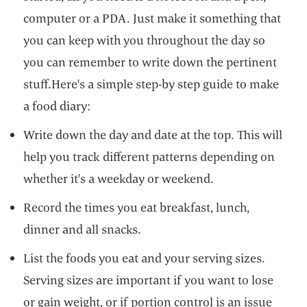
computer or a PDA. Just make it something that
you can keep with you throughout the day so
you can remember to write down the pertinent
stuff.Here's a simple step-by step guide to make
a food diary:
Write down the day and date at the top. This will
help you track different patterns depending on
whether it's a weekday or weekend.
Record the times you eat breakfast, lunch,
dinner and all snacks.
List the foods you eat and your serving sizes.
Serving sizes are important if you want to lose
or gain weight, or if portion control is an issue