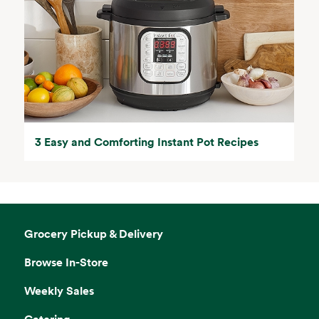
3 Easy and Comforting Instant Pot Recipes
Grocery Pickup & Delivery
Browse In-Store
Weekly Sales