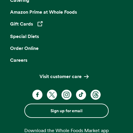
Catering
Amazon Prime at Whole Foods
Gift Cards
Opens in a new tab
Special Diets
Order Online
Careers
Visit customer care
Sign up for email
Download the Whole Foods Market app