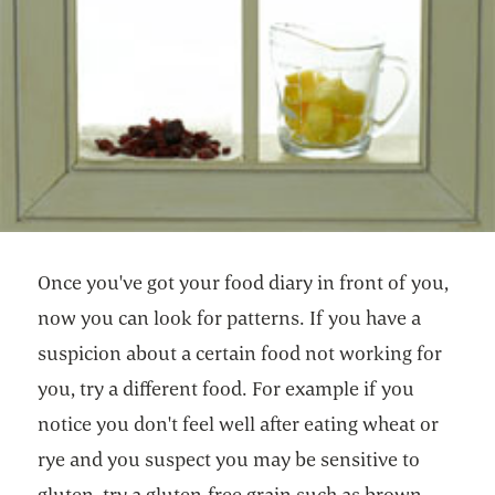
Once you've got your food diary in front of you,
now you can look for patterns. If you have a
suspicion about a certain food not working for
you, try a different food. For example if you
notice you don't feel well after eating wheat or
rye and you suspect you may be sensitive to
gluten, try a gluten-free grain such as brown