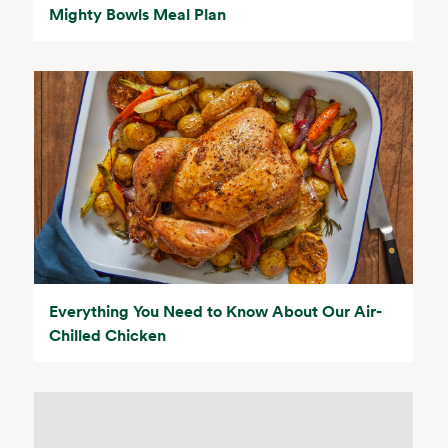
Mighty Bowls Meal Plan
Everything You Need to Know About Our Air-
Chilled Chicken