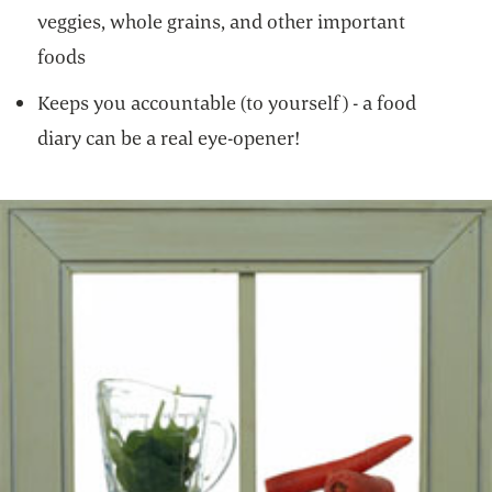
veggies, whole grains, and other important
foods
Keeps you accountable (to yourself) - a food
diary can be a real eye-opener!