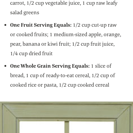
carrot, 1/2 cup vegetable juice, 1 cup raw leafy
salad greens
One Fruit Serving Equals:
1/2 cup cut-up raw
or cooked fruits; 1 medium-sized apple, orange,
pear, banana or kiwi fruit; 1/2 cup fruit juice,
1/4 cup dried fruit
One Whole Grain Serving Equals:
1 slice of
bread, 1 cup of ready-to-eat cereal, 1/2 cup of
cooked rice or pasta, 1/2 cup cooked cereal