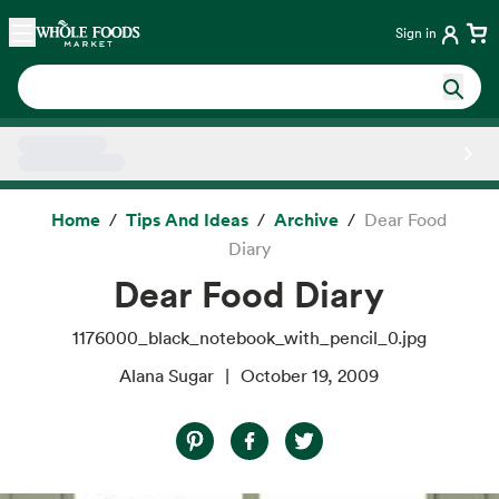
Skip main navigation
Home
Sign in
Side sheet
Home
Tips And Ideas
Archive
Dear Food
Diary
Dear Food Diary
1176000_black_notebook_with_pencil_0.jpg
Alana Sugar
October 19, 2009