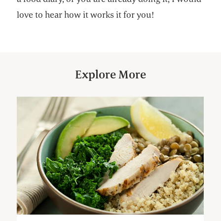
love to hear how it works it for you!
Explore More