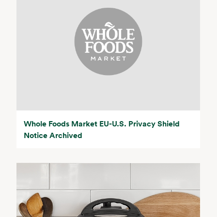
Whole Foods Market EU-U.S. Privacy Shield
Notice Archived