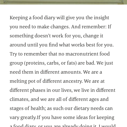
Keeping a food diary will give you the insight
you need to make changes. And remember: If
something doesn't work for you, change it
around until you find what works best for you.
Try to remember that no macronutrient food
group (proteins, carbs, or fats) are bad. We just
need them in different amounts. We are a
melting pot of different ancestry. We are at
different phases in our lives, we live in different
climates, and we are all of different ages and
stages of health; as such our dietary needs can
vary greatly.If you have some ideas for keeping
a food diary, or you are already doing it, I would