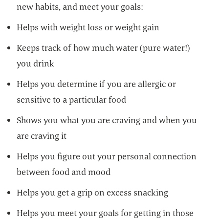
new habits, and meet your goals:
Helps with weight loss or weight gain
Keeps track of how much water (pure water!)
you drink
Helps you determine if you are allergic or
sensitive to a particular food
Shows you what you are craving and when you
are craving it
Helps you figure out your personal connection
between food and mood
Helps you get a grip on excess snacking
Helps you meet your goals for getting in those