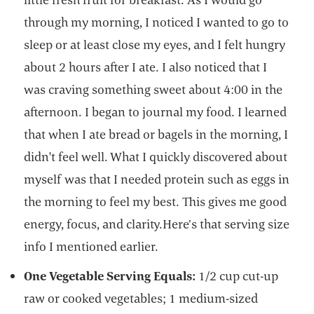
through my morning, I noticed I wanted to go to
sleep or at least close my eyes, and I felt hungry
about 2 hours after I ate. I also noticed that I
was craving something sweet about 4:00 in the
afternoon. I began to journal my food. I learned
that when I ate bread or bagels in the morning, I
didn't feel well. What I quickly discovered about
myself was that I needed protein such as eggs in
the morning to feel my best. This gives me good
energy, focus, and clarity.Here’s that serving size
info I mentioned earlier.
One Vegetable Serving Equals:
1/2 cup cut-up
raw or cooked vegetables; 1 medium-sized