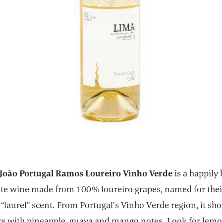
João Portugal Ramos Loureiro Vinho Verde
is a happily 
ite wine made from 100% loureiro grapes, named for thei
“laurel” scent. From Portugal’s Vinho Verde region, it s
ics with pineapple, guava and mango notes. Look for lem