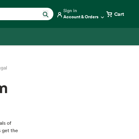
Sign in
Cart
Account & Orders
ugal
om
als of
s get the