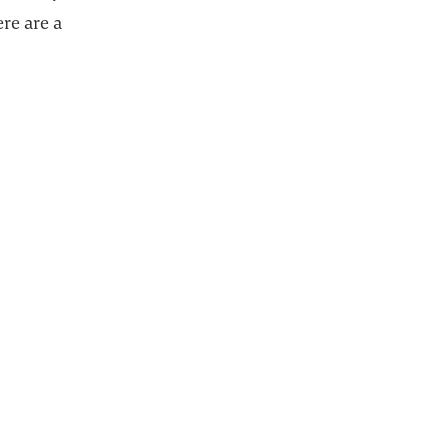
ere are a