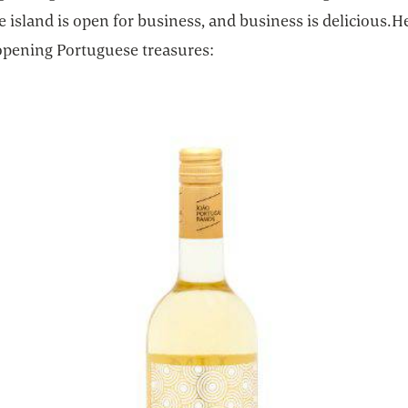
he island is open for business, and business is delicious.H
opening Portuguese treasures: