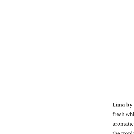
Lima by 
fresh wh
aromatic 
the trop