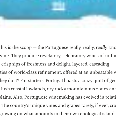
this is the scoop — the Portuguese really, really,
really
kno
wine. They produce revelatory, celebratory wines of unfo
 crisp sips of freshness and delight, layered, cascading
ies of world-class refinement, offered at an unbeatable v
ey do it? For starters, Portugal boasts a crazy quilt of g
— lush coastal lowlands, dry rocky mountainous zones and
plains. Also, Portuguese winemaking has evolved in relat
. The country’s unique vines and grapes rarely, if ever, cr
 growing on what amounts to their own enological island.