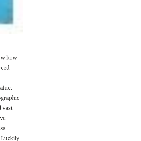
w how
rced
alue.
eographic
 vast
ive
oss
 Luckily