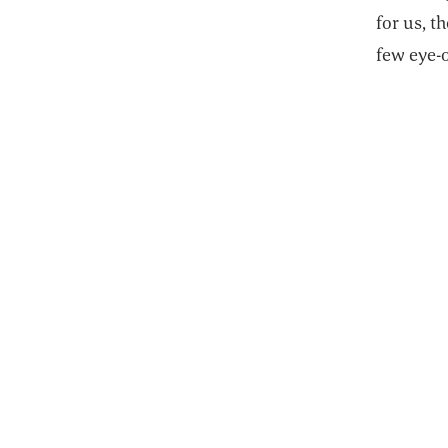
for us, t
few eye-