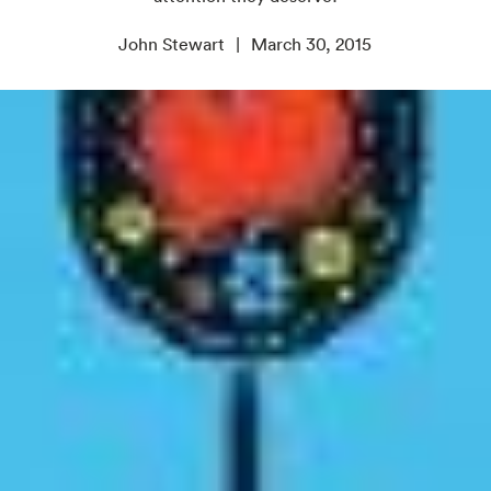
John Stewart
March 30, 2015