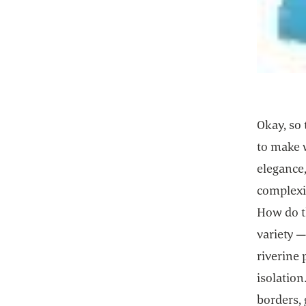
Okay, so 
to make 
elegance,
complexit
How do th
variety 
riverine 
isolation
borders,