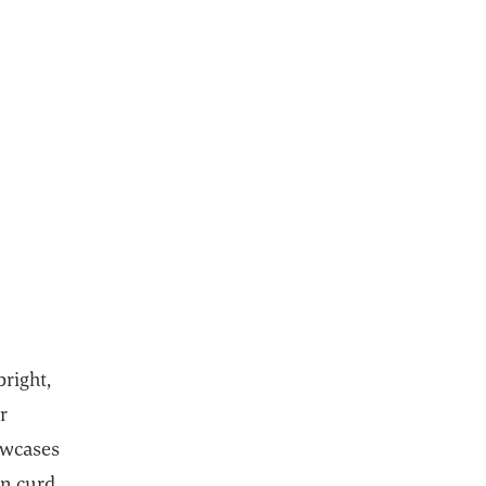
bright,
r
howcases
on curd