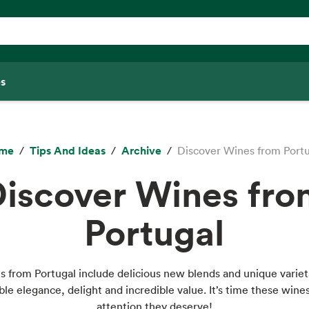
s
me
Tips And Ideas
Archive
Discover Wines from Port
iscover Wines fr
Portugal
 from Portugal include delicious new blends and unique variet
le elegance, delight and incredible value. It’s time these wine
attention they deserve!