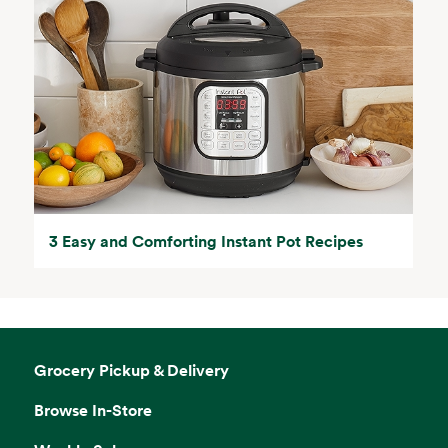
3 Easy and Comforting Instant Pot Recipes
Grocery Pickup & Delivery
Browse In-Store