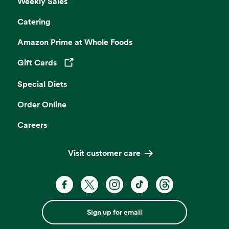
Weekly Sales
Catering
Amazon Prime at Whole Foods
Gift Cards
Opens in a new tab
Special Diets
Order Online
Careers
Visit customer care
Sign up for email