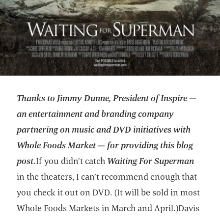
Thanks to Jimmy Dunne, President of Inspire —
an entertainment and branding company
partnering on music and DVD initiatives with
Whole Foods Market — for providing this blog
post.
If you didn’t catch
Waiting For Superman
in the theaters, I can’t recommend enough that
you check it out on DVD. (It will be sold in most
Whole Foods Markets in March and April.)Davis