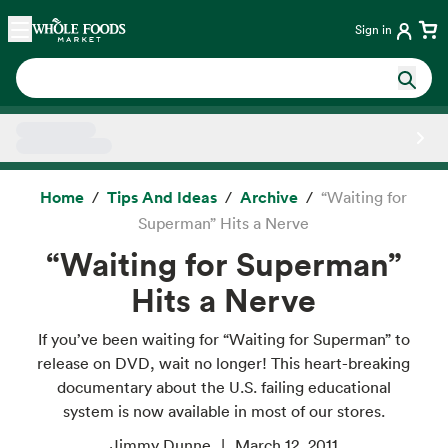
Skip main navigation
Home
Sign in
Side sheet
Home
Tips And Ideas
Archive
“Waiting for
Superman” Hits a Nerve
“Waiting for Superman”
Hits a Nerve
If you’ve been waiting for “Waiting for Superman” to
release on DVD, wait no longer! This heart-breaking
documentary about the U.S. failing educational
system is now available in most of our stores.
Jimmy Dunne
March 12, 2011