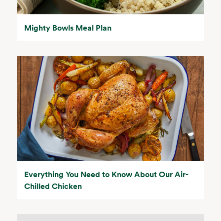
Mighty Bowls Meal Plan
Everything You Need to Know About Our Air-
Chilled Chicken