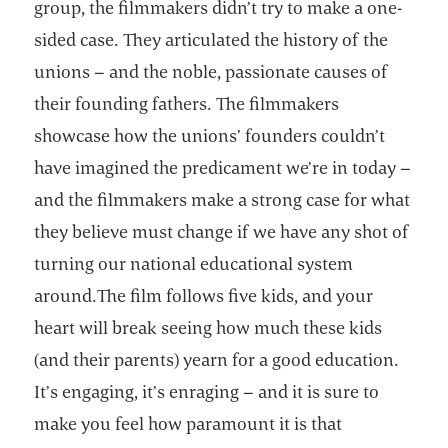
group, the filmmakers didn’t try to make a one-
sided case. They articulated the history of the
unions – and the noble, passionate causes of
their founding fathers. The filmmakers
showcase how the unions’ founders couldn’t
have imagined the predicament we’re in today –
and the filmmakers make a strong case for what
they believe must change if we have any shot of
turning our national educational system
around.The film follows five kids, and your
heart will break seeing how much these kids
(and their parents) yearn for a good education.
It’s engaging, it’s enraging – and it is sure to
make you feel how paramount it is that