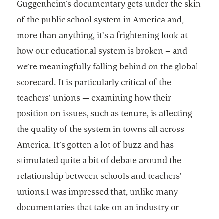
Guggenheim’s documentary gets under the skin
of the public school system in America and,
more than anything, it’s a frightening look at
how our educational system is broken – and
we’re meaningfully falling behind on the global
scorecard. It is particularly critical of the
teachers’ unions — examining how their
position on issues, such as tenure, is affecting
the quality of the system in towns all across
America. It’s gotten a lot of buzz and has
stimulated quite a bit of debate around the
relationship between schools and teachers’
unions.I was impressed that, unlike many
documentaries that take on an industry or