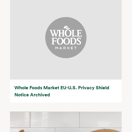
Whole Foods Market EU-U.S. Privacy Shield
Notice Archived