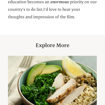
education becomes an
enormous
priority on our
country’s to do list.I’d love to hear your
thoughts and impression of the film.
Explore More