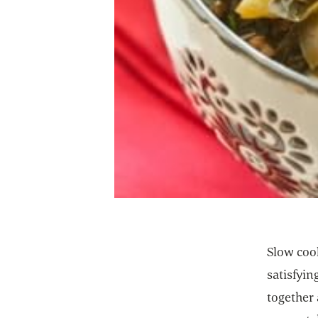
Slow cook
satisfyi
together 