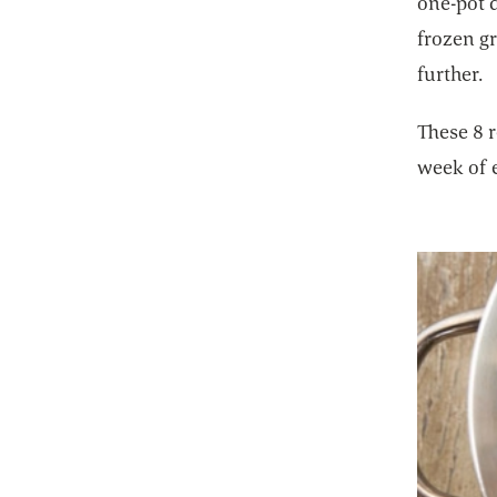
one-pot d
frozen g
further.
These 8 r
week of 