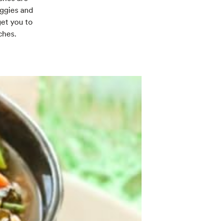
eggies and
get you to
ches.