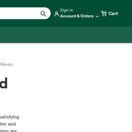
Sign in
Cart
Account & Orders
 Meals
nd
satisfying
ther and
ishes are