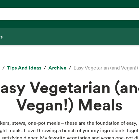
s
Tips And Ideas
Archive
Easy Vegetarian (and Vegan!)
asy Vegetarian (a
Vegan!) Meals
ers, stews, one-pot meals – these are the foundation of easy, 
ht meals. I love throwing a bunch of yummy ingredients toge
 satisfying dinner. My favorite vegetarian and vegan one-pot d