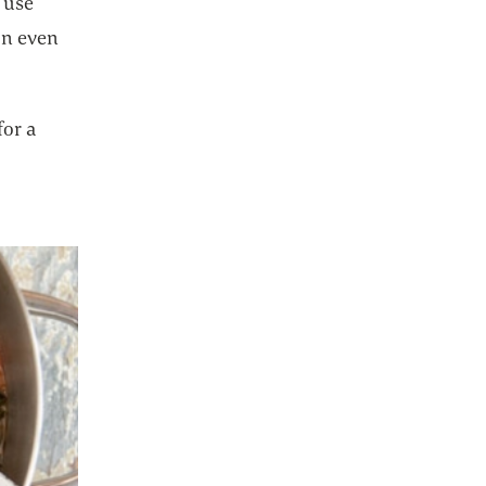
n use
on even
for a