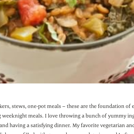
ers, stews, one-pot meals – these are the foundation of e
ng weeknight meals. I love throwing a bunch of yummy in
and having a satisfying dinner. My favorite vegetarian a