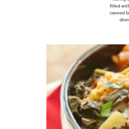
filled wi
canned be
dinn