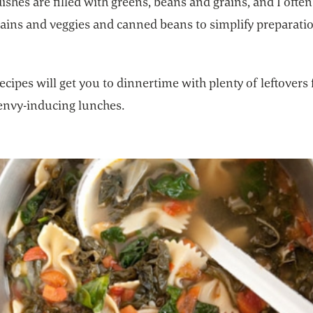
ishes are filled with greens, beans and grains, and I ofte
rains and veggies and canned beans to simplify preparati
ecipes will get you to dinnertime with plenty of leftovers 
envy-inducing lunches.