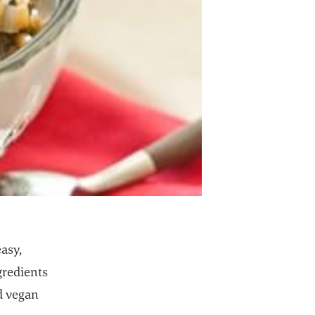
asy,
gredients
nd vegan