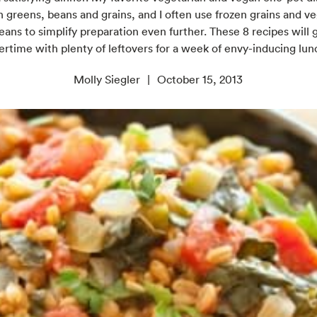
th greens, beans and grains, and I often use frozen grains and v
ans to simplify preparation even further. These 8 recipes will 
ertime with plenty of leftovers for a week of envy-inducing lun
Molly Siegler
October 15, 2013