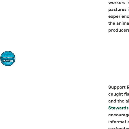
workers i
pastures 
experience
the anima
producer
Support R
caught fi
and the a
Stewards
encourage
informati
seafood – 