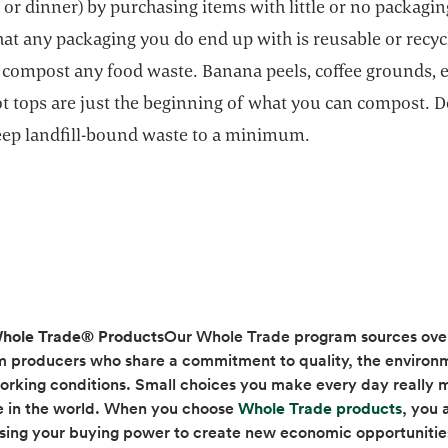
 or dinner) by purchasing items with little or no packagin
at any packaging you do end up with is reusable or recyc
 compost any food waste. Banana peels, coffee grounds, e
ot tops are just the beginning of what you can compost. 
keep landfill-bound waste to a minimum.
hole Trade® Products
Our Whole Trade program sources ove
m producers who share a commitment to quality, the environ
orking conditions. Small choices you make every day really 
opens 
e in the world. When you choose
Whole Trade products
, you 
using your buying power to create new economic opportunitie