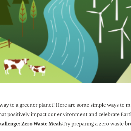
 way to a greener planet! Here are some simple ways to 
that positively impact our environment and celebrate Eart
hallenge: Zero Waste Meals
Try preparing a zero waste br