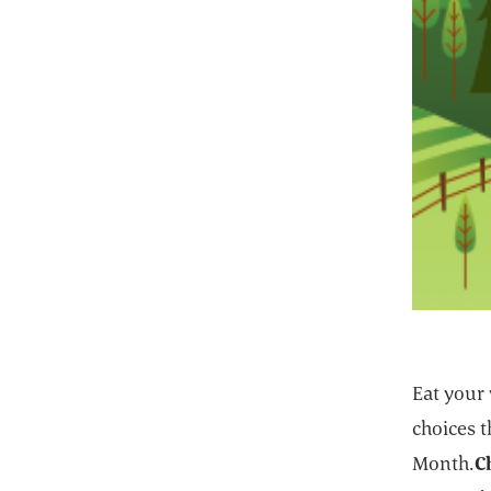
Eat your
choices 
Month.
C