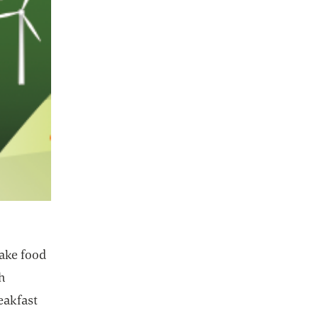
make food
h
eakfast