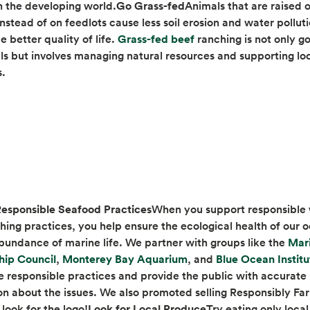
n the developing world.
Go Grass-fed
Animals that are raised 
instead of on feedlots cause less soil erosion and water pollu
opens in a new tab
 better quality of life.
Grass-fed beef
ranching is not only g
ls but involves managing natural resources and supporting lo
s.
esponsible Seafood Practices
When you support responsible 
shing practices, you help ensure the ecological health of our 
bundance of marine life. We partner with groups like the
Mar
opens in a new tab
opens in a new tab
hip Council
,
Monterey Bay Aquarium
, and
Blue Ocean Institu
 responsible practices and provide the public with accurate
on about the issues. We also promoted selling Responsibly F
look for the logo!
Look for Local Produce
Try eating only loca