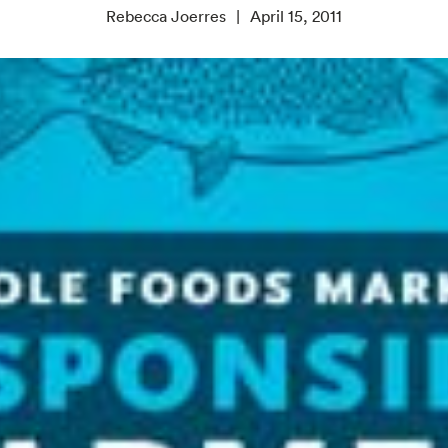
Rebecca Joerres
April 15, 2011