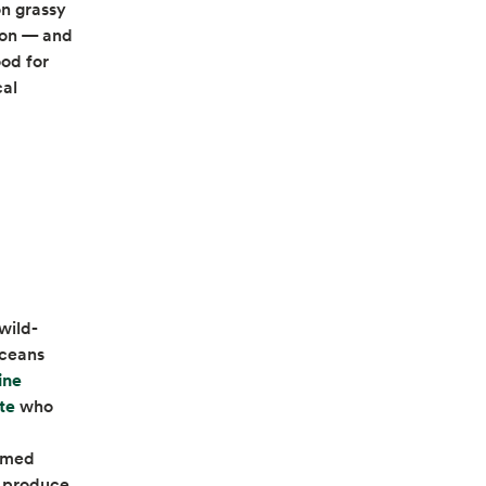
on grassy
tion — and
ood for
cal
wild-
oceans
ine
opens in a new tab
te
who
armed
l produce