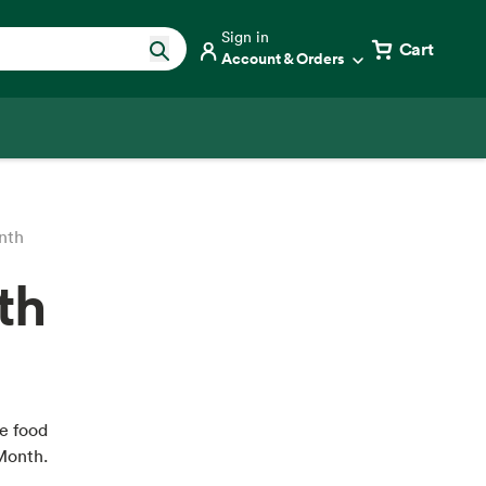
Sign in
Cart
Account & Orders
nth
th
e food
Month.