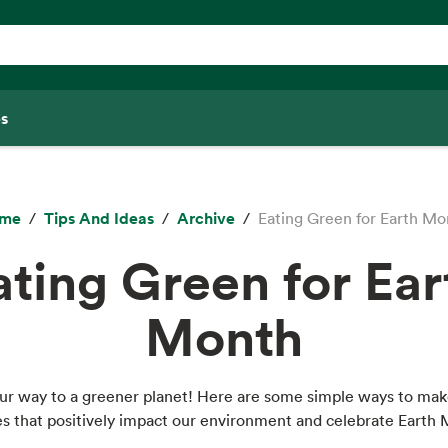
s
me
Tips And Ideas
Archive
Eating Green for Earth Mo
ating Green for Ear
Month
our way to a greener planet! Here are some simple ways to mak
s that positively impact our environment and celebrate Earth 