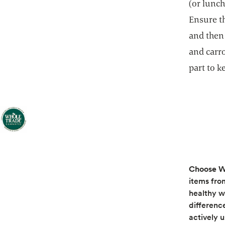
(or lunch
Ensure th
and then
and carr
part to 
Choose W
items fro
healthy w
differenc
actively 