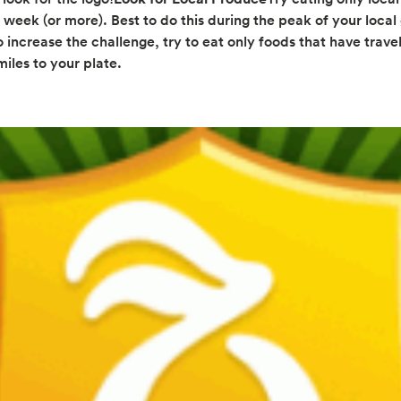
 week (or more). Best to do this during the peak of your local
 increase the challenge, try to eat only foods that have travel
iles to your plate.