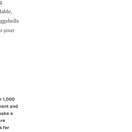
g.
lable,
ggshells
Do your
r 1,000
ment and
make a
in a new tab
are
s for