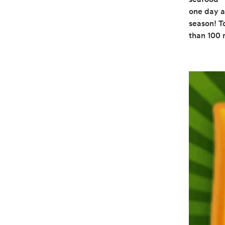
one day a
season! To
than 100 m