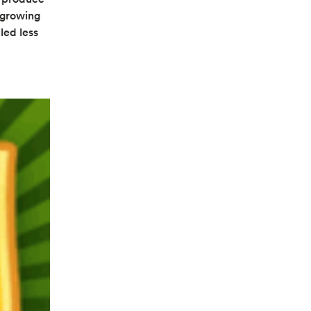
 growing
led less