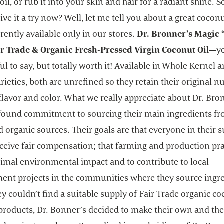
il, or rub it into your skin and hair for a radiant shine. S
ive it a try now? Well, let me tell you about a great coconu
rrently available only in our stores.
Dr. Bronner’s Magic “
ir Trade & Organic Fresh-Pressed Virgin Coconut Oil
—ye
l to say, but totally worth it! Available in Whole Kernel 
rieties, both are unrefined so they retain their original n
flavor and color. What we really appreciate about Dr. Bron
ofound commitment to sourcing their main ingredients fr
 organic sources. Their goals are that everyone in their 
ceive fair compensation; that farming and production pra
imal environmental impact and to contribute to local
ent projects in the communities where they source ingre
 couldn’t find a suitable supply of Fair Trade organic co
 products, Dr. Bonner’s decided to make their own and th