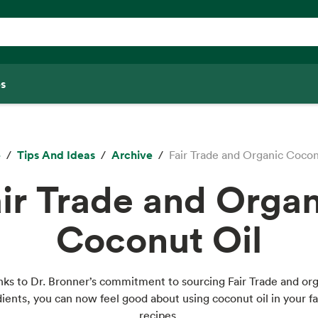
s
e
Tips And Ideas
Archive
Fair Trade and Organic Cocon
ir Trade and Orga
Coconut Oil
ks to Dr. Bronner’s commitment to sourcing Fair Trade and or
dients, you can now feel good about using coconut oil in your fa
recipes.