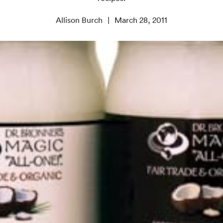
Allison Burch
March 28, 2011