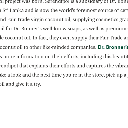
l project was born. Serendipol is a subsidiary of Dr. Bon
n Sri Lanka and is now the world's foremost source of cert
nd Fair Trade virgin coconut oil, supplying cosmetics gra
il for Dr. Bonner’s well-know soaps, as well as premium-
e coconut oil. In fact, they even supply their Fair Trade a
Dr. Bronner’
coconut oil to other like-minded companies.
s in a new tab
s more information on their efforts, including this beauti
endipol that explains their efforts and captures the vibra
ke a look and the next time you’re in the store, pick up a 
il and give it a try.