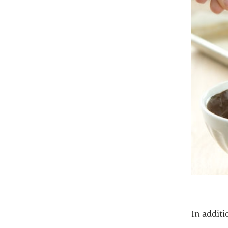
In additi