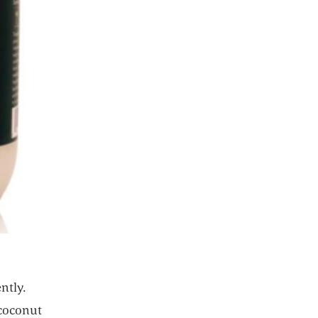
ntly.
 coconut