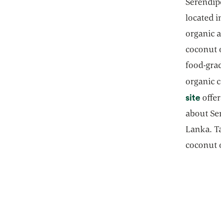
Serendipo
located i
organic a
coconut o
food-grad
organic 
open
site
offer
about Ser
Lanka. Ta
coconut o