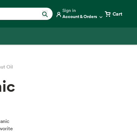
Sign in
Cart
Account & Orders
ut Oil
nic
ganic
vorite