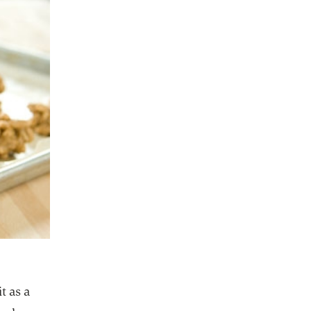
t as a