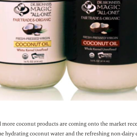
 more coconut products are coming onto the market rece
the hydrating coconut water and the refreshing non-dairy