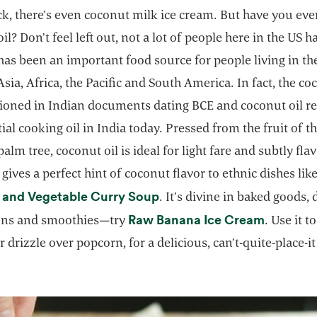
k, there’s even coconut milk ice cream. But have you ever
il? Don’t feel left out, not a lot of people here in the US h
as been an important food source for people living in the
Asia, Africa, the Pacific and South America. In fact, the c
ioned in Indian documents dating BCE and coconut oil r
ial cooking oil in India today. Pressed from the fruit of t
alm tree, coconut oil is ideal for light fare and subtly fla
t gives a perfect hint of coconut flavor to ethnic dishes lik
opens in a new tab
 and Vegetable Curry Soup
. It’s divine in baked goods, 
opens in
Raw Banana Ice Cream
ons and smoothies—try
. Use it t
r drizzle over popcorn, for a delicious, can’t-quite-place-it