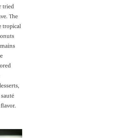
 tried
ave. The
 tropical
oconuts
emains
he
vored
e
desserts,
 a new tab
o sauté
 flavor.