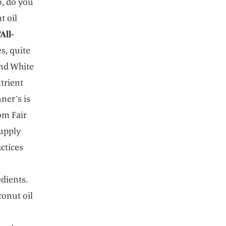
o, do you
t oil
All-
s, quite
and White
utrient
ner’s is
om Fair
supply
ctices
dients.
conut oil
e