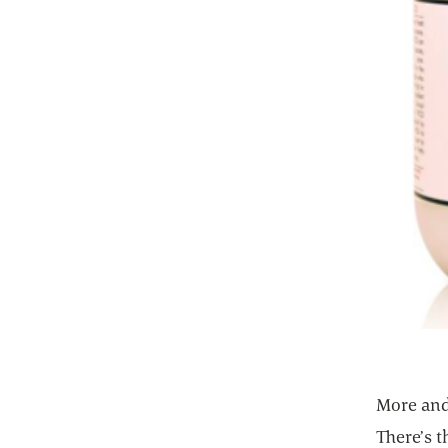
More and
There’s 