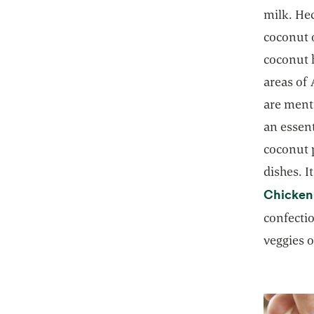
milk. Hec
coconut o
coconut h
areas of 
are ment
an essent
coconut p
dishes. I
Chicken
confecti
veggies o