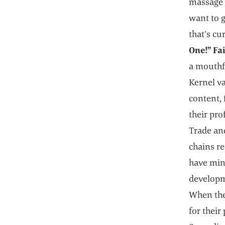
massage o
want to g
that’s cu
One!” Fa
a mouthfu
Kernel va
content, 
their pr
Trade and
chains re
have min
developm
When they
for their