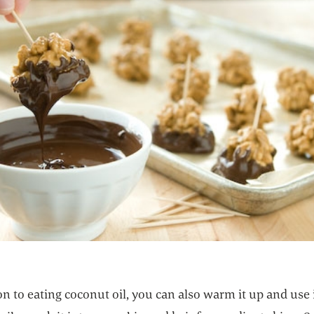
on to eating coconut oil, you can also warm it up and use i