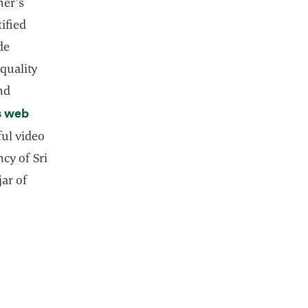
ner’s
ified
de
quality
nd
s web
ful video
ncy of Sri
jar of