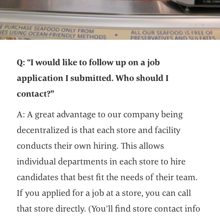
Q: “I would like to follow up on a job
application I submitted. Who should I
contact?”
A: A great advantage to our company being
decentralized is that each store and facility
conducts their own hiring. This allows
individual departments in each store to hire
candidates that best fit the needs of their team.
If you applied for a job at a store, you can call
that store directly. (You’ll find store contact info