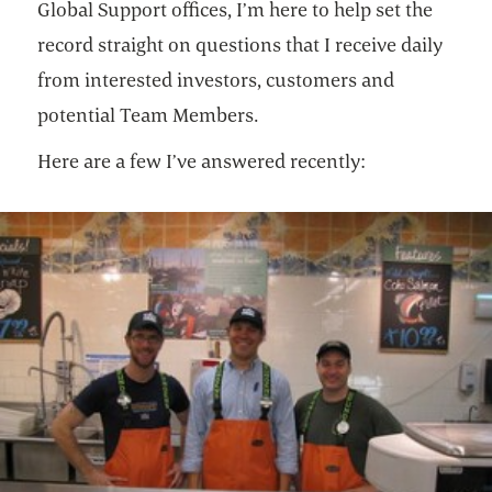
Global Support offices, I’m here to help set the
record straight on questions that I receive daily
from interested investors, customers and
potential Team Members.
Here are a few I’ve answered recently: