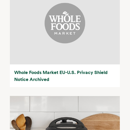
Whole Foods Market EU-U.S. Privacy Shield
Notice Archived