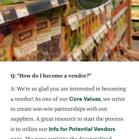
Q: “How do I become a vendor?”
A: We’re so glad you are interested in becoming
opens in a new
Core Values
a vendor! As one of our
, we strive
to create win-win partnerships with our
suppliers. A great resource to start the process
opens in
Info for Potential Vendors
is to utilize our
page. The page explains the decentralized