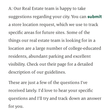
A: Our Real Estate team is happy to take
open
submit
suggestions regarding your city. You can
a store location request, which we use to track
specific areas for future sites. Some of the
things our real estate team is looking for in a
location are a large number of college-educated
residents, abundant parking and excellent
visibility. Check out their page for a detailed
description of our guidelines.
These are just a few of the questions I’ve
received lately. I’d love to hear your specific
questions and I’ll try and track down an answer
for you.