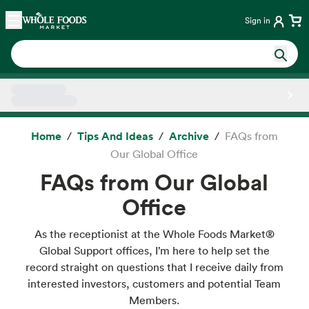
Skip main navigation
Home
Sign in
Side sheet
Home
Tips And Ideas
Archive
FAQs from
Our Global Office
FAQs from Our Global
Office
As the receptionist at the Whole Foods Market®
Global Support offices, I’m here to help set the
record straight on questions that I receive daily from
interested investors, customers and potential Team
Members.