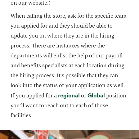
on our website.)
When calling the store, ask for the specific team
you applied for and they should be able to
update you on where they are in the hiring
process. There are instances where the
departments will enlist the help of our payroll
and benefits specialists at each location during
the hiring process. It’s possible that they can
look into the status of your application as well.
opens in a new tab
opens in a n
regional
Global
If you applied for a
or
position,
you’ll want to reach out to each of those
facilities.