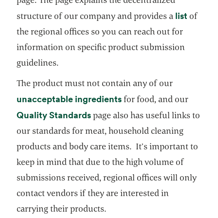
opens i
list
structure of our company and provides a
of
the regional offices so you can reach out for
information on specific product submission
guidelines.
The product must not contain any of our
opens in a new tab
unacceptable ingredients
for food, and our
opens in a new tab
Quality Standards
page also has useful links to
our standards for meat, household cleaning
products and body care items. It’s important to
keep in mind that due to the high volume of
submissions received, regional offices will only
contact vendors if they are interested in
carrying their products.