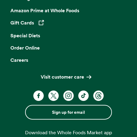
Amazon Prime at Whole Foods
Gift Cards
Opens in a new tab
Special Diets
Order Online
Careers
Visit customer care
Sign up for email
Download the Whole Foods Market app