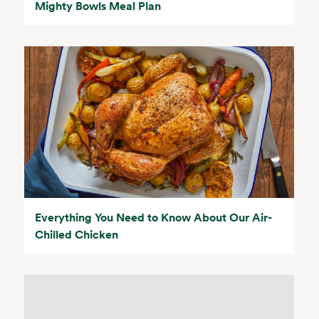
Mighty Bowls Meal Plan
Everything You Need to Know About Our Air-
Chilled Chicken