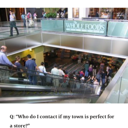
Q: “Who do I contact if my town is perfect for
a store?”