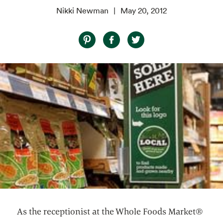
Nikki Newman
May 20, 2012
As the receptionist at the Whole Foods Market®