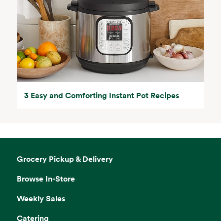
3 Easy and Comforting Instant Pot Recipes
Grocery Pickup & Delivery
Browse In-Store
Weekly Sales
Catering