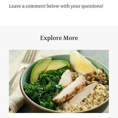
Leave a comment below with your questions!
Explore More