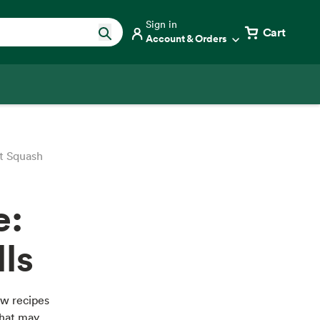
Sign in
Cart
Account & Orders
t Squash
e:
ls
ew recipes
that may