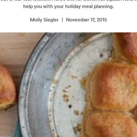
help you with your holiday meal planning.
Molly Siegler
November 17, 2015