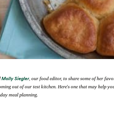
opens in a new tab
Molly Siegler
d
, our food editor, to share some of her fav
oming out of our test kitchen. Here’s one that may help yo
iday meal planning.