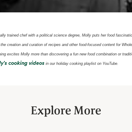
ally trained chef with a political science degree, Molly puts her food fascinati
 the creation and curation of recipes and other food-focused content for Who
ing excites Molly more than discovering a fun new food combination or traditi
opens in a new tab
y’s cooking videos
in our holiday cooking playlist on YouTube.
Explore More