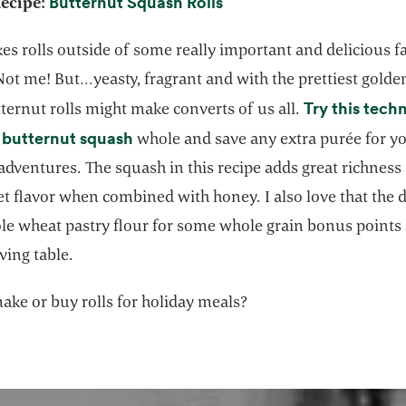
opens in a new tab
Butternut Squash Rolls
Recipe:
s rolls outside of some really important and delicious f
ot me! But…yeasty, fragrant and with the prettiest golde
Try this tech
ternut rolls might make converts of us all.
opens in a new tab
 butternut squash
whole and save any extra purée for y
adventures. The squash in this recipe adds great richness
et flavor when combined with honey. I also love that the
le wheat pastry flour for some whole grain bonus points 
ving table.
ake or buy rolls for holiday meals?