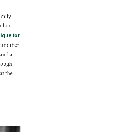
amily
n hue,
nique for
our other
 and a
 dough
at the