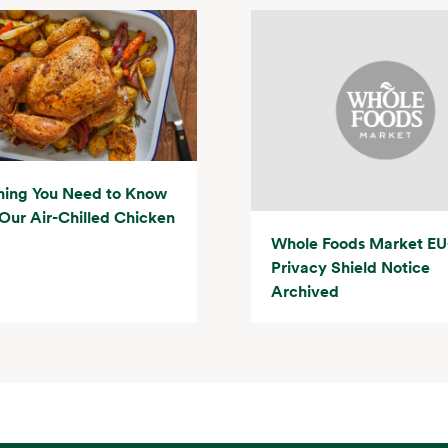
hing You Need to Know
Our Air-Chilled Chicken
Whole Foods Market EU
Privacy Shield Notice
Archived