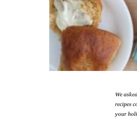
We aske
recipes c
your hol