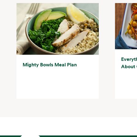
Everyt
Mighty Bowls Meal Plan
About 