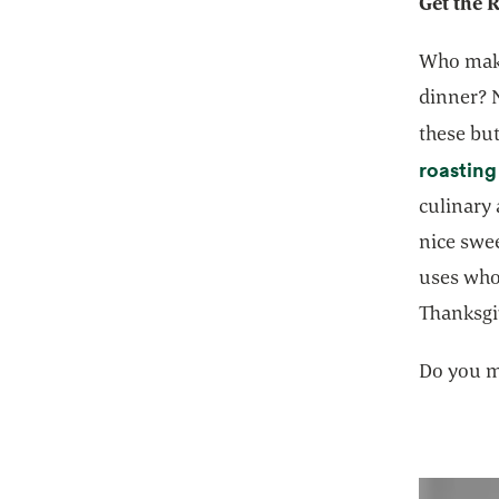
Get the 
Who make
dinner? N
these but
roasting
culinary 
nice swe
uses who
Thanksgi
Do you m