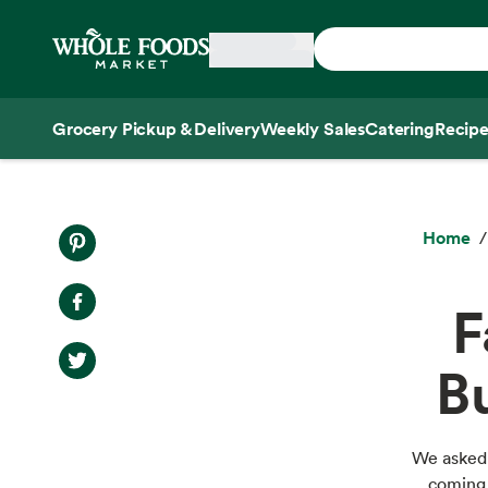
Skip main navigation
Home
Grocery Pickup & Delivery
Weekly Sales
Catering
Recipe
Side sheet
Home
F
B
We asked 
coming 