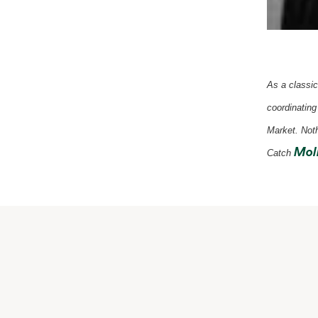
As a classic
coordinating
Market.
Noth
Moll
Catch