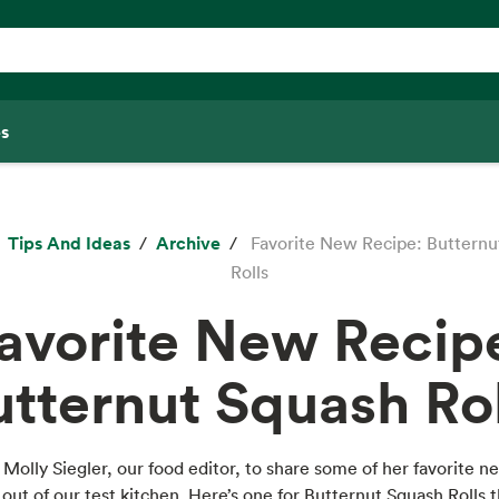
s
Tips And Ideas
Archive
Favorite New Recipe: Butternu
Rolls
avorite New Recip
utternut Squash Rol
Molly Siegler, our food editor, to share some of her favorite n
out of our test kitchen. Here’s one for Butternut Squash Rolls 