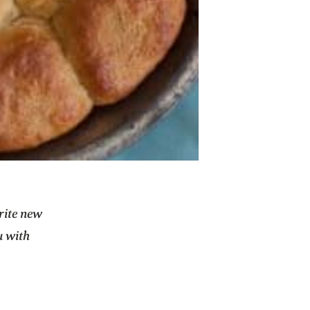
orite new
u with