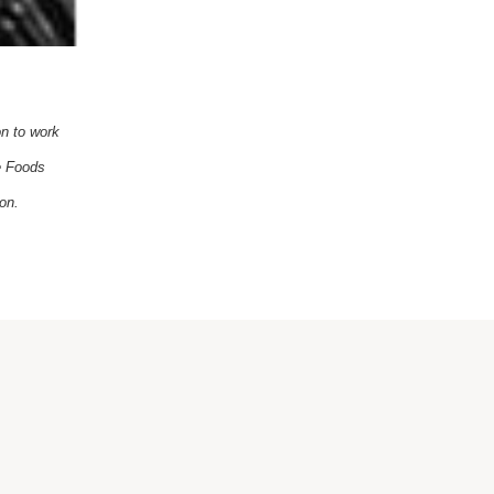
on to work
le Foods
on.