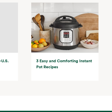
-U.S.
3 Easy and Comforting Instant
Pot Recipes