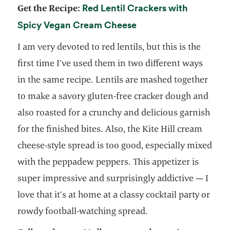
Red Lentil Crackers with
Get the Recipe:
opens in a new tab
Spicy Vegan Cream Cheese
I am very devoted to red lentils, but this is the
first time I’ve used them in two different ways
in the same recipe. Lentils are mashed together
to make a savory gluten-free cracker dough and
also roasted for a crunchy and delicious garnish
for the finished bites. Also, the Kite Hill cream
cheese-style spread is too good, especially mixed
with the peppadew peppers. This appetizer is
super impressive and surprisingly addictive — I
love that it’s at home at a classy cocktail party or
rowdy football-watching spread.