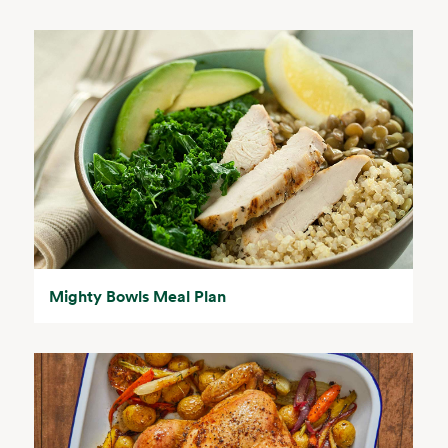
Mighty Bowls Meal Plan