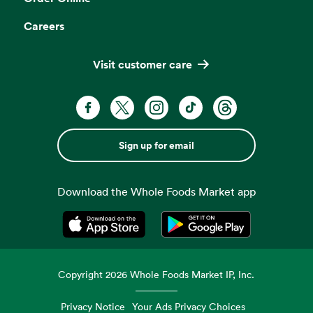
Careers
Visit customer care
Sign up for email
Download the Whole Foods Market app
Opens in a new tab
Opens in a new tab
Copyright
2026
Whole Foods Market IP, Inc.
Privacy Notice
Your Ads Privacy Choices