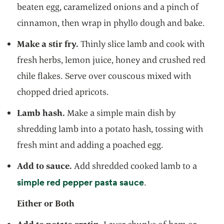
beaten egg, caramelized onions and a pinch of
cinnamon, then wrap in phyllo dough and bake.
Make a stir fry.
Thinly slice lamb and cook with
fresh herbs, lemon juice, honey and crushed red
chile flakes. Serve over couscous mixed with
chopped dried apricots.
Lamb hash.
Make a simple main dish by
shredding lamb into a potato hash, tossing with
fresh mint and adding a poached egg.
Add to sauce.
Add shredded cooked lamb to a
opens in a new tab
simple red pepper pasta sauce
.
Either or Both