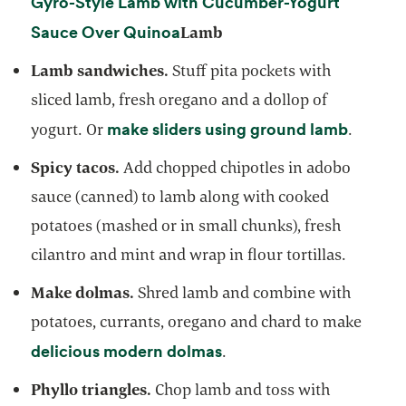
Gyro-Style Lamb with Cucumber-Yogurt
opens in a new tab
Sauce Over Quinoa
Lamb
Lamb sandwiches.
Stuff pita pockets with
sliced lamb, fresh oregano and a dollop of
opens i
make sliders using ground lamb
yogurt. Or
.
Spicy tacos.
Add chopped chipotles in adobo
sauce (canned) to lamb along with cooked
potatoes (mashed or in small chunks), fresh
cilantro and mint and wrap in flour tortillas.
Make dolmas.
Shred lamb and combine with
potatoes, currants, oregano and chard to make
opens in a new tab
delicious modern dolmas
.
Phyllo triangles.
Chop lamb and toss with