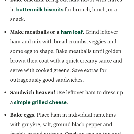
opens in a new tab
buttermilk biscuits
in
for brunch, lunch, or a
snack.
ham loaf
opens in a new tab
Make meatballs or a
.
Grind leftover
ham and mix with bread crumbs, veggies and
some egg to shape. Bake meatballs until golden
brown then coat with a quick creamy sauce and
serve with cooked greens. Save extras for
outrageously good sandwiches.
Sandwich heaven!
Use leftover ham to dress up
opens in a new tab
simple grilled cheese
a
.
Bake eggs.
Place ham in individual ramekins
with gruyère, salt, ground black pepper and
freshly grated nutmeg. Crack an egg on top and