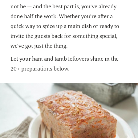
not be — and the best part is, you’ve already
done half the work. Whether you’re after a
quick way to spice up a main dish or ready to
invite the guests back for something special,
we’ve got just the thing.
Let your ham and lamb leftovers shine in the
20+ preparations below.