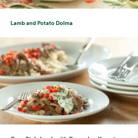
opens in a new tab
Lamb and Potato Dolma