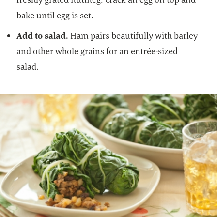
bake until egg is set.
Add to salad.
Ham pairs beautifully with barley
and other whole grains for an entrée-sized
salad.