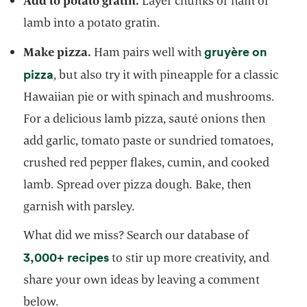
Add to potato gratin.
Layer chunks of ham or
lamb into a potato gratin.
gruyère on
Make pizza.
Ham pairs well with
opens in a new tab
pizza
, but also try it with pineapple for a classic
Hawaiian pie or with spinach and mushrooms.
For a delicious lamb pizza, sauté onions then
add garlic, tomato paste or sundried tomatoes,
crushed red pepper flakes, cumin, and cooked
lamb. Spread over pizza dough. Bake, then
garnish with parsley.
What did we miss? Search our database of
opens in a new tab
3,000+ recipes
to stir up more creativity, and
share your own ideas by leaving a comment
below.