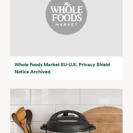
Whole Foods Market EU-U.S. Privacy Shield
Notice Archived