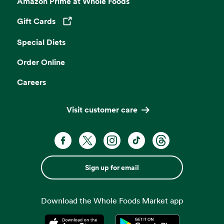
Amazon Prime at Whole Foods
Gift Cards
Opens in a new tab
Special Diets
Order Online
Careers
Visit customer care
Sign up for email
Download the Whole Foods Market app