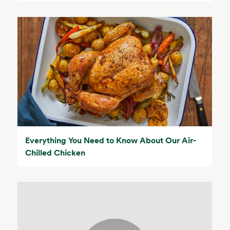
Everything You Need to Know About Our Air-
Chilled Chicken