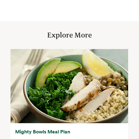
Explore More
Mighty Bowls Meal Plan