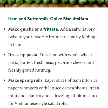
opens in a ne
Ham and Buttermilk-Chive Biscuits
Ham
frittata
opens in a new tab
Make quiche or a
.
Add a salty, savory
twist to your favorite brunch recipe by folding
in ham.
Dress up pasta.
Toss ham with whole wheat
pasta, butter, fresh peas, pecorino cheese and
freshly grated nutmeg.
Make spring rolls.
Layer slices of ham into rice
paper wrappers with lettuce or pea shoots, fresh
mint and cilantro and a drizzling of plum sauce
for Vietnamese-style salad rolls.