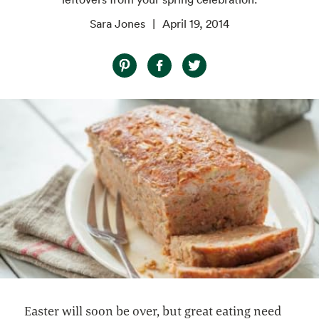
Sara Jones
April 19, 2014
Easter will soon be over, but great eating need