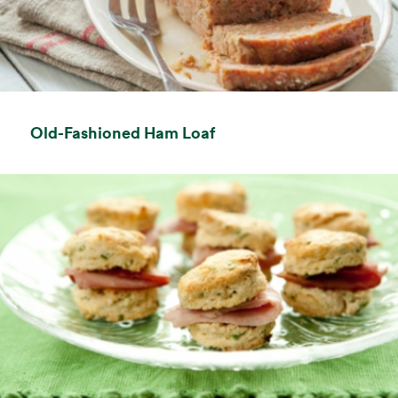
opens in a new tab
Old-Fashioned Ham Loaf