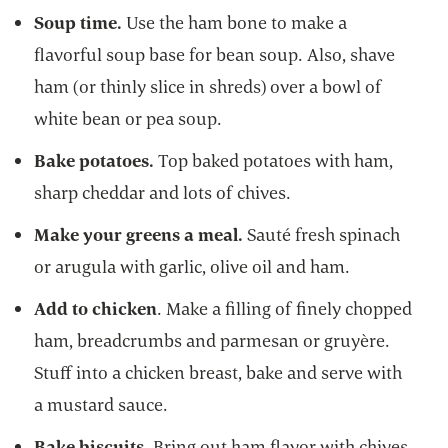
Soup time.
Use the ham bone to make a
flavorful soup base for bean soup. Also, shave
ham (or thinly slice in shreds) over a bowl of
white bean or pea soup.
Bake potatoes.
Top baked potatoes with ham,
sharp cheddar and lots of chives.
Make your greens a meal.
Sauté fresh spinach
or arugula with garlic, olive oil and ham.
Add to chicken
. Make a filling of finely chopped
ham, breadcrumbs and parmesan or gruyère.
Stuff into a chicken breast, bake and serve with
a mustard sauce.
Bake biscuits.
Bring out ham flavor with chives