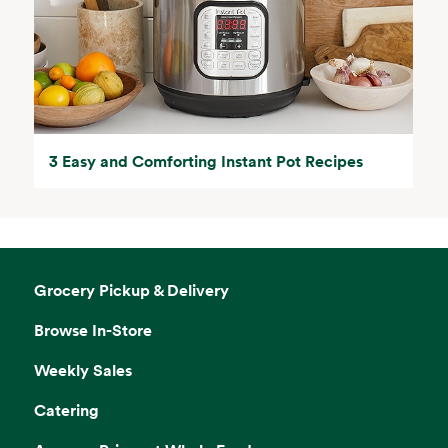
3 Easy and Comforting Instant Pot Recipes
Grocery Pickup & Delivery
Browse In-Store
Weekly Sales
Catering