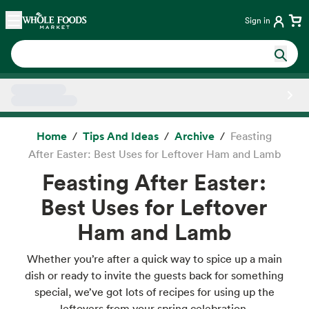
Skip main navigation
Home
Sign in
Side sheet
Home
Tips And Ideas
Archive
Feasting
After Easter: Best Uses for Leftover Ham and Lamb
Feasting After Easter:
Best Uses for Leftover
Ham and Lamb
Whether you’re after a quick way to spice up a main
dish or ready to invite the guests back for something
special, we’ve got lots of recipes for using up the
leftovers from your spring celebration.