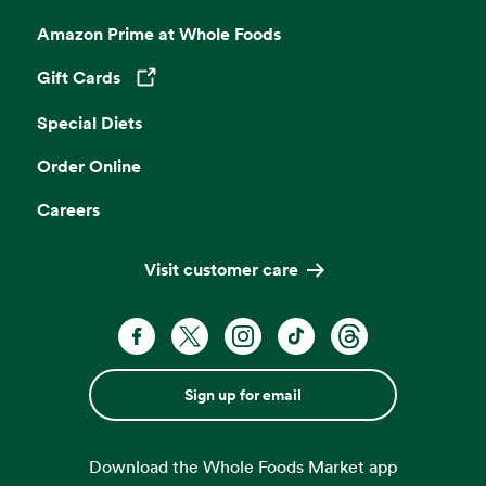
Amazon Prime at Whole Foods
Gift Cards
Opens in a new tab
Special Diets
Order Online
Careers
Visit customer care
Sign up for email
Download the Whole Foods Market app