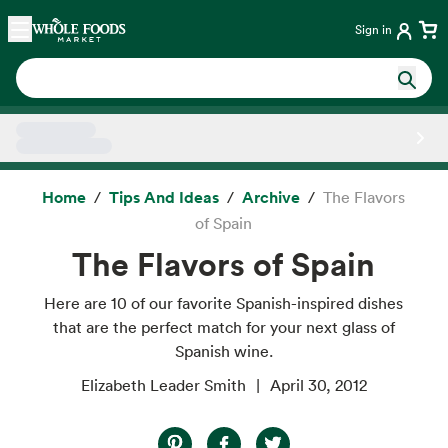
Skip main navigation
Home
Sign in
Side sheet
Home
Tips And Ideas
Archive
The Flavors
of Spain
The Flavors of Spain
Here are 10 of our favorite Spanish-inspired dishes
that are the perfect match for your next glass of
Spanish wine.
Elizabeth Leader Smith
April 30, 2012