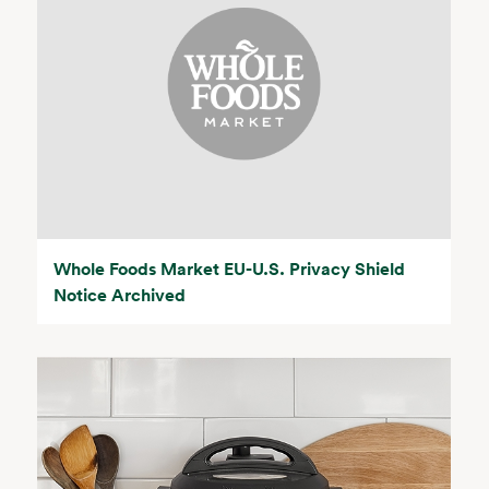
Whole Foods Market EU-U.S. Privacy Shield
Notice Archived