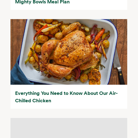
Mighty Bowls Meal Plan
Everything You Need to Know About Our Air-
Chilled Chicken