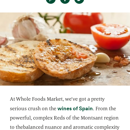
At Whole Foods Market, we’ve got a pretty
opens in a new
wines of Spain
serious crush on the
. From the
powerful, complex Reds of the Montsant region
to the
balanced nuance and aromatic complexity