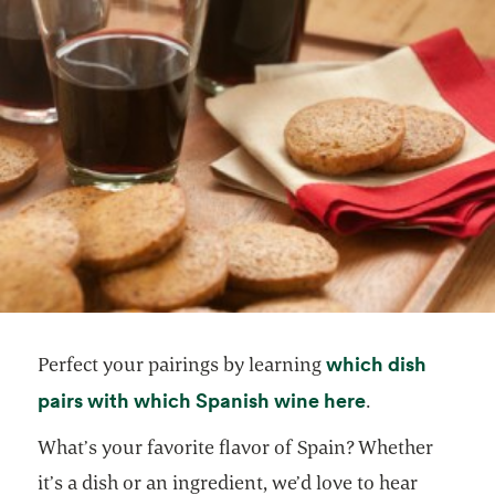
which dish
Perfect your pairings by learning
opens in a ne
pairs with which Spanish wine here
.
What’s your favorite flavor of Spain? Whether
it’s a dish or an ingredient, we’d love to hear