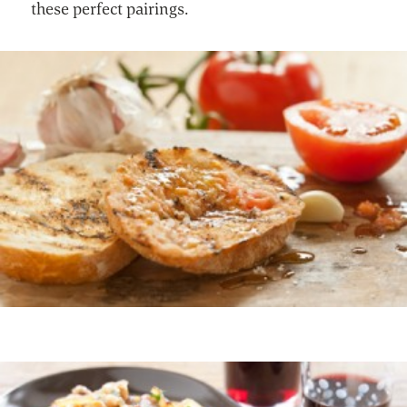
these perfect pairings.