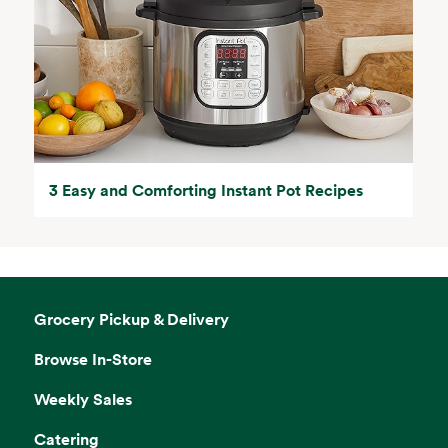
3 Easy and Comforting Instant Pot Recipes
Grocery Pickup & Delivery
Browse In-Store
Weekly Sales
Catering