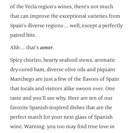
of the Yecla region’s wines, there’s not much
that can improve the exceptional varieties from
Spain’s diverse regions ... well, except a perfectly
paired bite.
Ahh ... that’s
amor
.
Spicy chorizo, hearty seafood stews, aromatic
dry-cured ham, diverse olive oils and piquant
Manchego are just a few of the flavors of Spain
that locals and visitors alike swoon over. One
taste and you’ll see why. Here are ten of our
favorite Spanish-inspired dishes that are the
perfect match for your next glass of Spanish
wine. Warning: you too may find true love in