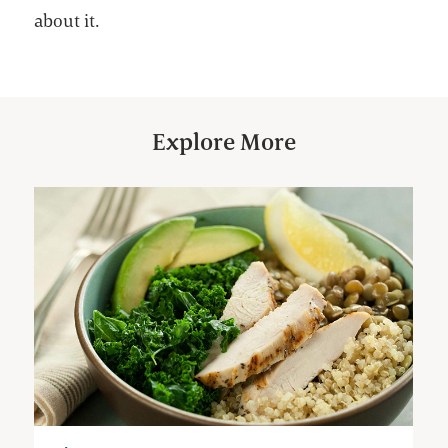
about it.
Explore More